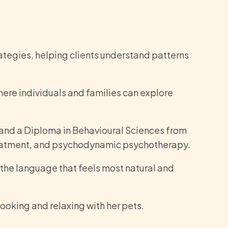
tegies, helping clients understand patterns
ere individuals and families can explore
 and a Diploma in Behavioural Sciences from
reatment, and psychodynamic psychotherapy.
n the language that feels most natural and
ooking and relaxing with her pets.