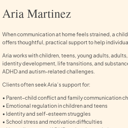
Aria Martinez
When communication at home feels strained, a child or
offers thoughtful, practical support to help indivi
Aria works with children, teens, young adults, adults
identity development, life transitions, and substanc
ADHD and autism-related challenges.
Clients often seek Aria’s support for:
• Parent–child conflict and family communication c
• Emotional regulation in children and teens
• Identity and self-esteem struggles
• School stress and motivation difficulties