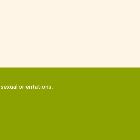
d sexual orientations.