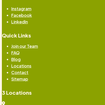
Instagram
Facebook
LinkedIn
Quick Links
Join our Team
FAQ
Blog
Locations
Contact
Sitemap
3 Locations