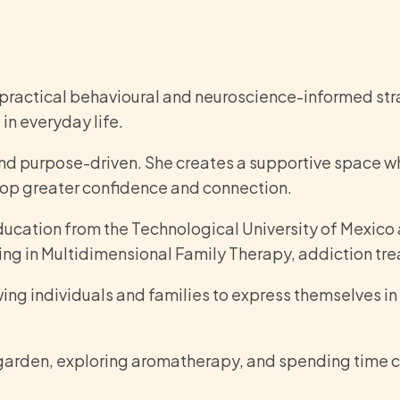
practical behavioural and neuroscience-informed stra
in everyday life.
and purpose-driven. She creates a supportive space wh
lop greater confidence and connection.
ducation from the Technological University of Mexico
ng in Multidimensional Family Therapy, addiction t
owing individuals and families to express themselves i
r garden, exploring aromatherapy, and spending time c