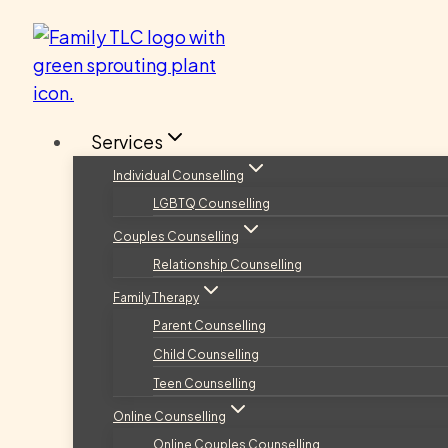
Skip
to
content
Services
Individual Counselling
LGBTQ Counselling
Couples Counselling
Relationship Counselling
Family Therapy
Parent Counselling
Child Counselling
Teen Counselling
Online Counselling
Online Couples Counselling