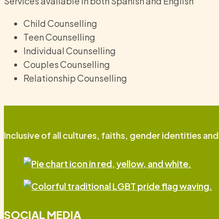
Services available in both Spanish and English
Child Counselling
Teen Counselling
Individual Counselling
Couples Counselling
Relationship Counselling
Inclusive of all cultures, faiths, gender identities an
SOCIAL MEDIA