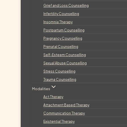
Grief and Loss Counselling
Infertility Counselling
Insomnia Therapy
Postpartum Counselling
Pregnancy Counselling
Prenatal Counselling
Self-Esteem Counselling
Sexual Abuse Counselling
Stress Counselling
Trauma Counselling
Modalities
Act Therapy
Attachment Based Therapy
Communication Therapy
Existential Therapy