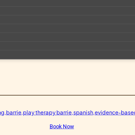
Book Now