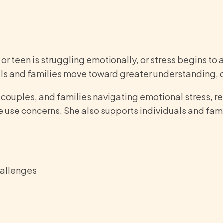
 teen is struggling emotionally, or stress begins to af
duals and families move toward greater understanding,
, couples, and families navigating emotional stress, r
e use concerns. She also supports individuals and fam
hallenges