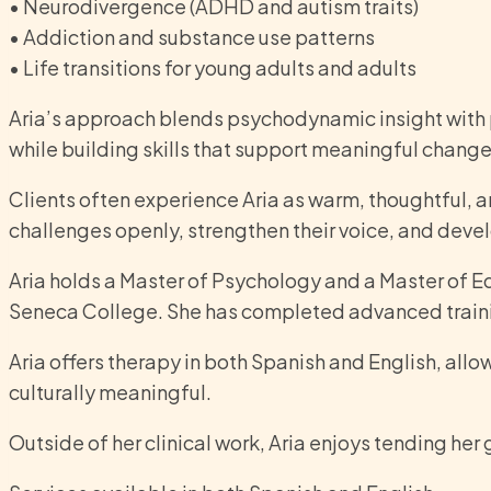
• Neurodivergence (ADHD and autism traits)
• Addiction and substance use patterns
• Life transitions for young adults and adults
Aria’s approach blends psychodynamic insight with 
while building skills that support meaningful change 
Clients often experience Aria as warm, thoughtful, 
challenges openly, strengthen their voice, and deve
Aria holds a Master of Psychology and a Master of E
Seneca College. She has completed advanced traini
Aria offers therapy in both Spanish and English, all
culturally meaningful.
Outside of her clinical work, Aria enjoys tending he