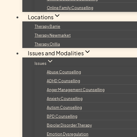
Online Family Counselling
Locations
Therapy Barrie
Therapy Newmarket
Therapy Orillia
Issues and Modalities
Issues
Abuse Counselling
ADHD Counselling
Anger Management Counselling
Anxiety Counselling
Autism Counselling
BPD Counselling
Bipolar Disorder Therapy
Emotion Dysregulation