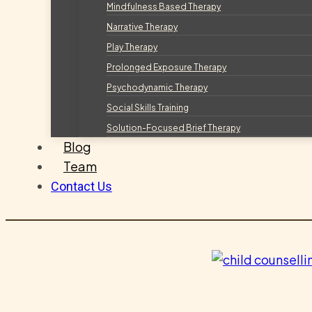
Mindfulness Based Therapy
Narrative Therapy
Play Therapy
Prolonged Exposure Therapy
Psychodynamic Therapy
Social Skills Training
Solution-Focused Brief Therapy
Blog
Team
Contact Us