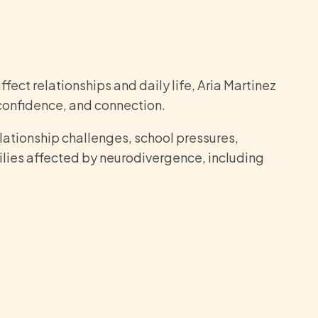
fect relationships and daily life, Aria Martinez
 confidence, and connection.
elationship challenges, school pressures,
ilies affected by neurodivergence, including