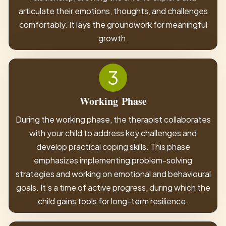
articulate their emotions, thoughts, and challenges
comfortably. It lays the groundwork for meaningful
growth.
3
Working
Phase
During the working phase, the therapist collaborates
with your child to address key challenges and
develop practical coping skills. This phase
emphasizes implementing problem-solving
strategies and working on emotional and behavioural
goals. It’s a time of active progress, during which the
child gains tools for long-term resilience.