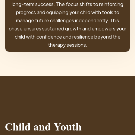
long-term success. The focus shifts to reinforcing
progress and equipping your child with tools to
manage future challenges independently. This
phase ensures sustained growth and empowers your
child with confidence and resilience beyond the
therapy sessions.
Child and Youth