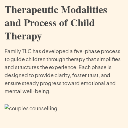
Therapeutic Modalities
and Process of Child
Therapy
Family TLC has developed a five-phase process
to guide children through therapy that simplifies
and structures the experience. Each phase is
designed to provide clarity, foster trust, and
ensure steady progress toward emotional and
mental well-being.