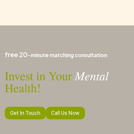
free 20
-minute matching consultation
Mental
Invest in Your
Health!
Get In Touch
Call Us Now