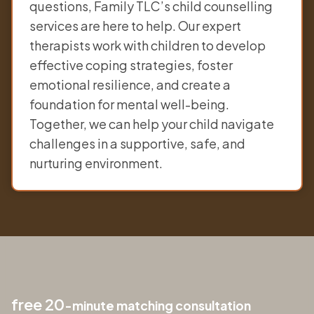
questions, Family TLC’s child counselling
services are here to help. Our expert
therapists work with children to develop
effective coping strategies, foster
emotional resilience, and create a
foundation for mental well-being.
Together, we can help your child navigate
challenges in a supportive, safe, and
nurturing environment.
free 20
-minute matching consultation