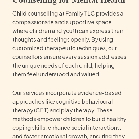
Child counselling at Family TLC provides a
compassionate and supportive space
where children and youth can express their
thoughts and feelings openly. By using
customized therapeutic techniques, our
counsellors ensure every session addresses
the unique needs of each child, helping
them feel understood and valued.
Our services incorporate evidence-based
approaches like cognitive behavioural
therapy (CBT) and play therapy. These
methods empower children to build healthy
coping skills, enhance social interactions,
and foster emotional growth, ensuring they