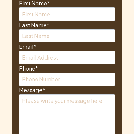
First Name
*
Last Name
*
Email
*
Phone
*
Message
*