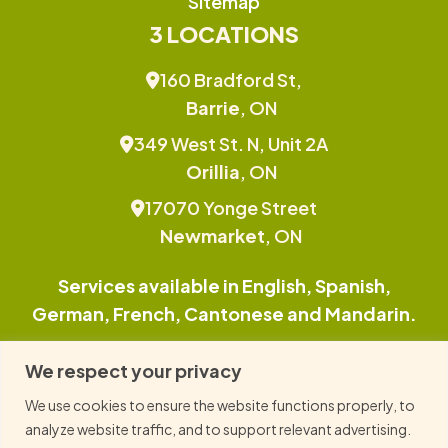
Sitemap
3 LOCATIONS
160 Bradford St,
Barrie
, ON
349 West St. N, Unit 2A
Orillia
, ON
17070 Yonge Street
Newmarket
, ON
Services available in English, Spanish,
German, French, Cantonese and Mandarin.
This site is protected by reCAPTCHA and the
We respect your privacy
Google Privacy Policy and Terms of Service
We use cookies to ensure the website functions properly, to
apply.
analyze website traffic, and to support relevant advertising.