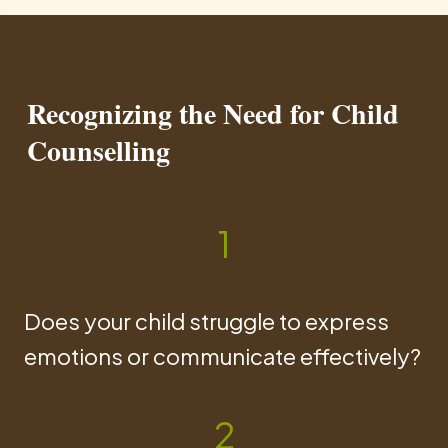
Recognizing the Need for Child
Counselling
1
Does your child struggle to express
emotions or communicate effectively?
2