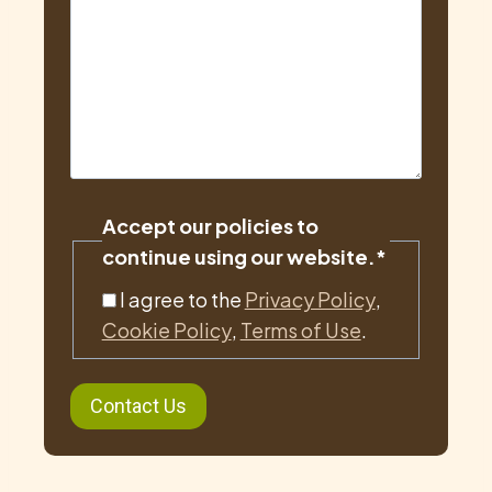
Accept our policies to
continue using our website.
*
I agree to the
Privacy Policy
,
Cookie Policy
,
Terms of Use
.
Contact Us