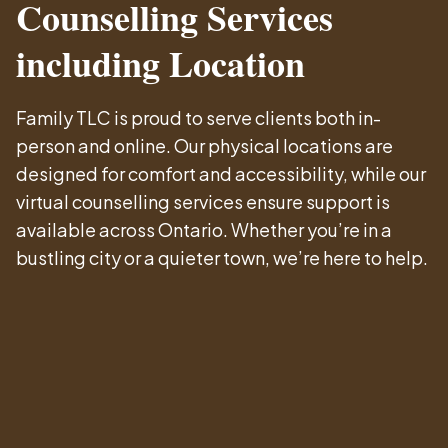
Counselling Services
including Location
Family TLC is proud to serve clients both in-
person and online. Our physical locations are
designed for comfort and accessibility, while our
virtual counselling services ensure support is
available across Ontario. Whether you’re in a
bustling city or a quieter town, we’re here to help.