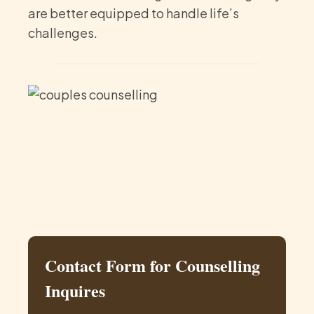
are better equipped to handle life’s
challenges.
Contact Form for Counselling
Inquires