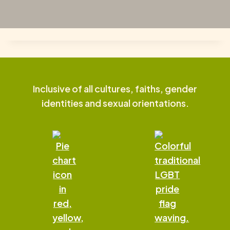
Inclusive of all cultures, faiths, gender
identities and sexual orientations.