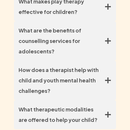
What makes play therapy
effective for children?
What are the benefits of
counselling services for
adolescents?
How does a therapist help with
child and youth mental health
challenges?
What therapeutic modalities
are offered to help your child?