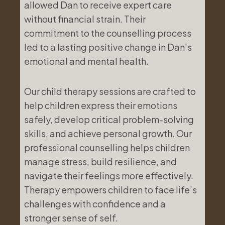
allowed Dan to receive expert care
without financial strain. Their
commitment to the counselling process
led to a lasting positive change in Dan’s
emotional and mental health.
Our child therapy sessions are crafted to
help children express their emotions
safely, develop critical problem-solving
skills, and achieve personal growth. Our
professional counselling helps children
manage stress, build resilience, and
navigate their feelings more effectively.
Therapy empowers children to face life’s
challenges with confidence and a
stronger sense of self.