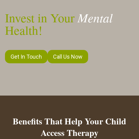
Mental
Invest in Your
Health!
Get In Touch
Call Us Now
Benefits That Help Your Child
Access Therapy