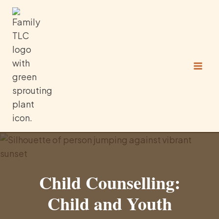
Skip
to
content
Child Counselling:
Child and Youth