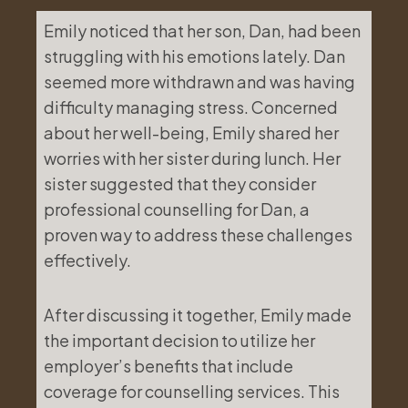
Emily noticed that her son, Dan, had been
struggling with his emotions lately. Dan
seemed more withdrawn and was having
difficulty managing stress. Concerned
about her well-being, Emily shared her
worries with her sister during lunch. Her
sister suggested that they consider
professional counselling for Dan, a
proven way to address these challenges
effectively.
After discussing it together, Emily made
the important decision to utilize her
employer’s benefits that include
coverage for counselling services. This