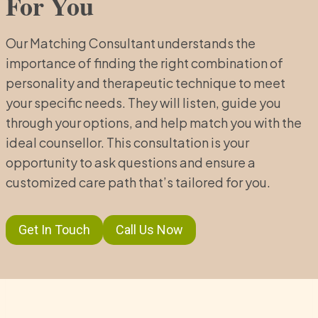
For You
Our Matching Consultant understands the
importance of finding the right combination of
personality and therapeutic technique to meet
your specific needs. They will listen, guide you
through your options, and help match you with the
ideal counsellor. This consultation is your
opportunity to ask questions and ensure a
customized care path that’s tailored for you.
Get In Touch
Call Us Now