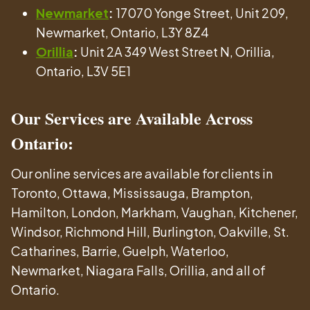
Newmarket
:
17070 Yonge Street, Unit 209,
Newmarket, Ontario, L3Y 8Z4
Orillia
:
Unit 2A 349 West Street N, Orillia,
Ontario, L3V 5E1
Our Services are Available Across
Ontario:
Our online services are available for clients in
Toronto, Ottawa, Mississauga, Brampton,
Hamilton, London, Markham, Vaughan, Kitchener,
Windsor, Richmond Hill, Burlington, Oakville, St.
Catharines, Barrie, Guelph, Waterloo,
Newmarket, Niagara Falls, Orillia, and all of
Ontario.