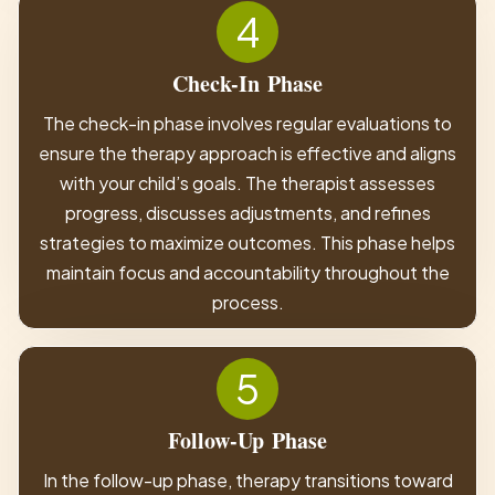
4
Check-In
Phase
The check-in phase involves regular evaluations to
ensure the therapy approach is effective and aligns
with your child’s goals. The therapist assesses
progress, discusses adjustments, and refines
strategies to maximize outcomes. This phase helps
maintain focus and accountability throughout the
process.
5
Follow-Up
Phase
In the follow-up phase, therapy transitions toward