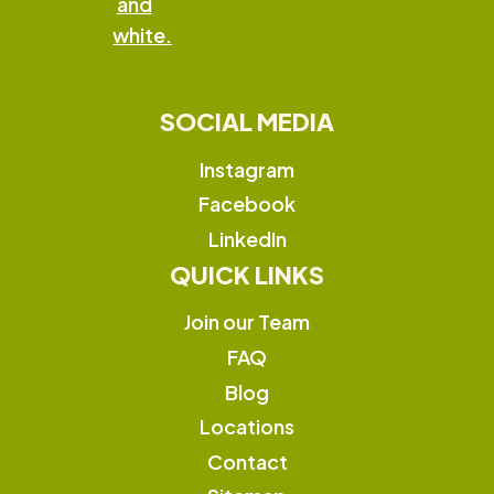
SOCIAL MEDIA
Instagram
Facebook
LinkedIn
QUICK LINKS
Join our Team
FAQ
Blog
Locations
Contact