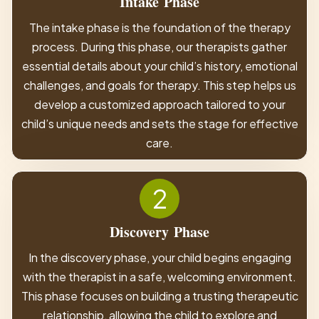
Intake
Phase
The intake phase is the foundation of the therapy
process. During this phase, our therapists gather
essential details about your child’s history, emotional
challenges, and goals for therapy. This step helps us
develop a customized approach tailored to your
child’s unique needs and sets the stage for effective
care.
2
Discovery
Phase
In the discovery phase, your child begins engaging
with the therapist in a safe, welcoming environment.
This phase focuses on building a trusting therapeutic
relationship, allowing the child to explore and