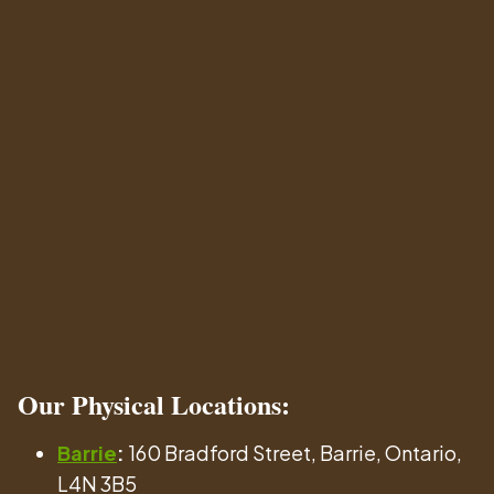
Our
Physical Locations
:
Barrie
:
160 Bradford Street, Barrie, Ontario,
L4N 3B5