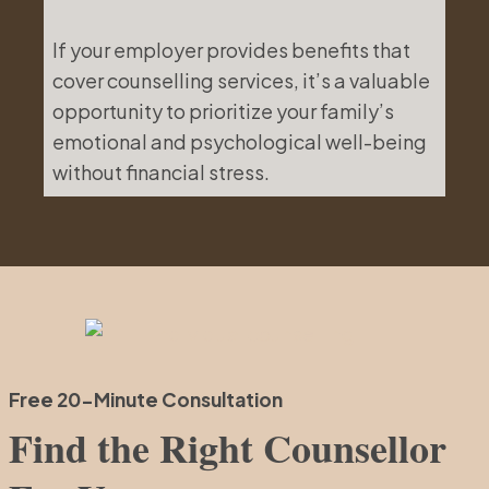
If your employer provides benefits that
cover counselling services, it’s a valuable
opportunity to prioritize your family’s
emotional and psychological well-being
without financial stress.
Free 20-Minute Consultation
Find the Right Counsellor