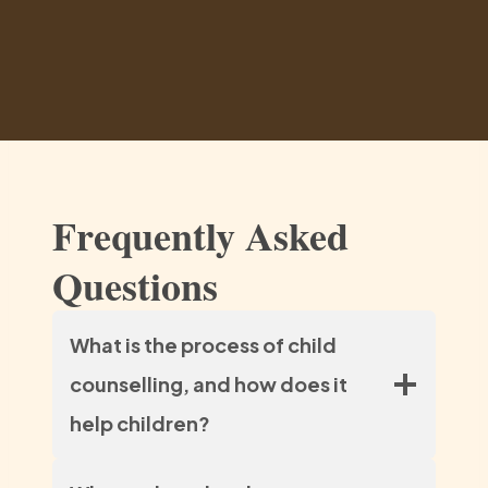
Frequently Asked
Questions
What is the process of child
counselling, and how does it
help children?