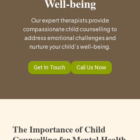
Well-being
Our expert therapists provide
compassionate child counselling to
address emotional challenges and
nurture your child’s well-being.
Get In Touch
Call Us Now
The Importance of Child
Counselling for Mental Health