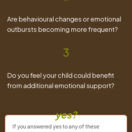
Are behavioural changes or emotional
outbursts becoming more frequent?
3
Do you feel your child could benefit
from additional emotional support?
yes?
If you answered yes to any of these