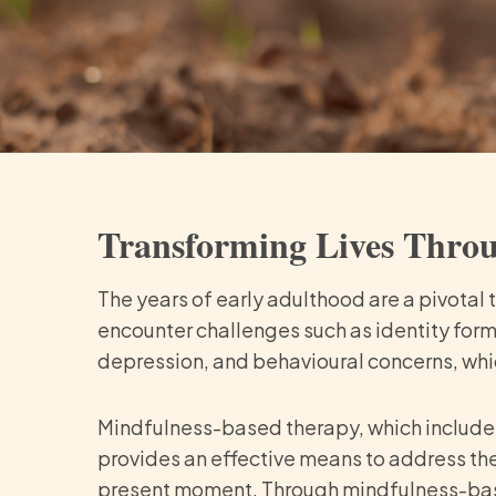
Transforming Lives Thro
The years of early adulthood are a pivotal
encounter challenges such as identity form
depression, and behavioural concerns, whic
Mindfulness-based therapy, which include
provides an effective means to address th
present moment. Through mindfulness-based