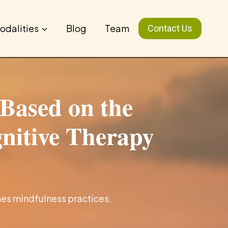
odalities
Blog
Team
Contact Us
Based on the
gnitive Therapy
es mindfulness practices,