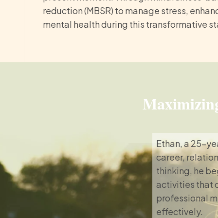
reduction (MBSR) to manage stress, enhanc
mental health during this transformative s
Maximizing
Ethan, a 25-ye
career, relatio
thinking, he be
activities that
professional m
effectively.