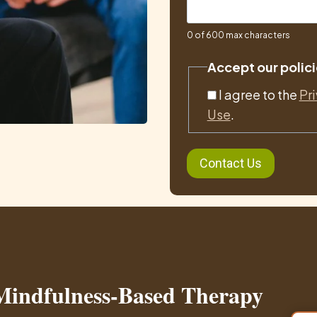
0 of 600 max characters
Accept our polici
I agree to the
Pr
Use
.
 Mindfulness-Based Therapy