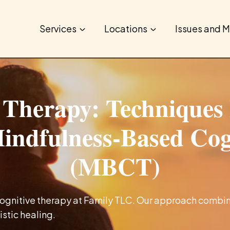
Services
Locations
Issues and M
 Therapy: Techniques 
Mindfulness-Based Co
(MBCT)
gnitive therapy at Family TLC. Our approach combin
istic healing.