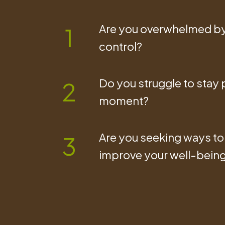
Are you overwhelmed by 
1
control?
Do you struggle to stay p
2
moment?
Are you seeking ways to 
3
improve your well-bein