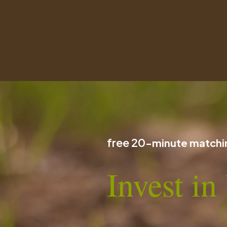
free 20
-minute matchin
Invest i