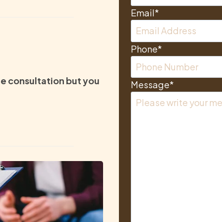
Email
*
Phone
*
e consultation but you
Message
*