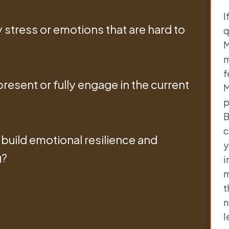
I
stress or emotions that are hard to
q
M
m
f
resent or fully engage in the current
M
p
B
c
build emotional resilience and
y
g?
i
m
t
n
l