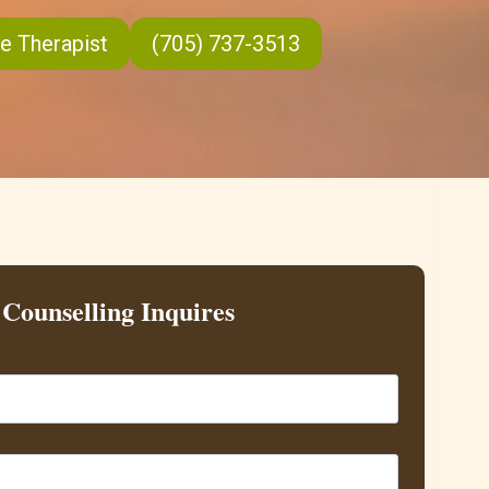
e Therapist
(705) 737-3513
Counselling Inquires