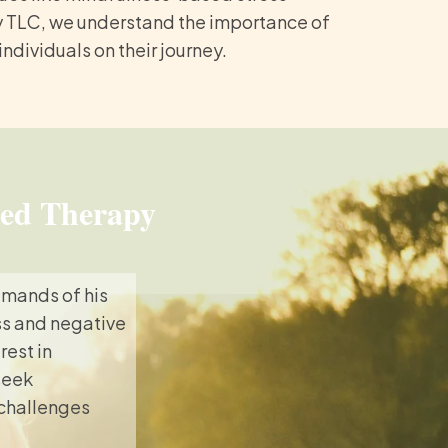
y TLC, we understand the importance of
dividuals on their journey.
sed Therapy
emands of his
ess and negative
rest in
seek
 challenges