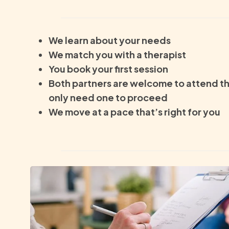
We learn about your needs
We match you with a therapist
You book your first session
Both partners are welcome to attend th
only need one to proceed
We move at a pace that’s right for you