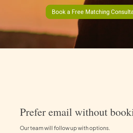
Book a Free Matching Consulta
Prefer email without book
Our team will follow up with options.