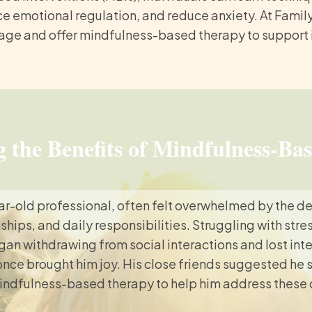
e emotional regulation, and reduce anxiety. At Famil
tage and offer mindfulness-based therapy to support in
 the Benefits of Mindfulness-Ba
ar-old professional, often felt overwhelmed by the d
nships, and daily responsibilities. Struggling with str
gan withdrawing from social interactions and lost inte
 once brought him joy. His close friends suggested he 
indfulness-based therapy to help him address these