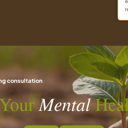
e
r
g consultation
n Your
Mental
Heal