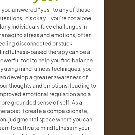
f you answered “yes” to any of these
uestions, it’s okay—you’re not alone.
any individuals face challenges in
anaging stress and emotions, often
eeling disconnected or stuck.
indfulness-based therapy can be a
owerful tool to help you find balance.
y using mindfulness techniques, you
an develop a greater awareness of
our thoughts and emotions, leading to
mproved emotional regulation and a
ore grounded sense of self. As a
herapist, I create a compassionate,
on-judgmental space where you can
earn to cultivate mindfulness in your