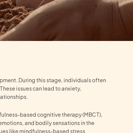
pment. During this stage, individuals often
These issues can lead to anxiety,
lationships.
fulness-based cognitive therapy (MBCT),
motions, and bodily sensations in the
ques like mindfulness-based stress