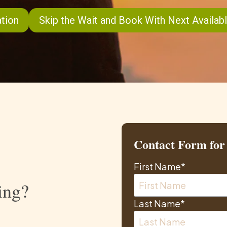
tion
Skip the Wait and Book With Next Availabl
Contact Form for 
First Name
*
ing?
Last Name
*