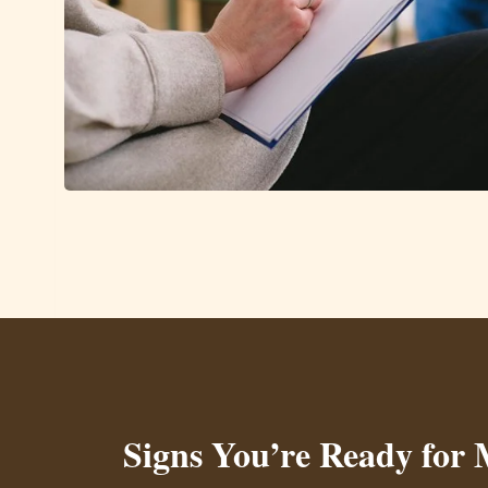
Signs You’re Ready for