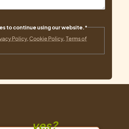
es to continue using our website.
*
ivacy Policy
,
Cookie Policy
,
Terms of
yes?