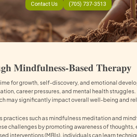
Contact Us
(705) 737-3513
ugh Mindfulness-Based Therapy
 time for growth, self-discovery, and emotional develo
ation, career pressures, and mental health struggles. 
h may significantly impact overall well-being and re
s practices such as mindfulness meditation and mind
ese challenges by promoting awareness of thoughts, e
 interventions (MBIs), individuals can learn techni