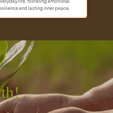
veryday life, fostering emotional
esilience and lasting inner peace.
th!