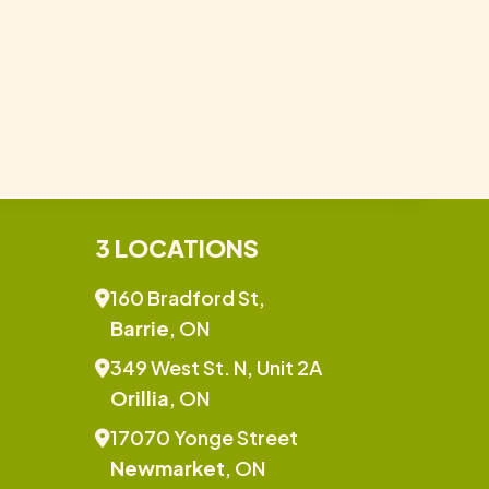
3 LOCATIONS
160 Bradford St,
Barrie
, ON
349 West St. N, Unit 2A
Orillia
, ON
17070 Yonge Street
Newmarket
, ON