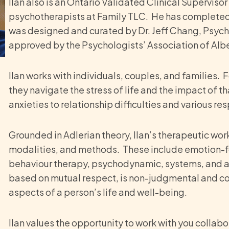
Ilan also is an Ontario Validated Clinical Supervis
psychotherapists at Family TLC. He has completed B
was designed and curated by Dr. Jeff Chang, Psychol
approved by the Psychologists’ Association of Albe
Ilan works with individuals, couples, and families. 
they navigate the stress of life and the impact of t
anxieties to relationship difficulties and various r
Grounded in Adlerian theory, Ilan’s therapeutic wo
modalities, and methods. These include emotion-f
behaviour therapy, psychodynamic, systems, and art
based on mutual respect, is non-judgmental and coll
aspects of a person’s life and well-being.
Ilan values the opportunity to work with you collabo