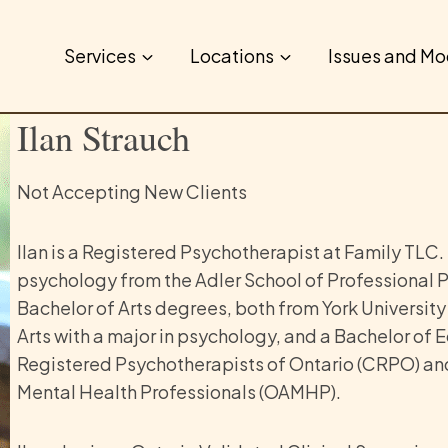
Services
Locations
Issues and Mo
Ilan Strauch
Not Accepting New Clients
Ilan
is a Registered Psychotherapist at Family TLC.
psychology from the Adler School of Professional P
Bachelor of Arts degrees, both from York University
Arts with a major in psychology, and a Bachelor of E
Registered Psychotherapists of Ontario (CRPO) and
Mental Health Professionals (OAMHP).