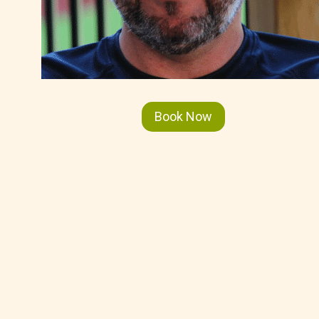
Book Now