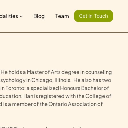
dalities
Blog
Team
Get In Touch
 He holds a Master of Arts degree in counseling
sychology in Chicago, Illinois. He also has two
 in Toronto: a specialized Honours Bachelor of
ducation. Ilan is registered with the College of
 is a member of the Ontario Association of