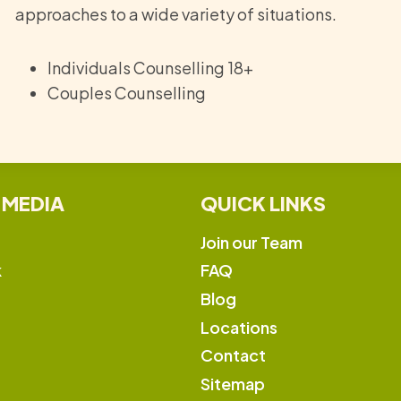
approaches to a wide variety of situations.
Individuals Counselling 18+
Couples Counselling
 MEDIA
QUICK LINKS
Join our Team
k
FAQ
Blog
Locations
Contact
Sitemap