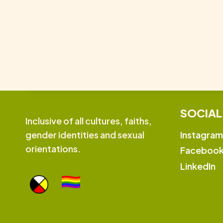
SOCIAL
Inclusive of all cultures, faiths,
Instagram
gender identities and sexual
orientations.
Faceboo
LinkedIn