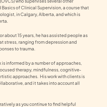
or (OVCS) who supervises several other
asics of Clinical Supervision, a course that
ogist, in Calgary, Alberta, and which is
rta.
For about 15 years, he has assisted people as
hat stress, ranging from depression and
esponses to trauma.
rk is informed by a number of approaches,
ocused therapy, mindfulness, cognitive-
istic approaches. His work with clients is
aborative, and it takes into account all
ratively as you continue to find helpful