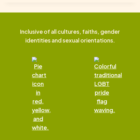
Inclusive of all cultures, faiths, gender
identities and sexual orientations.