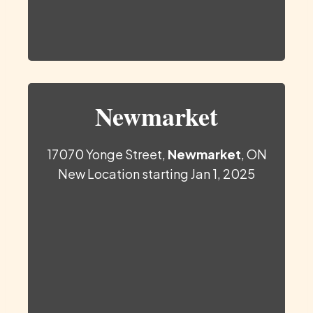
Newmarket
17070 Yonge Street,
Newmarket
, ON
New Location starting Jan 1, 2025