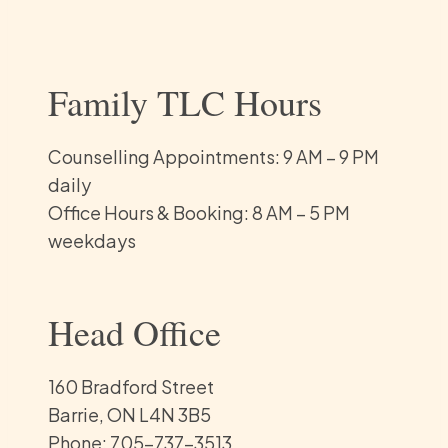
Family TLC Hours
Counselling Appointments: 9 AM – 9 PM
daily
Office Hours & Booking: 8 AM – 5 PM
weekdays
Head Office
160 Bradford Street
Barrie, ON L4N 3B5
Phone: 705-737-3513