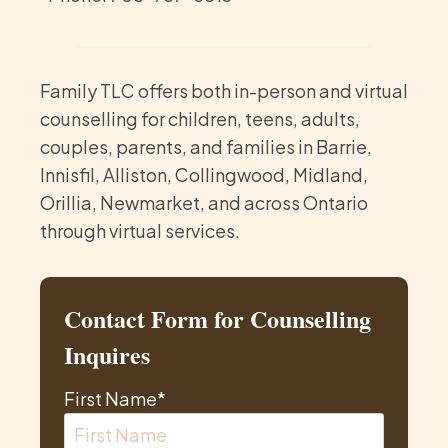
Family TLC offers both in-person and virtual
counselling for children, teens, adults,
couples, parents, and families in Barrie,
Innisfil, Alliston, Collingwood, Midland,
Orillia, Newmarket, and across Ontario
through virtual services.
Contact Form for Counselling
Inquires
First Name
*