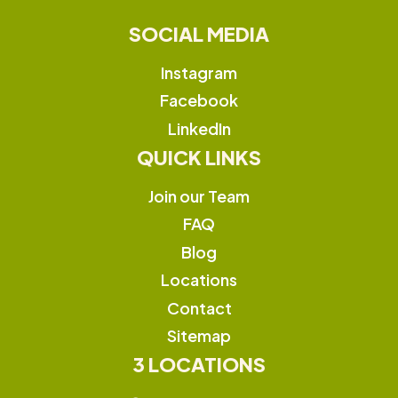
SOCIAL MEDIA
Instagram
Facebook
LinkedIn
QUICK LINKS
Join our Team
FAQ
Blog
Locations
Contact
Sitemap
3 LOCATIONS