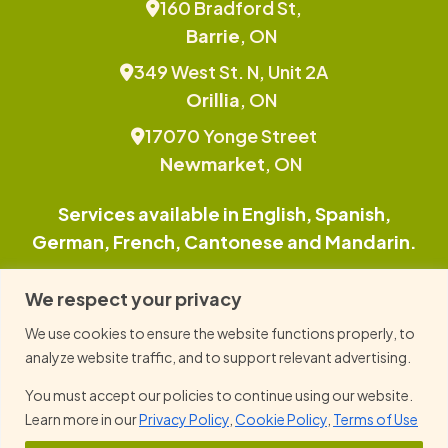
160 Bradford St,
Barrie
, ON
349 West St. N, Unit 2A
Orillia
, ON
17070 Yonge Street
Newmarket
, ON
Services available in English, Spanish,
German, French, Cantonese and Mandarin.
This site is protected by reCAPTCHA and the
We respect your privacy
Google Privacy Policy and Terms of Service
We use cookies to ensure the website functions properly, to
apply.
analyze website traffic, and to support relevant advertising.
You must accept our policies to continue using our website.
© 2026 Family TLC, All Right Reserved.
Learn more in our
Privacy Policy
,
Cookie Policy
,
Terms of Use
Privacy Policy
Cookie Policy
Term of Use