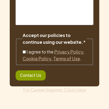
Accept our policies to
continue using our website.
*
I agree to the
Privacy Policy
,
Cookie Policy
,
Terms of Use
.
For Career Inquires, Click Here