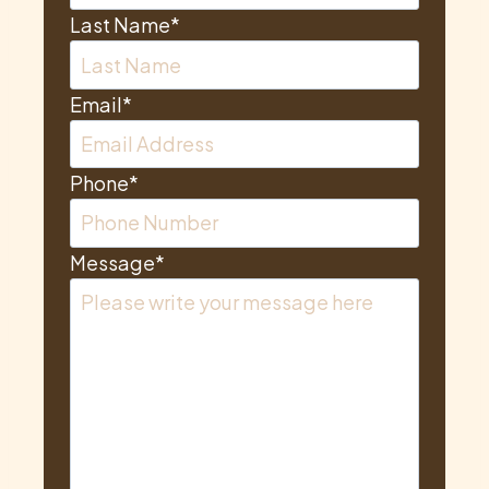
Last Name
*
Email
*
Phone
*
Message
*