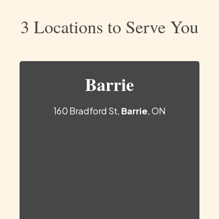
3 Locations to Serve You
Barrie
160 Bradford St,
Barrie
, ON