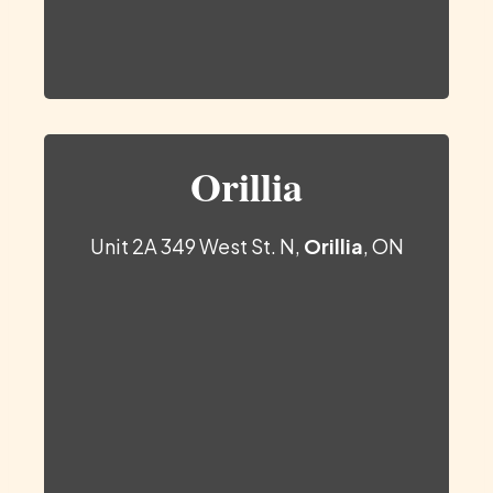
Orillia
Unit 2A 349 West St. N,
Orillia
, ON