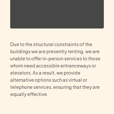
Due to the structural constraints of the
buildings we are presently renting, we are
unable to offer in-person services to those
whom need accessible entranceways or
elevators. As a result, we provide
alternative options such as virtual or
telephone services, ensuring that they are
equally effective.