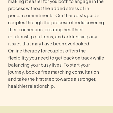
making it easier for you both to engage in the
process without the added stress of in-
person commitments. Our therapists guide
couples through the process of rediscovering
their connection, creating healthier
relationship patterns, and addressing any
issues that may have been overlooked.
Online therapy for couples offers the
flexibility you need to get back on track while
balancing your busy lives. To start your
journey, book a free matching consultation
and take the first step towards a stronger,
healthier relationship.