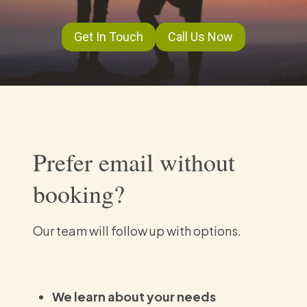
Get In Touch
Call Us Now
Prefer email without
booking?
Our team will follow up with options.
We learn about your needs