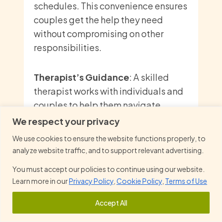
schedules. This convenience ensures
couples get the help they need
without compromising on other
responsibilities.
Therapist’s Guidance
: A skilled
therapist works with individuals and
couples to help them navigate
challenges and offer strategies to
We respect your privacy
improve their lives together. They
We use cookies to ensure the website functions properly, to
will provide emotionally focused
analyze website traffic, and to support relevant advertising.
therapy to help partners rebuild
You must accept our policies to continue using our website.
emotional intimacy and resolve
Learn more in our
Privacy Policy
,
Cookie Policy
,
Terms of Use
conflicts.
Accept All
Helping Couples Learn to