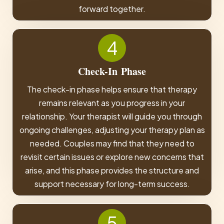
forward together.
4
Check-In
Phase
The check-in phase helps ensure that therapy
remains relevant as you progress in your
relationship. Your therapist will guide you through
ongoing challenges, adjusting your therapy plan as
needed. Couples may find that they need to
revisit certain issues or explore new concerns that
arise, and this phase provides the structure and
support necessary for long-term success.
5