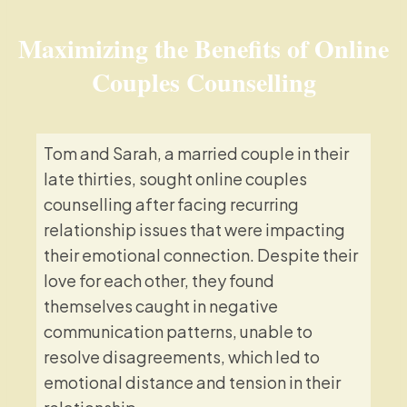
Maximizing the Benefits of Online
Couples Counselling
Tom and Sarah, a married couple in their
late thirties, sought online couples
counselling after facing recurring
relationship issues that were impacting
their emotional connection. Despite their
love for each other, they found
themselves caught in negative
communication patterns, unable to
resolve disagreements, which led to
emotional distance and tension in their