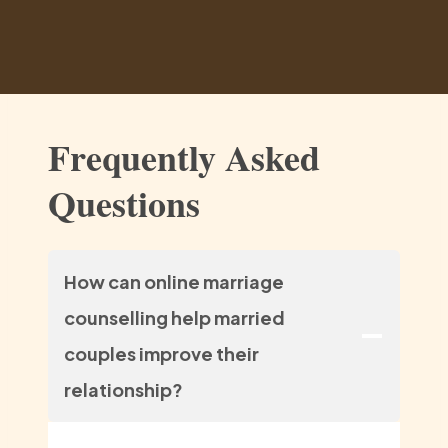
Frequently Asked
Questions
How can online marriage
counselling help married
couples improve their
relationship?