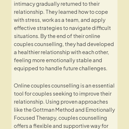
intimacy gradually returned to their
relationship. They learned how to cope
with stress, work as a team, and apply
effective strategies to navigate difficult
situations. By the end of their online
couples counselling, they had developed
a healthier relationship with each other,
feeling more emotionally stable and
equipped to handle future challenges.
Online couples counselling is an essential
tool for couples seeking to improve their
relationship. Using proven approaches
like the Gottman Method and Emotionally
Focused Therapy, couples counselling
offers a flexible and supportive way for