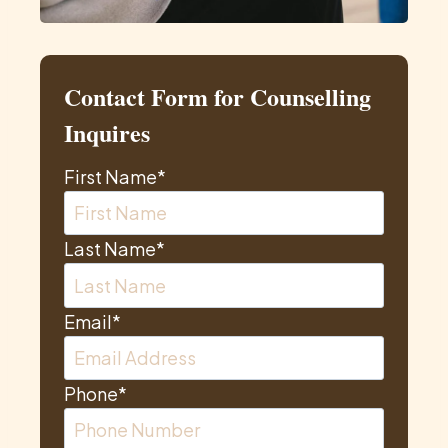
Contact Form for Counselling
Inquires
First Name
*
Last Name
*
Email
*
Phone
*