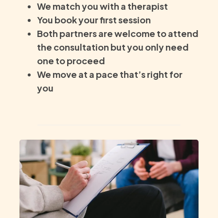
We match you with a therapist
You book your first session
Both partners are welcome to attend
the consultation but you only need
one to proceed
We move at a pace that’s right for
you