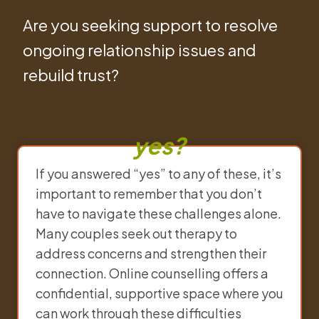
Are you seeking support to resolve
ongoing relationship issues and
rebuild trust?
yes?
If you answered “yes” to any of these, it’s
important to remember that you don’t
have to navigate these challenges alone.
Many couples seek out therapy to
address concerns and strengthen their
connection. Online counselling offers a
confidential, supportive space where you
can work through these difficulties