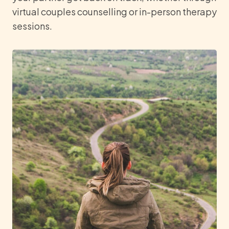
virtual couples counselling or in-person therapy
sessions.