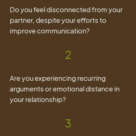
Do you feel disconnected from your
partner, despite your efforts to
improve communication?
2
Are you experiencing recurring
arguments or emotional distance in
your relationship?
3