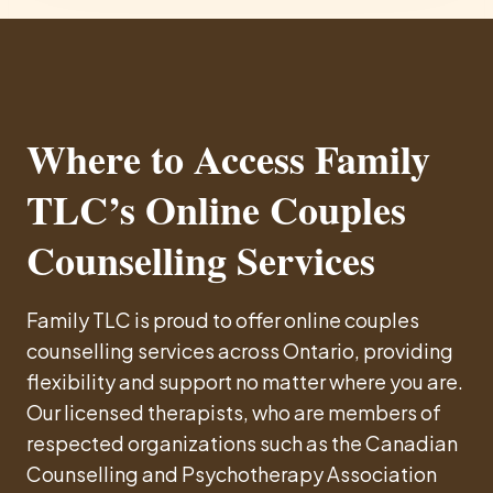
Where to Access Family
TLC’s Online Couples
Counselling Services
Family TLC is proud to offer online couples
counselling services across Ontario, providing
flexibility and support no matter where you are.
Our licensed therapists, who are members of
respected organizations such as the Canadian
Counselling and Psychotherapy Association