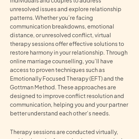
individuals and couples to address
unresolved issues and explore relationship
patterns. Whether you’re facing
communication breakdowns, emotional
distance, or unresolved conflict, virtual
therapy sessions offer effective solutions to
restore harmony in your relationship. Through
online marriage counselling, you’ll have
access to proven techniques such as
Emotionally Focused Therapy (EFT) and the
Gottman Method. These approaches are
designed to improve conflict resolution and
communication, helping you and your partner
better understand each other’s needs.
Therapy sessions are conducted virtually,