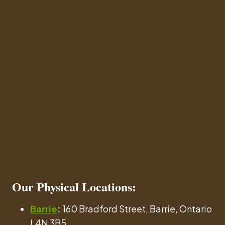
Our
Physical Locations
:
Barrie
:
160 Bradford Street, Barrie, Ontario
L4N 3B5