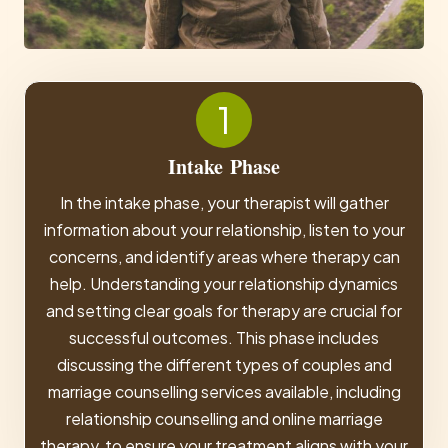
1
Intake
Phase
In the intake phase, your therapist will gather
information about your relationship, listen to your
concerns, and identify areas where therapy can
help. Understanding your relationship dynamics
and setting clear goals for therapy are crucial for
successful outcomes. This phase includes
discussing the different types of couples and
marriage counselling services available, including
relationship counselling and online marriage
therapy, to ensure your treatment aligns with your