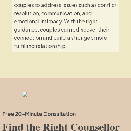
couples to address issues such as conflict
resolution, communication, and
emotional intimacy. With the right
guidance, couples can rediscover their
connection and build a stronger, more
fulfilling relationship.
Free 20-Minute Consultation
Find the Right Counsellor