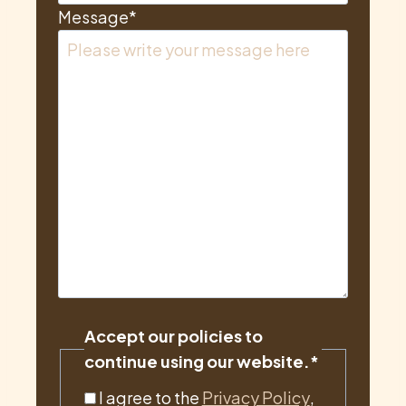
Message
*
Accept our policies to
continue using our website.
*
I agree to the
Privacy Policy
,