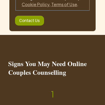
Cookie Policy
,
Terms of Use
.
Signs You May Need Online
Couples Counselling
1