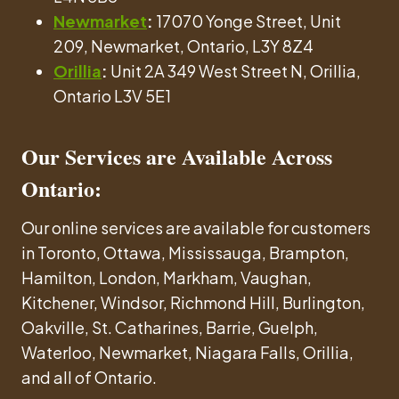
Newmarket
:
17070 Yonge Street, Unit
209, Newmarket, Ontario, L3Y 8Z4
Orillia
:
Unit 2A 349 West Street N, Orillia,
Ontario L3V 5E1
Our Services are Available Across
Ontario:
Our online services are available for customers
in Toronto, Ottawa, Mississauga, Brampton,
Hamilton, London, Markham, Vaughan,
Kitchener, Windsor, Richmond Hill, Burlington,
Oakville, St. Catharines, Barrie, Guelph,
Waterloo, Newmarket, Niagara Falls, Orillia,
and all of Ontario.