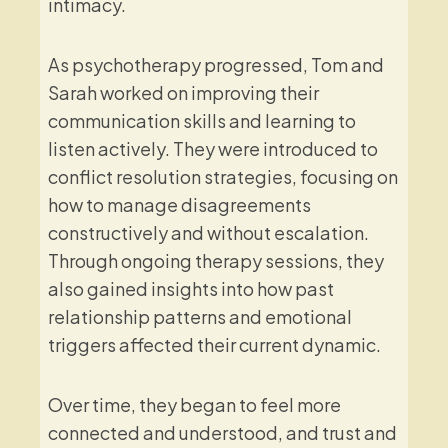
intimacy.
As psychotherapy progressed, Tom and
Sarah worked on improving their
communication skills and learning to
listen actively. They were introduced to
conflict resolution strategies, focusing on
how to manage disagreements
constructively and without escalation.
Through ongoing therapy sessions, they
also gained insights into how past
relationship patterns and emotional
triggers affected their current dynamic.
Over time, they began to feel more
connected and understood, and trust and