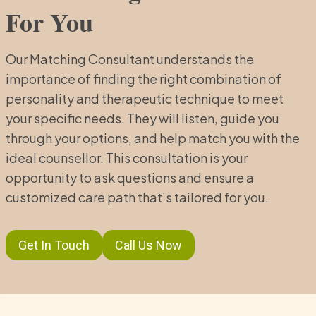
For You
Our Matching Consultant understands the
importance of finding the right combination of
personality and therapeutic technique to meet
your specific needs. They will listen, guide you
through your options, and help match you with the
ideal counsellor. This consultation is your
opportunity to ask questions and ensure a
customized care path that’s tailored for you.
Get In Touch
Call Us Now