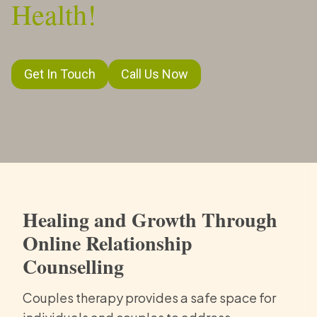
Health!
Get In Touch
Call Us Now
Healing and Growth Through
Online Relationship
Counselling
Couples therapy provides a safe space for