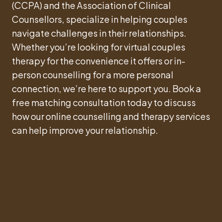
(CCPA) and the Association of Clinical
Counsellors, specialize in helping couples
navigate challenges in their relationships.
Whether you’re looking for virtual couples
therapy for the convenience it offers or in-
person counselling for a more personal
connection, we’re here to support you. Book a
free matching consultation today to discuss
how our online counselling and therapy services
can help improve your relationship.