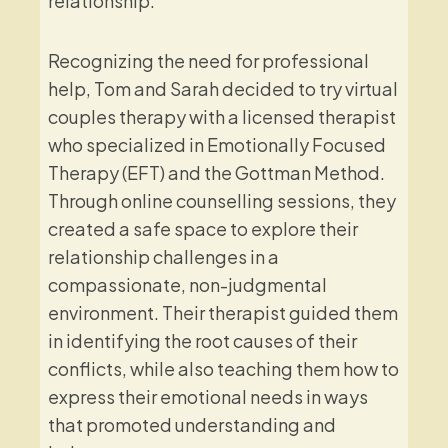
relationship.
Recognizing the need for professional
help, Tom and Sarah decided to try virtual
couples therapy with a licensed therapist
who specialized in Emotionally Focused
Therapy (EFT) and the Gottman Method.
Through online counselling sessions, they
created a safe space to explore their
relationship challenges in a
compassionate, non-judgmental
environment. Their therapist guided them
in identifying the root causes of their
conflicts, while also teaching them how to
express their emotional needs in ways
that promoted understanding and