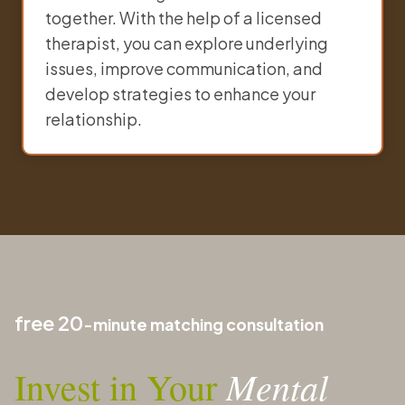
together. With the help of a licensed
therapist, you can explore underlying
issues, improve communication, and
develop strategies to enhance your
relationship.
free 20
-minute matching consultation
Mental
Invest in Your