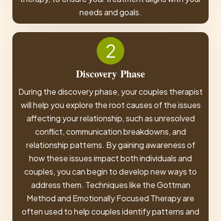
needs and goals.
2
Discovery
Phase
During the discovery phase, your couples therapist
will help you explore the root causes of the issues
affecting your relationship, such as unresolved
conflict, communication breakdowns, and
relationship patterns. By gaining awareness of
how these issues impact both individuals and
couples, you can begin to develop new ways to
address them. Techniques like the Gottman
Method and Emotionally Focused Therapy are
often used to help couples identify patterns and