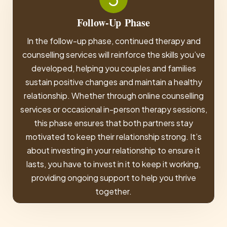
Follow-Up
Phase
In the follow-up phase, continued therapy and
counselling services will reinforce the skills you’ve
developed, helping you couples and families
sustain positive changes and maintain a healthy
relationship. Whether through online counselling
services or occasional in-person therapy sessions,
this phase ensures that both partners stay
motivated to keep their relationship strong. It’s
about investing in your relationship to ensure it
lasts, you have to invest in it to keep it working,
providing ongoing support to help you thrive
together.