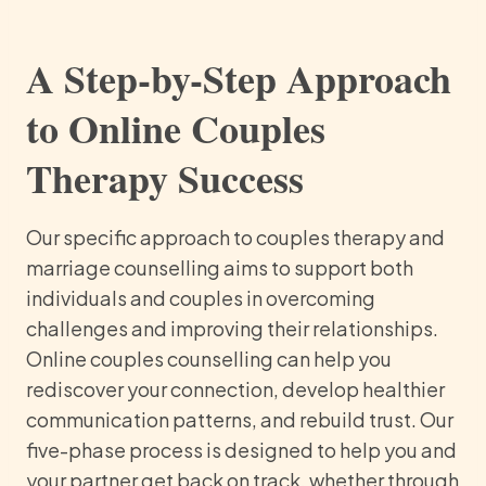
A Step-by-Step Approach
to Online Couples
Therapy Success
Our specific approach to couples therapy and
marriage counselling aims to support both
individuals and couples in overcoming
challenges and improving their relationships.
Online couples counselling can help you
rediscover your connection, develop healthier
communication patterns, and rebuild trust. Our
five-phase process is designed to help you and
your partner get back on track, whether through