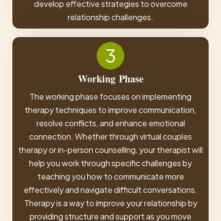
develop effective strategies to overcome
relationship challenges.
3
Working
Phase
The working phase focuses on implementing
therapy techniques to improve communication,
resolve conflicts, and enhance emotional
connection. Whether through virtual couples
therapy or in-person counselling, your therapist will
help you work through specific challenges by
teaching you how to communicate more
effectively and navigate difficult conversations.
Therapy is a way to improve your relationship by
providing structure and support as you move