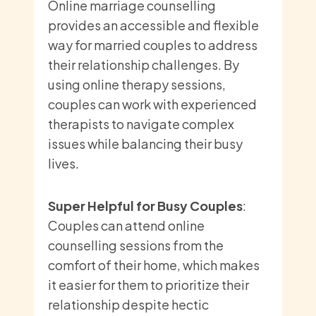
Online marriage counselling
provides an accessible and flexible
way for married couples to address
their relationship challenges. By
using online therapy sessions,
couples can work with experienced
therapists to navigate complex
issues while balancing their busy
lives.
Super Helpful for Busy Couples
:
Couples can attend online
counselling sessions from the
comfort of their home, which makes
it easier for them to prioritize their
relationship despite hectic