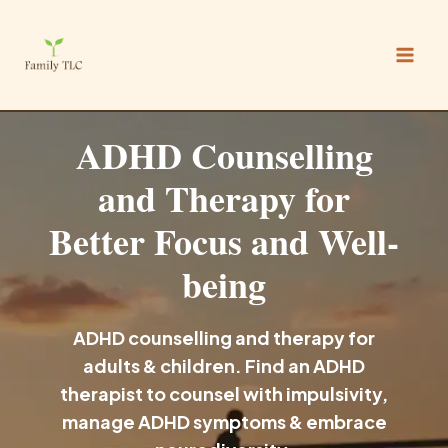
Skip
to
content
ADHD Counselling
and Therapy for
Better Focus and Well-
being
ADHD counselling and therapy for
adults & children. Find an ADHD
therapist to counsel with impulsivity,
manage ADHD symptoms & embrace