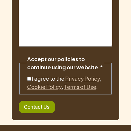
Accept our policies to
continue using our website.
*
I agree to the
Privacy Policy
,
Cookie Policy
,
Terms of Use
.