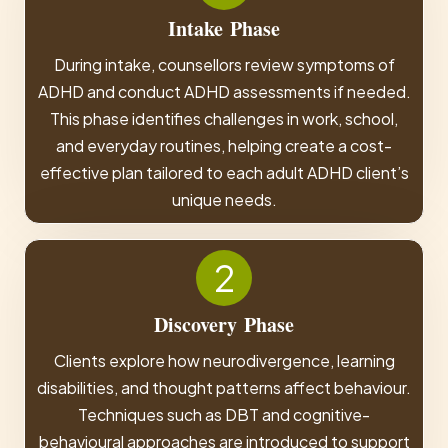
Intake
Phase
During intake, counsellors review symptoms of
ADHD and conduct ADHD assessments if needed.
This phase identifies challenges in work, school,
and everyday routines, helping create a cost-
effective plan tailored to each adult ADHD client’s
unique needs.
2
Discovery
Phase
Clients explore how neurodivergence, learning
disabilities, and thought patterns affect behaviour.
Techniques such as DBT and cognitive-
behavioural approaches are introduced to support