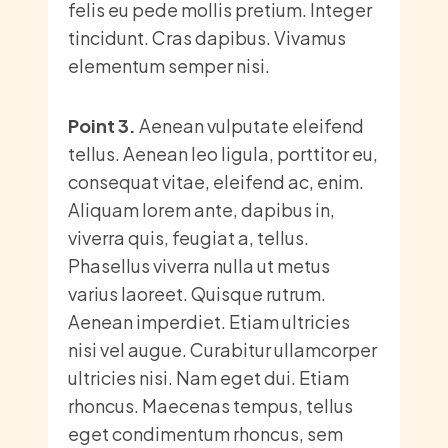
felis eu pede mollis pretium. Integer
tincidunt. Cras dapibus. Vivamus
elementum semper nisi.
Point 3.
Aenean vulputate eleifend
tellus. Aenean leo ligula, porttitor eu,
consequat vitae, eleifend ac, enim.
Aliquam lorem ante, dapibus in,
viverra quis, feugiat a, tellus.
Phasellus viverra nulla ut metus
varius laoreet. Quisque rutrum.
Aenean imperdiet. Etiam ultricies
nisi vel augue. Curabitur ullamcorper
ultricies nisi. Nam eget dui. Etiam
rhoncus. Maecenas tempus, tellus
eget condimentum rhoncus, sem