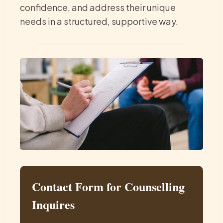
confidence, and address their unique
needs in a structured, supportive way.
Contact Form for Counselling
Inquires