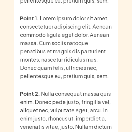
pellentesque eu, pretium quis, sem.
Point 1.
Lorem ipsum dolor sit amet,
consectetuer adipiscing elit. Aenean
commodo ligula eget dolor. Aenean
massa. Cum sociis natoque
penatibus et magnis dis parturient
montes, nascetur ridiculus mus.
Donec quam felis, ultricies nec,
pellentesque eu, pretium quis, sem.
Point 2.
Nulla consequat massa quis
enim. Donec pede justo, fringilla vel,
aliquet nec, vulputate eget, arcu. In
enim justo, rhoncus ut, imperdiet a,
venenatis vitae, justo. Nullam dictum