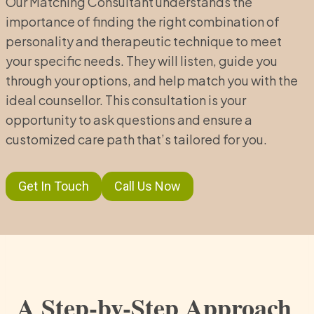
Our Matching Consultant understands the
importance of finding the right combination of
personality and therapeutic technique to meet
your specific needs. They will listen, guide you
through your options, and help match you with the
ideal counsellor. This consultation is your
opportunity to ask questions and ensure a
customized care path that’s tailored for you.
Get In Touch
Call Us Now
A Step-by-Step Approach