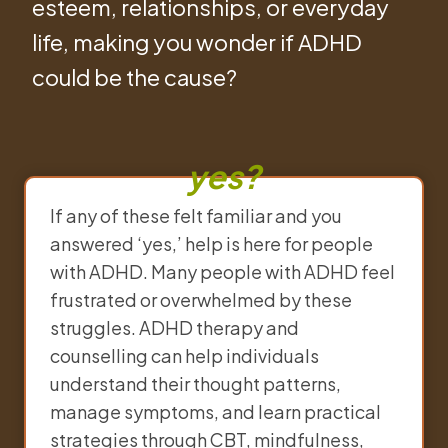
esteem, relationships, or everyday
life, making you wonder if ADHD
could be the cause?
yes?
If any of these felt familiar and you
answered ‘yes,’ help is here for people
with ADHD. Many people with ADHD feel
frustrated or overwhelmed by these
struggles. ADHD therapy and
counselling can help individuals
understand their thought patterns,
manage symptoms, and learn practical
strategies through CBT, mindfulness,