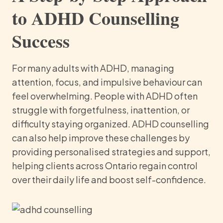
to ADHD Counselling
Success
For many adults with ADHD, managing
attention, focus, and impulsive behaviour can
feel overwhelming. People with ADHD often
struggle with forgetfulness, inattention, or
difficulty staying organized. ADHD counselling
can also help improve these challenges by
providing personalised strategies and support,
helping clients across Ontario regain control
over their daily life and boost self-confidence.