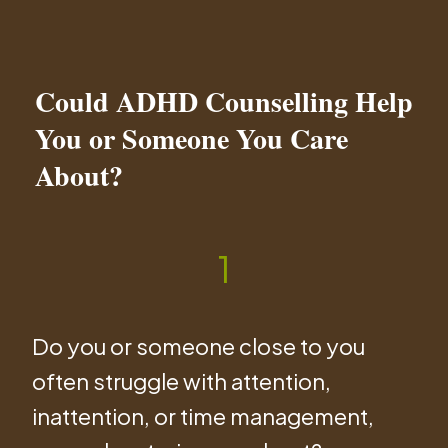
Could ADHD Counselling Help
You or Someone You Care
About?
1
Do you or someone close to you
often struggle with attention,
inattention, or time management,