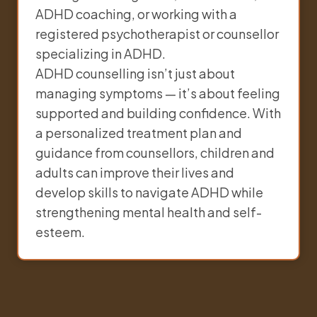
ADHD coaching, or working with a
registered psychotherapist or counsellor
specializing in ADHD.
ADHD counselling isn’t just about
managing symptoms — it’s about feeling
supported and building confidence. With
a personalized treatment plan and
guidance from counsellors, children and
adults can improve their lives and
develop skills to navigate ADHD while
strengthening mental health and self-
esteem.