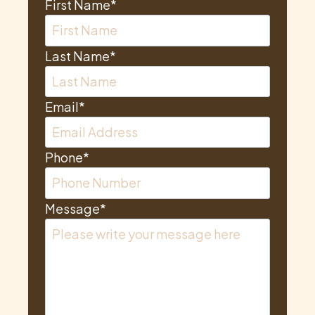
First Name
*
Last Name
*
Email
*
Phone
*
Message
*