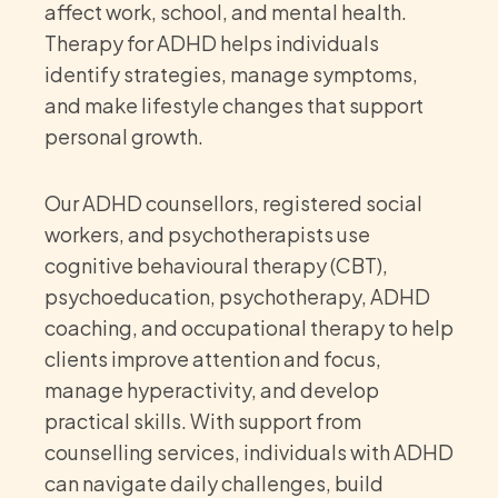
affect work, school, and mental health.
Therapy for ADHD helps individuals
identify strategies, manage symptoms,
and make lifestyle changes that support
personal growth.
Our ADHD counsellors, registered social
workers, and psychotherapists use
cognitive behavioural therapy (CBT),
psychoeducation, psychotherapy, ADHD
coaching, and occupational therapy to help
clients improve attention and focus,
manage hyperactivity, and develop
practical skills. With support from
counselling services, individuals with ADHD
can navigate daily challenges, build