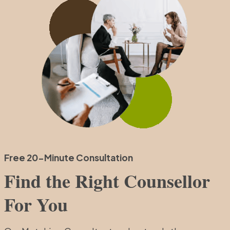
Free 20-Minute Consultation
Find the Right Counsellor
For You