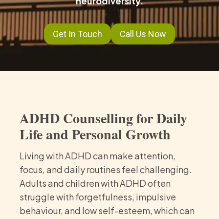
neurodiversity.
Get In Touch
Call Us Now
ADHD Counselling for Daily
Life and Personal Growth
Living with ADHD can make attention,
focus, and daily routines feel challenging.
Adults and children with ADHD often
struggle with forgetfulness, impulsive
behaviour, and low self-esteem, which can