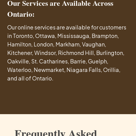
Our Services are Available Across
Ontario:
Our online services are available for customers
in Toronto, Ottawa, Mississauga, Brampton,
Hamilton, London, Markham, Vaughan,
Kitchener, Windsor, Richmond Hill, Burlington,
Oakville, St. Catharines, Barrie, Guelph,
Waterloo, Newmarket, Niagara Falls, Orillia,
and all of Ontario.
Frequently Asked