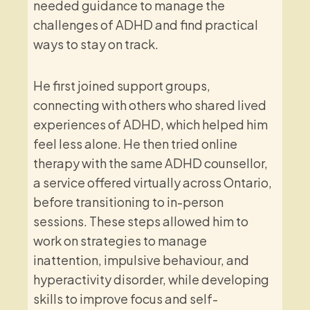
needed guidance to manage the
challenges of ADHD and find practical
ways to stay on track.
He first joined support groups,
connecting with others who shared lived
experiences of ADHD, which helped him
feel less alone. He then tried online
therapy with the same ADHD counsellor,
a service offered virtually across Ontario,
before transitioning to in-person
sessions. These steps allowed him to
work on strategies to manage
inattention, impulsive behaviour, and
hyperactivity disorder, while developing
skills to improve focus and self-