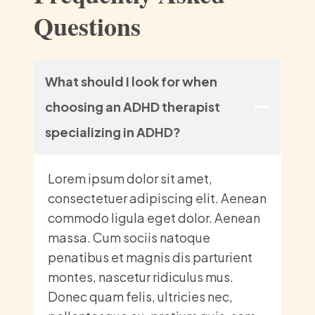
Questions
What should I look for when
choosing an ADHD therapist
specializing in ADHD?
Lorem ipsum dolor sit amet,
consectetuer adipiscing elit. Aenean
commodo ligula eget dolor. Aenean
massa. Cum sociis natoque
penatibus et magnis dis parturient
montes, nascetur ridiculus mus.
Donec quam felis, ultricies nec,