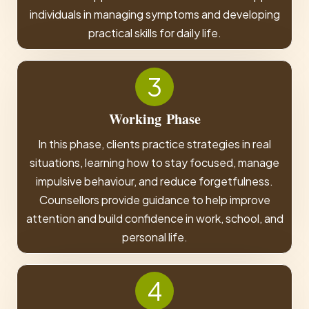
individuals in managing symptoms and developing
practical skills for daily life.
3
Working
Phase
In this phase, clients practice strategies in real
situations, learning how to stay focused, manage
impulsive behaviour, and reduce forgetfulness.
Counsellors provide guidance to help improve
attention and build confidence in work, school, and
personal life.
4