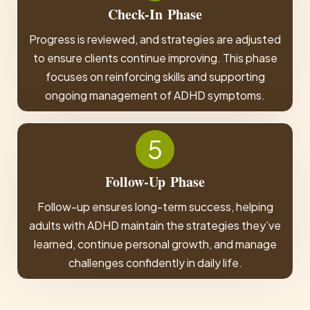
Check-In
Phase
Progress is reviewed, and strategies are adjusted
to ensure clients continue improving. This phase
focuses on reinforcing skills and supporting
ongoing management of ADHD symptoms.
5
Follow-Up
Phase
Follow-up ensures long-term success, helping
adults with ADHD maintain the strategies they’ve
learned, continue personal growth, and manage
challenges confidently in daily life.