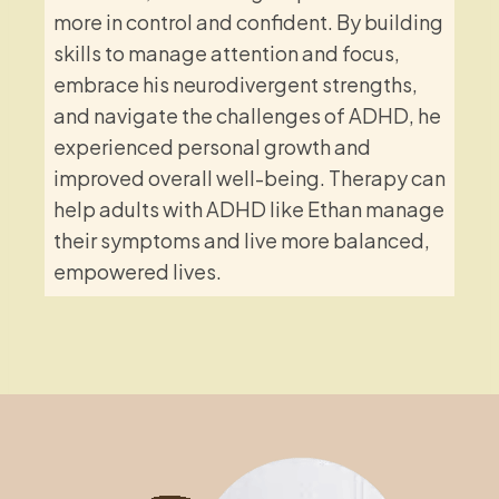
more in control and confident. By building
skills to manage attention and focus,
embrace his neurodivergent strengths,
and navigate the challenges of ADHD, he
experienced personal growth and
improved overall well-being. Therapy can
help adults with ADHD like Ethan manage
their symptoms and live more balanced,
empowered lives.