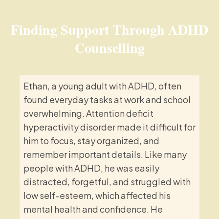
Finding Support Through ADHD
Counselling
Ethan, a young adult with ADHD, often
found everyday tasks at work and school
overwhelming. Attention deficit
hyperactivity disorder made it difficult for
him to focus, stay organized, and
remember important details. Like many
people with ADHD, he was easily
distracted, forgetful, and struggled with
low self-esteem, which affected his
mental health and confidence. He