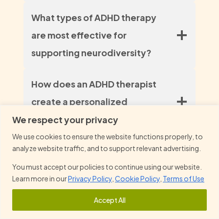
What types of ADHD therapy
are most effective for
supporting neurodiversity?
How does an ADHD therapist
create a personalized
treatment plan for individuals?
We respect your privacy
We use cookies to ensure the website functions properly, to
analyze website traffic, and to support relevant advertising.
In what ways can ADHD therapy
You must accept our policies to continue using our website.
help improve daily functioning
Learn more in our
Privacy Policy
,
Cookie Policy
,
Terms of Use
and overcome the challenges
Accept All
of ADHD?