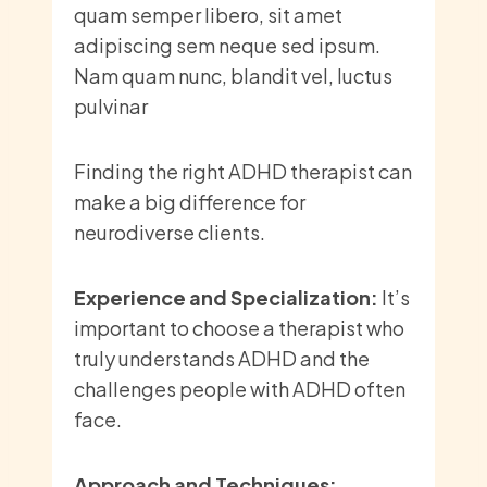
quam semper libero, sit amet
adipiscing sem neque sed ipsum.
Nam quam nunc, blandit vel, luctus
pulvinar
Finding the right ADHD therapist can
make a big difference for
neurodiverse clients.
Experience and Specialization:
It’s
important to choose a therapist who
truly understands ADHD and the
challenges people with ADHD often
face.
Approach and Techniques: