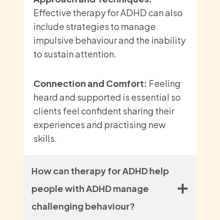
Effective therapy for ADHD can also
include strategies to manage
impulsive behaviour and the inability
to sustain attention.
Connection and Comfort:
Feeling
heard and supported is essential so
clients feel confident sharing their
experiences and practising new
skills.
How can therapy for ADHD help
people with ADHD manage
challenging behaviour?