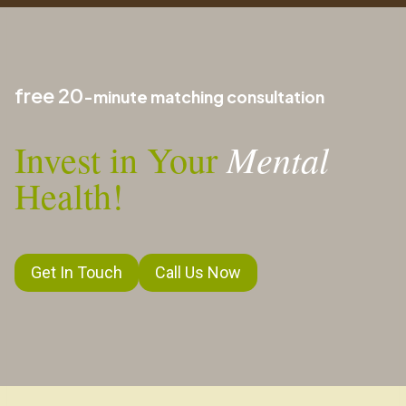
free 20
-minute matching consultation
Mental
Invest in Your
Health!
Get In Touch
Call Us Now