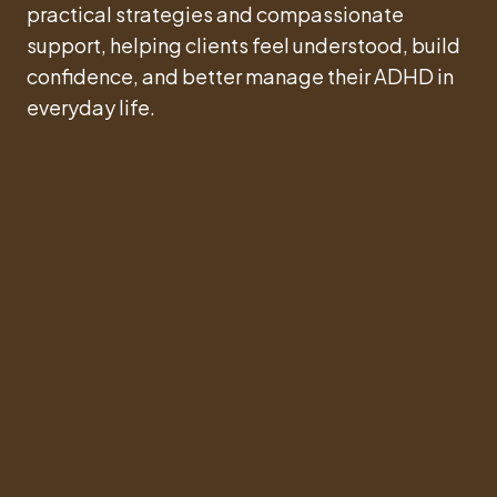
practical strategies and compassionate
support, helping clients feel understood, build
confidence, and better manage their ADHD in
everyday life.