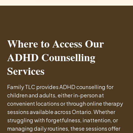
Where to Access Our
ADHD Counselling
Services
Family TLC provides ADHD counselling for
children and adults, either in-person at
convenient locations or through online therapy
sessions available across Ontario. Whether
struggling with forgetfulness, inattention, or
managing daily routines, these sessions offer