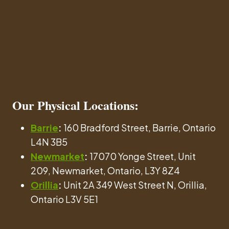
Our
Physical Locations
:
Barrie
:
160 Bradford Street, Barrie, Ontario
L4N 3B5
Newmarket
:
17070 Yonge Street, Unit
209, Newmarket, Ontario, L3Y 8Z4
Orillia
:
Unit 2A 349 West Street N, Orillia,
Ontario L3V 5E1