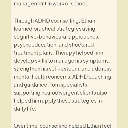
management in work or school.
Through ADHD counselling, Ethan
learned practical strategies using
cognitive-behavioural approaches,
psychoeducation, and structured
treatment plans. Therapy helped him
develop skills to manage his symptoms,
strengthen his self-esteem, and address
mental health concerns. ADHD coaching
and guidance from specialists
supporting neurodivergent clients also
helped him apply these strategies in
daily life.
Over time, counselling helped Ethan feel