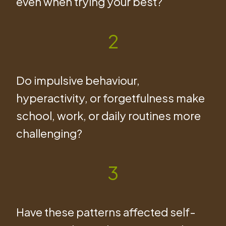
even when trying your best?
2
Do impulsive behaviour,
hyperactivity, or forgetfulness make
school, work, or daily routines more
challenging?
3
Have these patterns affected self-