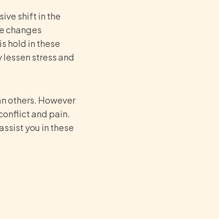
ive shift in the
the changes
is hold in these
y lessen stress and
han others. However
conflict and pain.
assist you in these