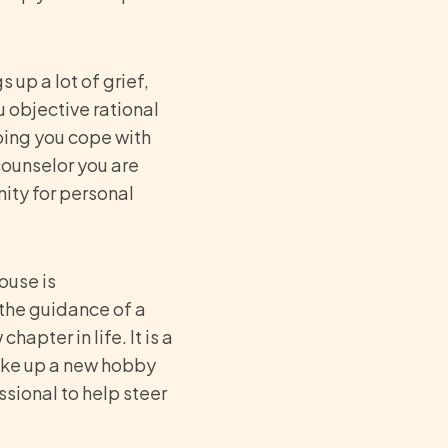
 up a lot of grief,
u objective rational
ping you cope with
counselor you are
nity for personal
ouse is
 the guidance of a
hapter in life. It is a
 take up a new hobby
ssional to help steer