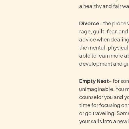
a healthy and fair wa
Divorce
– the proces
rage, guilt, fear, an
advice when dealing 
the mental, physical
able to learn more ab
development and g
Empty Nest
– for so
unimaginable. You ma
counselor you and your
time for focusing on 
or go traveling! Some
your sails into a new