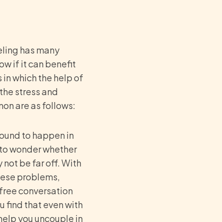
eling has many
w if it can benefit
 in which the help of
the stress and
on are as follows:
ound to happen in
g to wonder whether
not be far off. With
these problems,
 free conversation
u find that even with
help you uncouple in