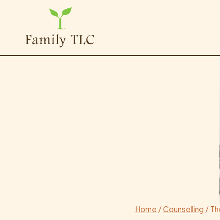
Skip
to
content
Home
/
Counselling
/
Th