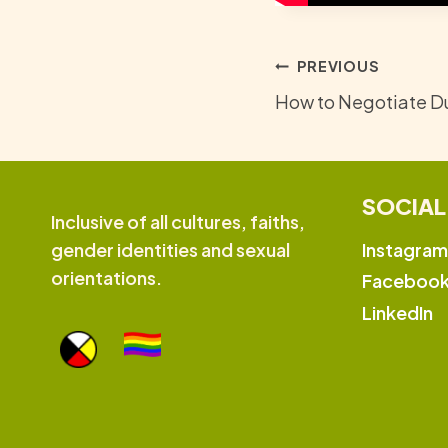
Post
PREVIOUS
How to Negotiate Du
navigation
SOCIAL
Inclusive of all cultures, faiths,
Instagram
gender identities and sexual
orientations.
Faceboo
LinkedIn