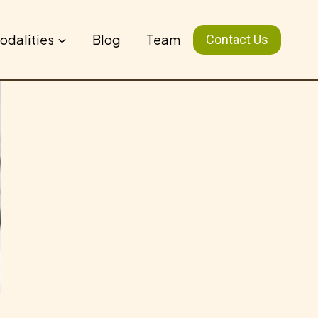
odalities
Blog
Team
Contact Us