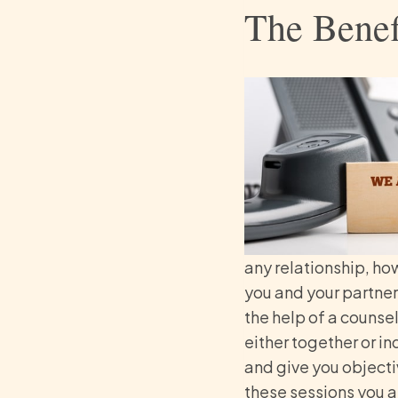
The Benef
any relationship, ho
you and your partner
the help of a counsel
either together or i
and give you objectiv
these sessions you a