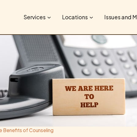
Services
Locations
Issues and M
e Benefits of Counseling