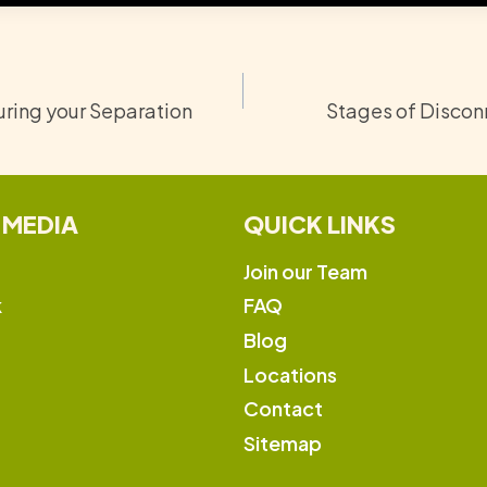
ring your Separation
Stages of Disconn
 MEDIA
QUICK LINKS
Join our Team
k
FAQ
Blog
Locations
Contact
Sitemap