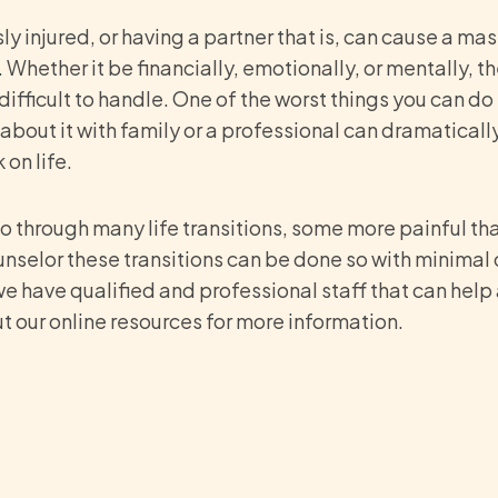
ly injured, or having a partner that is, can cause a mass
 Whether it be financially, emotionally, or mentally, 
fficult to handle. One of the worst things you can do 
 about it with family or a professional can dramaticall
on life.
 go through many life transitions, some more painful t
unselor these transitions can be done so with minimal 
e have qualified and professional staff that can help 
ut our online resources for more information.