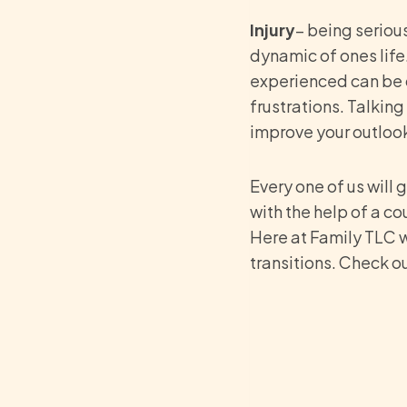
Injury
– being serious
dynamic of ones life.
experienced can be di
frustrations. Talking
improve your outlook 
Every one of us will
with the help of a co
Here at Family TLC w
transitions. Check o