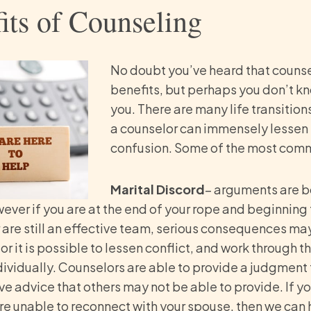
its of Counseling
No doubt you’ve heard that couns
benefits, but perhaps you don’t kno
you. There are many life transitions
a counselor can immensely lessen 
confusion. Some of the most comm
Marital Discord
– arguments are b
wever if you are at the end of your rope and beginnin
 are still an effective team, serious consequences may 
or it is possible to lessen conflict, and work through 
ndividually. Counselors are able to provide a judgment
e advice that others may not be able to provide. If yo
re unable to reconnect with your spouse, then we can 