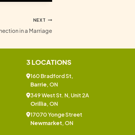
NEXT
ection in a Marriage
3 LOCATIONS
160 Bradford St,
Barrie
, ON
349 West St. N, Unit 2A
Orillia
, ON
17070 Yonge Street
Newmarket
, ON