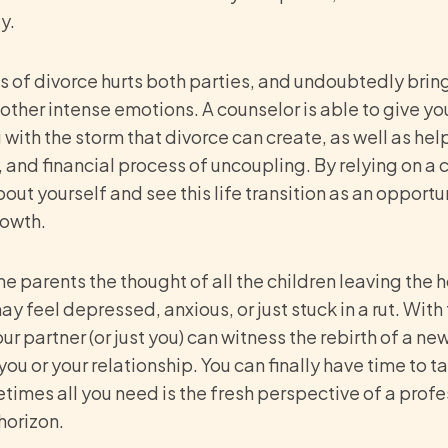
y.
s of divorce hurts both parties, and undoubtedly brings
d other intense emotions. A counselor is able to give yo
with the storm that divorce can create, as well as hel
, and financial process of uncoupling. By relying on a 
out yourself and see this life transition as an opportu
rowth.
me parents the thought of all the children leaving the h
y feel depressed, anxious, or just stuck in a rut. With
 partner (or just you) can witness the rebirth of a new c
you or your relationship. You can finally have time to
times all you need is the fresh perspective of a profe
 horizon.