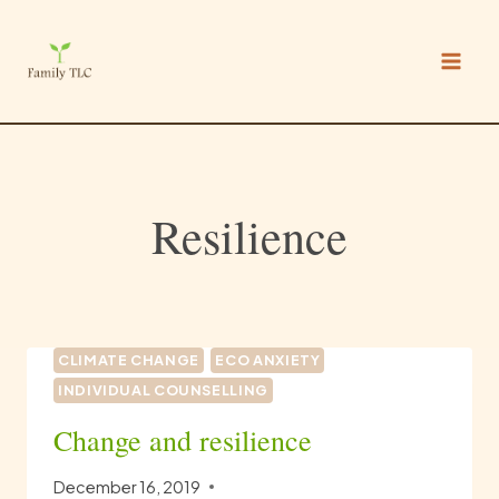
Skip
to
content
Resilience
CLIMATE CHANGE
ECO ANXIETY
INDIVIDUAL COUNSELLING
Change and resilience
December 16, 2019