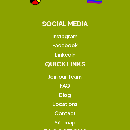
SOCIAL MEDIA
Instagram
Facebook
LinkedIn
QUICK LINKS
Join our Team
FAQ
Blog
Locations
Contact
Sitemap