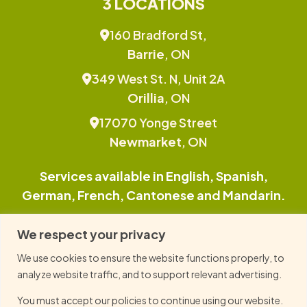
3 LOCATIONS
160 Bradford St,
Barrie
, ON
349 West St. N, Unit 2A
Orillia
, ON
17070 Yonge Street
Newmarket
, ON
Services available in English, Spanish,
German, French, Cantonese and Mandarin.
This site is protected by reCAPTCHA and the
We respect your privacy
Google Privacy Policy and Terms of Service
We use cookies to ensure the website functions properly, to
apply.
analyze website traffic, and to support relevant advertising.
You must accept our policies to continue using our website.
© 2026 Family TLC, All Right Reserved.