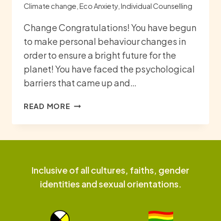
Climate change
,
Eco Anxiety
,
Individual Counselling
Change Congratulations! You have begun
to make personal behaviour changes in
order to ensure a bright future for the
planet! You have faced the psychological
barriers that came up and…
CHANGE
READ MORE
AND
RESILIENCE
Inclusive of all cultures, faiths, gender
identities and sexual orientations.