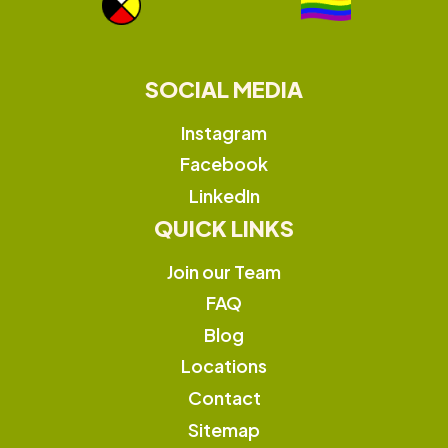
SOCIAL MEDIA
Instagram
Facebook
LinkedIn
QUICK LINKS
Join our Team
FAQ
Blog
Locations
Contact
Sitemap