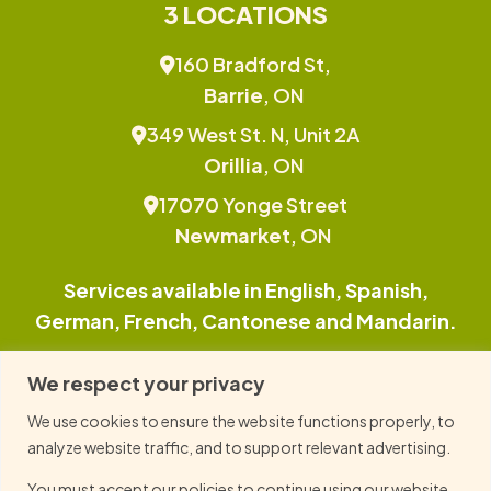
3 LOCATIONS
160 Bradford St,
Barrie
, ON
349 West St. N, Unit 2A
Orillia
, ON
17070 Yonge Street
Newmarket
, ON
Services available in English, Spanish,
German, French, Cantonese and Mandarin.
This site is protected by reCAPTCHA and the
We respect your privacy
Google Privacy Policy and Terms of Service
We use cookies to ensure the website functions properly, to
apply.
analyze website traffic, and to support relevant advertising.
You must accept our policies to continue using our website.