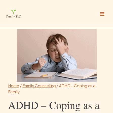
Skip
to
content
Home
/
Family Counselling
/
ADHD – Coping as a
Family
ADHD – Coping as a