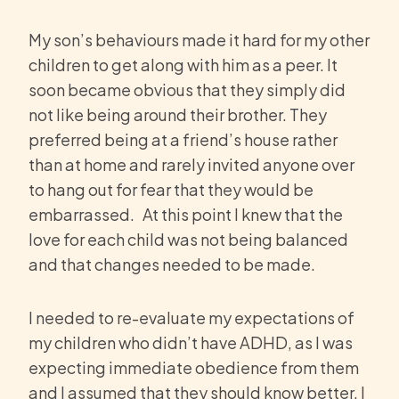
My son’s behaviours made it hard for my other
children to get along with him as a peer. It
soon became obvious that they simply did
not like being around their brother. They
preferred being at a friend’s house rather
than at home and rarely invited anyone over
to hang out for fear that they would be
embarrassed. At this point I knew that the
love for each child was not being balanced
and that changes needed to be made.
I needed to re-evaluate my expectations of
my children who didn’t have ADHD, as I was
expecting immediate obedience from them
and I assumed that they should know better. I