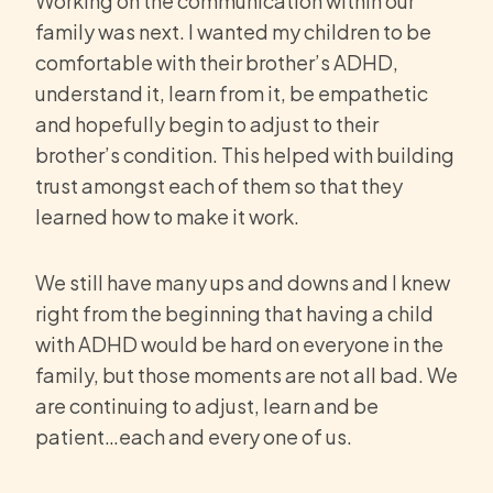
Working on the communication within our
family was next. I wanted my children to be
comfortable with their brother’s ADHD,
understand it, learn from it, be empathetic
and hopefully begin to adjust to their
brother’s condition. This helped with building
trust amongst each of them so that they
learned how to make it work.
We still have many ups and downs and I knew
right from the beginning that having a child
with ADHD would be hard on everyone in the
family, but those moments are not all bad. We
are continuing to adjust, learn and be
patient…each and every one of us.