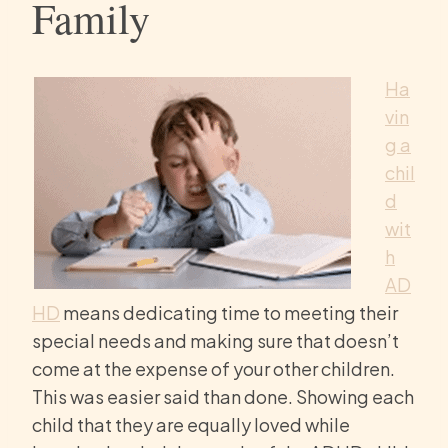
Family
Ha
vin
g a
chil
d
wit
h
AD
HD
means dedicating time to meeting their
special needs and making sure that doesn’t
come at the expense of your other children.
This was easier said than done. Showing each
child that they are equally loved while