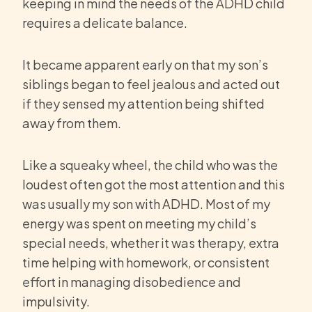
keeping in mind the needs of the ADHD child
requires a delicate balance.
It became apparent early on that my son’s
siblings began to feel jealous and acted out
if they sensed my attention being shifted
away from them.
Like a squeaky wheel, the child who was the
loudest often got the most attention and this
was usually my son with ADHD. Most of my
energy was spent on meeting my child’s
special needs, whether it was therapy, extra
time helping with homework, or consistent
effort in managing disobedience and
impulsivity.