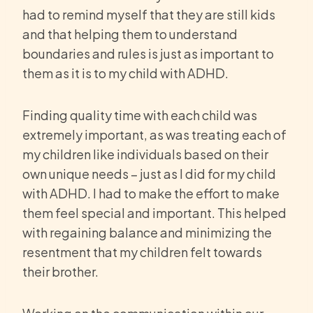
had to remind myself that they are still kids
and that helping them to understand
boundaries and rules is just as important to
them as it is to my child with ADHD.
Finding quality time with each child was
extremely important, as was treating each of
my children like individuals based on their
own unique needs – just as I did for my child
with ADHD. I had to make the effort to make
them feel special and important. This helped
with regaining balance and minimizing the
resentment that my children felt towards
their brother.