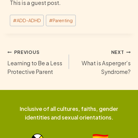
This is a guest post.
Post
#
ADD-ADHD
#
Parenting
Tags:
Post
PREVIOUS
NEXT
Learning to Be a Less
What is Asperger’s
navigation
Protective Parent
Syndrome?
Inclusive of all cultures, faiths, gender
identities and sexual orientations.