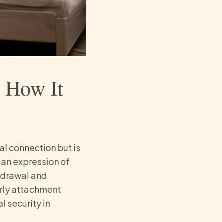
: How It
 connection but is
 an expression of
thdrawal and
arly attachment
 security in