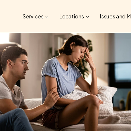
Services
Locations
Issues and M