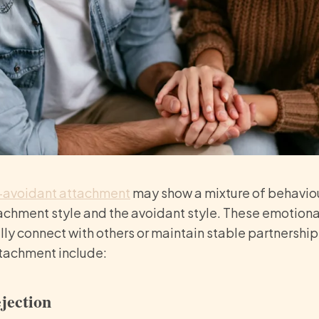
-avoidant attachment
may show a mixture of behavio
achment style and the avoidant style. These emotiona
 fully connect with others or maintain stable partnersh
tachment include:
ejection