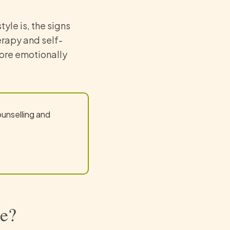
tyle is, the signs
erapy and self-
re emotionally
ounselling and
le?