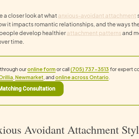
ke a closer look at what
anxious-avoidant attachment
s
how it impacts romantic relationships, and the ways th
people develop healthier
attachment patterns
and mo
over time.
 through our
online form
or call
(705) 737-3513
for expert c
Orillia
,
Newmarket
, and
online across Ontario
.
Matching Consultation
ious Avoidant Attachment Sty