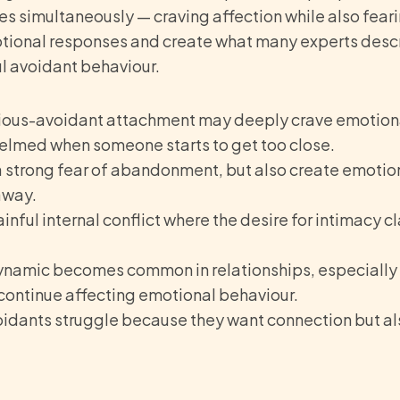
 simultaneously — craving affection while also fearing
tional responses and create what many experts desc
ul avoidant behaviour.
ious-avoidant attachment may deeply crave emotiona
lmed when someone starts to get too close.
 strong fear of abandonment, but also create emotio
away.
ainful internal conflict where the desire for intimacy c
ynamic becomes common in relationships, especiall
continue affecting emotional behaviour.
idants struggle because they want connection but als