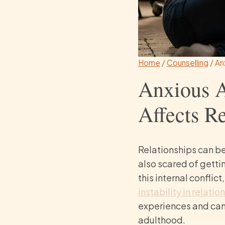
Home
/
Counselling
/
An
Anxious A
Affects Re
Relationships can b
also scared of getti
this internal conflic
instability in relatio
experiences and can 
adulthood.