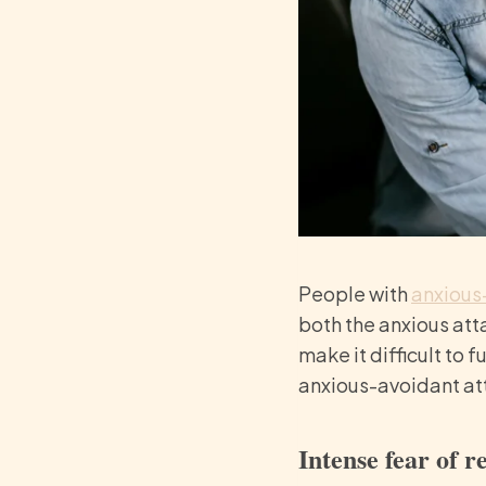
People with
anxious
both the anxious att
make it difficult to
anxious-avoidant at
Intense fear of r