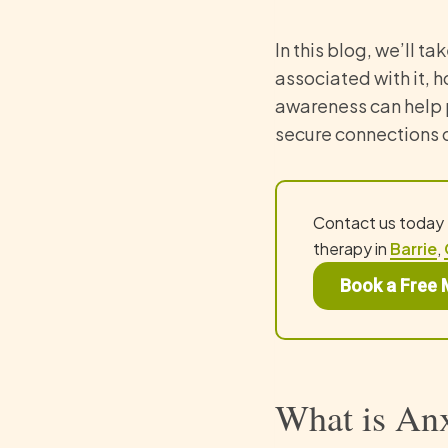
In this blog, we’ll ta
associated with it, 
awareness can help 
secure connections 
Contact us today
therapy in
Barrie
,
Book a Free 
What is Anx