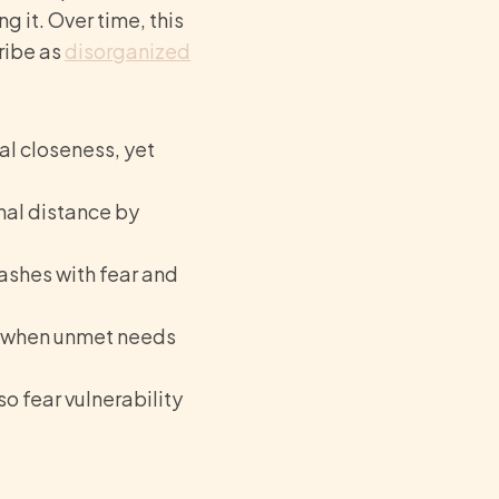
 it. Over time, this
ribe as
disorganized
l closeness, yet
nal distance by
lashes with fear and
y when unmet needs
o fear vulnerability