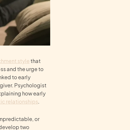
achment
style
that
ss and the urge to
inked to early
giver. Psychologist
plaining how early
ic relationships
.
npredictable, or
 develop two