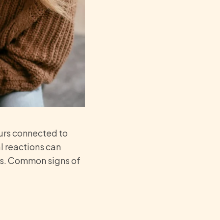
urs connected to
l reactions can
ips. Common signs of