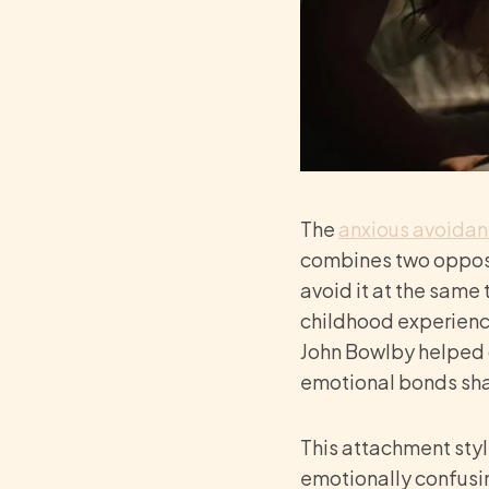
The
anxious avoidan
combines two opposi
avoid it at the same 
childhood experience
John Bowlby helped 
emotional bonds shap
This attachment styl
emotionally confusi