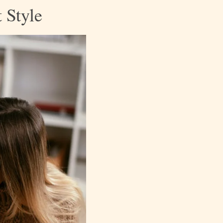
 Style