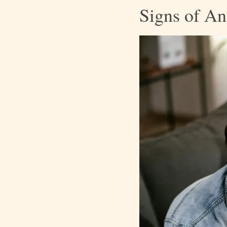
Signs of An