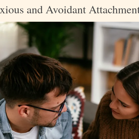
xious and Avoidant Attachment