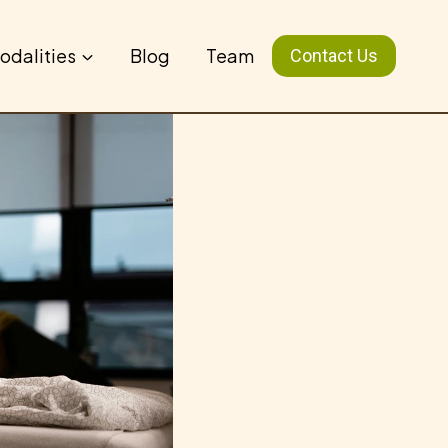
odalities
Blog
Team
Contact Us