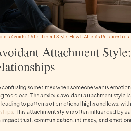
xious Avoidant Attachment Style: How It Affects Relationships
voidant Attachment Style
lationships
e confusing sometimes when someone wants emotional
ng too close. The anxious avoidant attachment style is
t, leading to patterns of emotional highs and lows, wi
nships
. This attachment style is often influenced by e
impact trust, communication, intimacy, and emotional