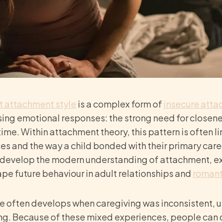
t
attachment style
is a complex form of
insecure att
ng emotional responses: the strong need for closene
time. Within attachment theory, this pattern is often l
s and the way a child bonded with their primary care
develop the modern understanding of attachment, ex
e future behaviour in adult relationships and
romant
e often develops when caregiving was inconsistent, u
ng. Because of these mixed experiences, people can