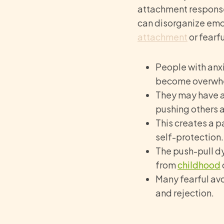
attachment responses
can disorganize emo
attachment
or fearf
People with anx
become overwhe
They may have a
pushing others 
This creates a p
self-protection.
The push-pull d
from
childhood
Many fearful avo
and rejection.