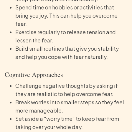
Spend time on hobbies or activities that
bring you joy. This can help you overcome
fear.
Exercise regularly to release tension and
lessen the fear.
Build small routines that give you stability
and help you cope with fear naturally.
Cognitive Approaches
Challenge negative thoughts by asking if
they are realistic to help overcome fear.
Break worries into smaller steps so they feel
more manageable.
Set aside a “worry time” to keep fear from
taking over your whole day.