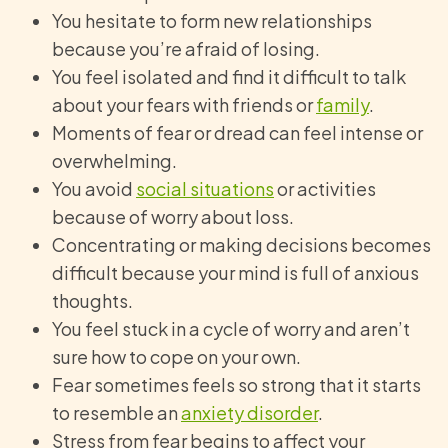
You hesitate to form new relationships
because you’re afraid of losing.
You feel isolated and find it difficult to talk
about your fears with friends or
family
.
Moments of fear or dread can feel intense or
overwhelming.
You avoid
social situations
or activities
because of worry about loss.
Concentrating or making decisions becomes
difficult because your mind is full of anxious
thoughts.
You feel stuck in a cycle of worry and aren’t
sure how to cope on your own.
Fear sometimes feels so strong that it starts
to resemble an
anxiety disorder
.
Stress from fear begins to affect your