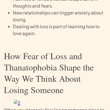
thoughts and fears.
New relationships can trigger anxiety about
losing.
Dealing with loss is part of learning how to
love again.
How Fear of Loss and
Thanatophobia Shape the
Way We Think About
Losing Someone
When you intensely fear losing someone close to