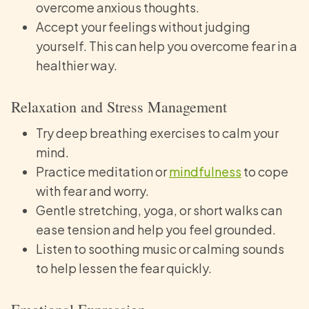
overcome anxious thoughts.
Accept your feelings without judging
yourself. This can help you overcome fear in a
healthier way.
Relaxation and Stress Management
Try deep breathing exercises to calm your
mind.
Practice meditation or
mindfulness
to cope
with fear and worry.
Gentle stretching, yoga, or short walks can
ease tension and help you feel grounded.
Listen to soothing music or calming sounds
to help lessen the fear quickly.