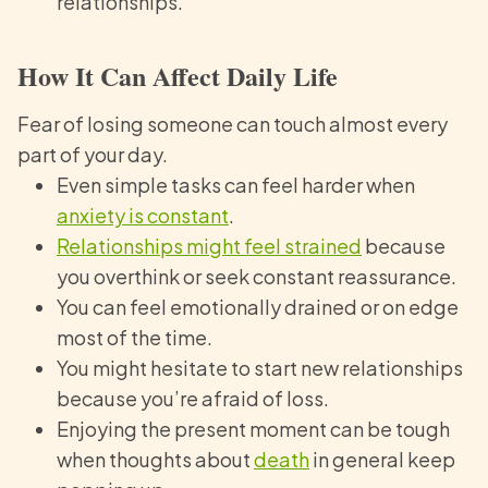
relationships.
How It Can Affect Daily Life
Fear of losing someone can touch almost every
part of your day.
Even simple tasks can feel harder when
anxiety is constant
.
Relationships might feel strained
because
you overthink or seek constant reassurance.
You can feel emotionally drained or on edge
most of the time.
You might hesitate to start new relationships
because you’re afraid of loss.
Enjoying the present moment can be tough
when thoughts about
death
in general keep