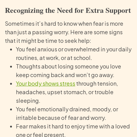
Recognizing the Need for Extra Support
Sometimes it’s hard to know when fear is more
than just a passing worry. Here are some signs
that it might be time to seek help:
You feel anxious or overwhelmed in your daily
routines, at work, or at school.
Thoughts about losing someone you love
keep coming back and won’t go away.
Your body shows stress
through tension,
headaches, upset stomach, or trouble
sleeping.
You feel emotionally drained, moody, or
irritable because of fear and worry.
Fear makes it hard to enjoy time with a loved
one or feel present.