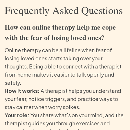
Frequently Asked Questions
How can online therapy help me cope
with the fear of losing loved ones?
Online therapy can be a lifeline when fear of
losing loved ones starts taking over your
thoughts. Being able to connect with a therapist
from home makes it easier to talk openly and
safely.
How it works:
A therapist helps you understand
your fear, notice triggers, and practice ways to
stay calmer when worry spikes.
Your role:
You share what’s on your mind, and the
therapist guides you through exercises and