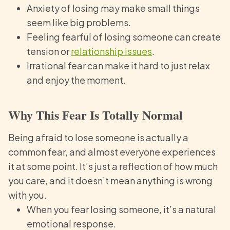
Anxiety of losing may make small things
seem like big problems.
Feeling fearful of losing someone can create
tension or
relationship issues
.
Irrational fear can make it hard to just relax
and enjoy the moment.
Why This Fear Is Totally Normal
Being afraid to lose someone is actually a
common fear, and almost everyone experiences
it at some point. It’s just a reflection of how much
you care, and it doesn’t mean anything is wrong
with you.
When you fear losing someone, it’s a natural
emotional response.