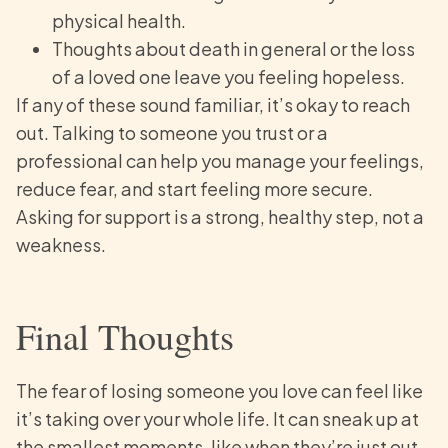
physical health.
Thoughts about death in general or the loss
of a loved one leave you feeling hopeless.
If any of these sound familiar, it’s okay to reach
out. Talking to someone you trust or a
professional can help you manage your feelings,
reduce fear, and start feeling more secure.
Asking for support is a strong, healthy step, not a
weakness.
Final Thoughts
The fear of losing someone you love can feel like
it’s taking over your whole life. It can sneak up at
the smallest moments, like when they’re just out