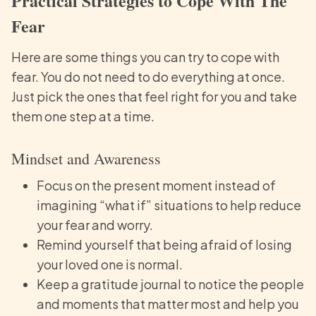
Practical Strategies to Cope With The
Fear
Here are some things you can try to cope with
fear. You do not need to do everything at once.
Just pick the ones that feel right for you and take
them one step at a time.
Mindset and Awareness
Focus on the present moment instead of
imagining “what if” situations to help reduce
your fear and worry.
Remind yourself that being afraid of losing
your loved one is normal.
Keep a gratitude journal to notice the people
and moments that matter most and help you