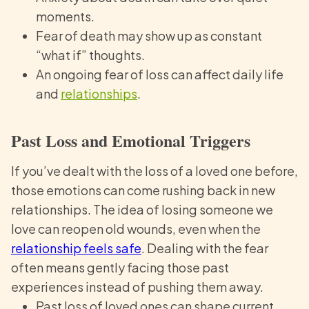
moments.
Fear of death may show up as constant
“what if” thoughts.
An ongoing fear of loss can affect daily life
and
relationships
.
Past Loss and Emotional Triggers
If you’ve dealt with the loss of a loved one before,
those emotions can come rushing back in new
relationships. The idea of losing someone we
love can reopen old wounds, even when the
relationship feels safe
. Dealing with the fear
often means gently facing those past
experiences instead of pushing them away.
Past loss of loved ones can shape current