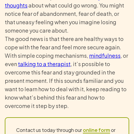
thoughts
about what could go wrong. You might
notice fear of abandonment, fear of death, or
that uneasy feeling when you imagine losing
someone you care about.
The good news is that there are healthy ways to
cope with the fear and feel more secure again.
With simple coping mechanisms,
mindfulness
, or
even
talking to a therapist
, it’s possible to
overcome this fear and stay grounded in the
present moment. If this sounds familiar and you
want to learn how to deal with it, keep reading to
know what’s behind this fear and how to
overcome it step by step.
Contact us today through our
online form
or