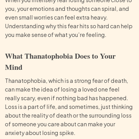
you, your emotions and thoughts can spiral, and
even small worries can feel extra heavy.
Understanding why this fear hits so hard can help
you make sense of what you’re feeling.
What Thanatophobia Does to Your
Mind
Thanatophobia, which is a strong fear of death,
can make the idea of losing a loved one feel
really scary, even if nothing bad has happened.
Loss is a part of life, and sometimes, just thinking
about the reality of death or the surrounding loss
of someone you care about can make your
anxiety about losing spike.