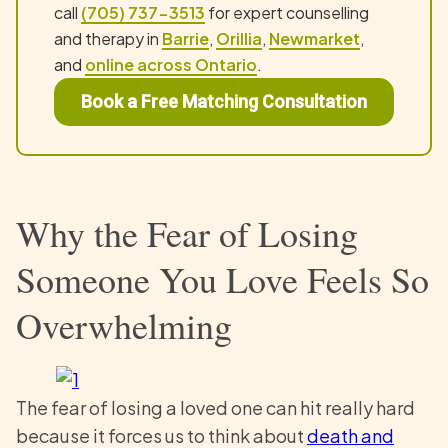
call
(705) 737-3513
for expert counselling
and therapy in
Barrie
,
Orillia
,
Newmarket
,
and
online across Ontario
.
Book a Free Matching Consultation
Why the Fear of Losing
Someone You Love Feels So
Overwhelming
The fear of losing a loved one can hit really hard
because it forces us to think about
death and