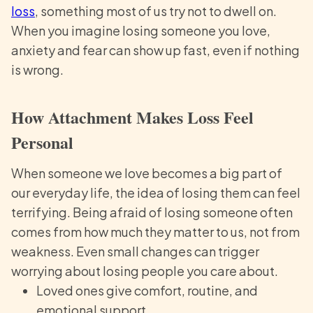
loss
, something most of us try not to dwell on.
When you imagine losing someone you love,
anxiety and fear can show up fast, even if nothing
is wrong.
How Attachment Makes Loss Feel
Personal
When someone we love becomes a big part of
our everyday life, the idea of losing them can feel
terrifying. Being afraid of losing someone often
comes from how much they matter to us, not from
weakness. Even small changes can trigger
worrying about losing people you care about.
Loved ones give comfort, routine, and
emotional support.