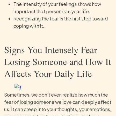
The intensity of your feelings shows how
important that person is in your life.
Recognizing the fear is the first step toward
coping with it.
Signs You Intensely Fear
Losing Someone and How It
Affects Your Daily Life
Sometimes, we don’t even realize how much the
fear of losing someone we love can deeply affect
us. It can creep into your thoughts, your emotions,