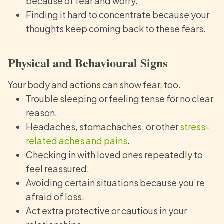
because of fear and worry.
Finding it hard to concentrate because your
thoughts keep coming back to these fears.
Physical and Behavioural Signs
Your body and actions can show fear, too.
Trouble sleeping or feeling tense for no clear
reason.
Headaches, stomachaches, or other
stress-
related aches and pains
.
Checking in with loved ones repeatedly to
feel reassured.
Avoiding certain situations because you’re
afraid of loss.
Act extra protective or cautious in your