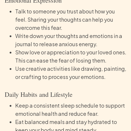
Emotional Expression
Talk to someone you trust about how you
feel. Sharing your thoughts can help you
overcome this fear.
Write down your thoughts and emotions in a
journal to release anxious energy.
Show love or appreciation to your loved ones.
This can ease the fear of losing them.
Use creative activities like drawing, painting,
or crafting to process your emotions.
Daily Habits and Lifestyle
Keep a consistent sleep schedule to support
emotional health and reduce fear.
Eat balanced meals and stay hydrated to
keep your body and mind steady.