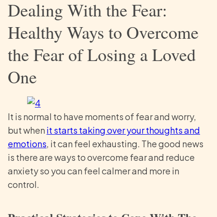
Dealing With the Fear:
Healthy Ways to Overcome
the Fear of Losing a Loved
One
It is normal to have moments of fear and worry,
but when
it starts taking over your thoughts and
emotions
, it can feel exhausting. The good news
is there are ways to overcome fear and reduce
anxiety so you can feel calmer and more in
control.