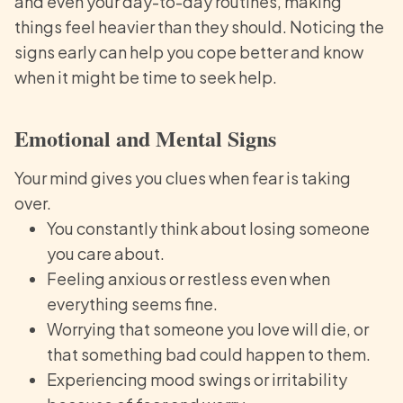
and even your day-to-day routines, making
things feel heavier than they should. Noticing the
signs early can help you cope better and know
when it might be time to seek help.
Emotional and Mental Signs
Your mind gives you clues when fear is taking
over.
You constantly think about losing someone
you care about.
Feeling anxious or restless even when
everything seems fine.
Worrying that someone you love will die, or
that something bad could happen to them.
Experiencing mood swings or irritability