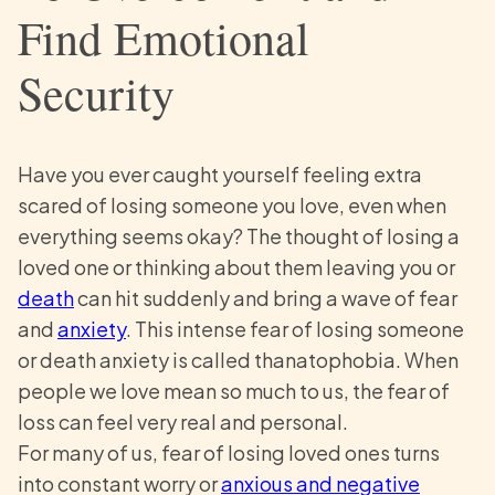
Find Emotional
Security
Have you ever caught yourself feeling extra
scared of losing someone you love, even when
everything seems okay? The thought of losing a
loved one or thinking about them leaving you or
death
can hit suddenly and bring a wave of fear
and
anxiety
. This intense fear of losing someone
or death anxiety is called thanatophobia. When
people we love mean so much to us, the fear of
loss can feel very real and personal.
For many of us, fear of losing loved ones turns
into constant worry or
anxious and negative