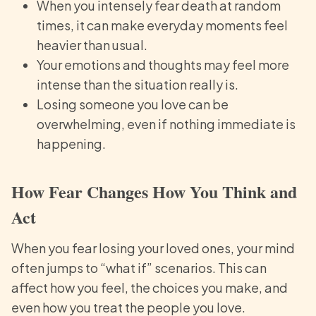
When you intensely fear death at random
times, it can make everyday moments feel
heavier than usual.
Your emotions and thoughts may feel more
intense than the situation really is.
Losing someone you love can be
overwhelming, even if nothing immediate is
happening.
How Fear Changes How You Think and
Act
When you fear losing your loved ones, your mind
often jumps to “what if” scenarios. This can
affect how you feel, the choices you make, and
even how you treat the people you love.