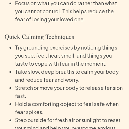
Focus on what you can do rather than what
you cannot control. This helps reduce the
fear of losing your loved one.
Quick Calming Techniques
Try grounding exercises by noticing things
you see, feel, hear, smell, and things you
taste to cope with fear in the moment.
Take slow, deep breaths to calm your body
and reduce fear and worry.
Stretch or move your body to release tension
fast.
Hold a comforting object to feel safe when
fear spikes.
Step outside for fresh air or sunlight to reset
your mind and help you overcome anxious