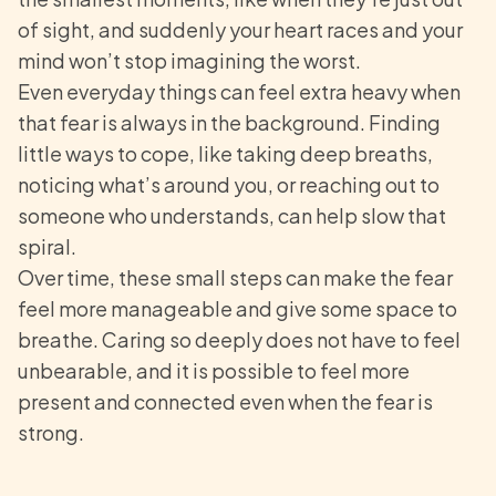
of sight, and suddenly your heart races and your
mind won’t stop imagining the worst.
Even everyday things can feel extra heavy when
that fear is always in the background. Finding
little ways to cope, like taking deep breaths,
noticing what’s around you, or reaching out to
someone who understands, can help slow that
spiral.
Over time, these small steps can make the fear
feel more manageable and give some space to
breathe. Caring so deeply does not have to feel
unbearable, and it is possible to feel more
present and connected even when the fear is
strong.