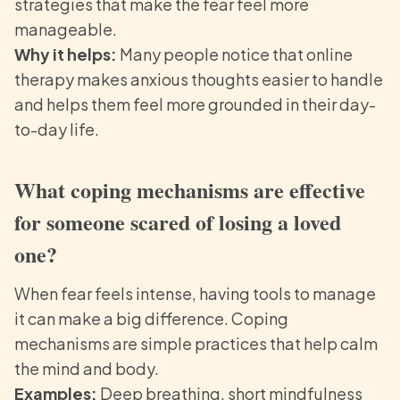
strategies that make the fear feel more
manageable.
Why it helps:
Many people notice that online
therapy makes anxious thoughts easier to handle
and helps them feel more grounded in their day-
to-day life.
What coping mechanisms are effective
for someone scared of losing a loved
one?
When fear feels intense, having tools to manage
it can make a big difference. Coping
mechanisms are simple practices that help calm
the mind and body.
Examples:
Deep breathing, short mindfulness