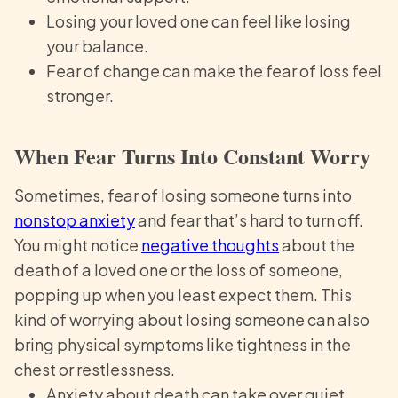
Losing your loved one can feel like losing
your balance.
Fear of change can make the fear of loss feel
stronger.
When Fear Turns Into Constant Worry
Sometimes, fear of losing someone turns into
nonstop anxiety
and fear that’s hard to turn off.
You might notice
negative thoughts
about the
death of a loved one or the loss of someone,
popping up when you least expect them. This
kind of worrying about losing someone can also
bring physical symptoms like tightness in the
chest or restlessness.
Anxiety about death can take over quiet