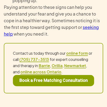
popping up.
Paying attention to these signs can help you
understand your fear and give you a chance to
cope in a healthier way. Sometimes noticing it is
the first step toward getting support or
seeking
help
when you need it.
Contact us today through our
online form
or
call
(705) 737-3513
for expert counselling
and therapy in
Barrie
,
Orillia
,
Newmarket
,
and
online across Ontario
.
Book a Free Matching Consultation