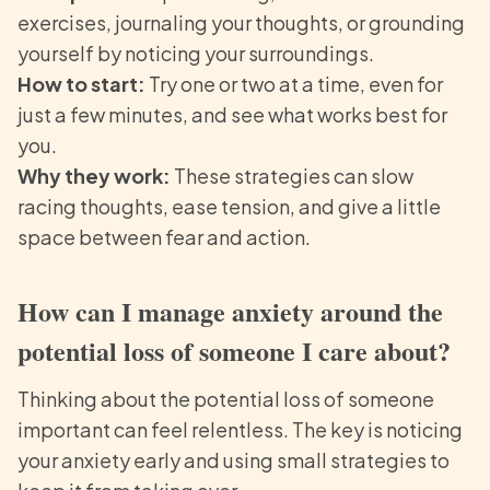
exercises, journaling your thoughts, or grounding
yourself by noticing your surroundings.
How to start:
Try one or two at a time, even for
just a few minutes, and see what works best for
you.
Why they work:
These strategies can slow
racing thoughts, ease tension, and give a little
space between fear and action.
How can I manage anxiety around the
potential loss of someone I care about?
Thinking about the potential loss of someone
important can feel relentless. The key is noticing
your anxiety early and using small strategies to