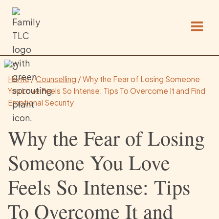
Skip
to
content
Home
/
Counselling
/
Why the Fear of Losing Someone
You Love Feels So Intense: Tips To Overcome It and Find
Emotional Security
Why the Fear of Losing
Someone You Love
Feels So Intense: Tips
To Overcome It and