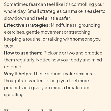
Sometimes fear can feel like it’s controlling your
whole day. Small strategies can make it easier to
slow down and feel a little safer.
Effective strategies:
Mindfulness, grounding
exercises, gentle movement or stretching,
keeping a routine, or talking with someone you
trust.
How to use them:
Pick one or two and practice
them regularly. Notice how your body and mind
respond.
Why it helps:
These actions make anxious
thoughts less intense, help you feel more
present, and give your mind a break from
spiralling.