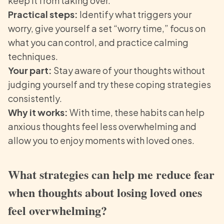
keep it from taking over.
Practical steps:
Identify what triggers your
worry, give yourself a set “worry time,” focus on
what you can control, and practice calming
techniques.
Your part:
Stay aware of your thoughts without
judging yourself and try these coping strategies
consistently.
Why it works:
With time, these habits can help
anxious thoughts feel less overwhelming and
allow you to enjoy moments with loved ones.
What strategies can help me reduce fear
when thoughts about losing loved ones
feel overwhelming?