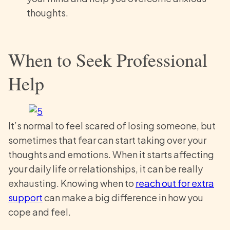
thoughts.
When to Seek Professional
Help
It’s normal to feel scared of losing someone, but
sometimes that fear can start taking over your
thoughts and emotions. When it starts affecting
your daily life or relationships, it can be really
exhausting. Knowing when to
reach out for extra
support
can make a big difference in how you
cope and feel.