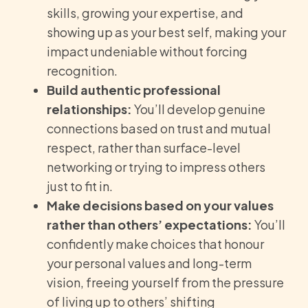
skills, growing your expertise, and
showing up as your best self, making your
impact undeniable without forcing
recognition.
Build authentic professional
relationships:
You’ll develop genuine
connections based on trust and mutual
respect, rather than surface-level
networking or trying to impress others
just to fit in.
Make decisions based on your values
rather than others’ expectations:
You’ll
confidently make choices that honour
your personal values and long-term
vision, freeing yourself from the pressure
of living up to others’ shifting