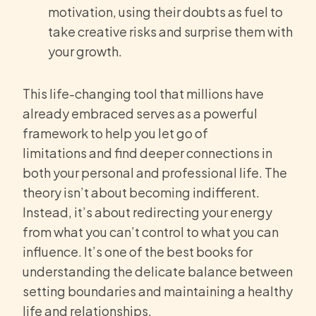
motivation, using their doubts as fuel to
take creative risks and surprise them with
your growth.
This life-changing tool that millions have
already embraced serves as a powerful
framework to help you let go of
limitations and find deeper connections in
both your personal and professional life. The
theory isn’t about becoming indifferent.
Instead, it’s about redirecting your energy
from what you can’t control to what you can
influence. It’s one of the best books for
understanding the delicate balance between
setting boundaries and maintaining a healthy
life and relationships.