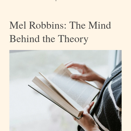
Mel Robbins: The Mind
Behind the Theory