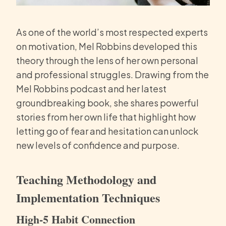
As one of the world’s most respected experts
on motivation, Mel Robbins developed this
theory through the lens of her own personal
and professional struggles. Drawing from the
Mel Robbins podcast and her latest
groundbreaking book, she shares powerful
stories from her own life that highlight how
letting go of fear and hesitation can unlock
new levels of confidence and purpose.
Teaching Methodology and
Implementation Techniques
High-5 Habit Connection