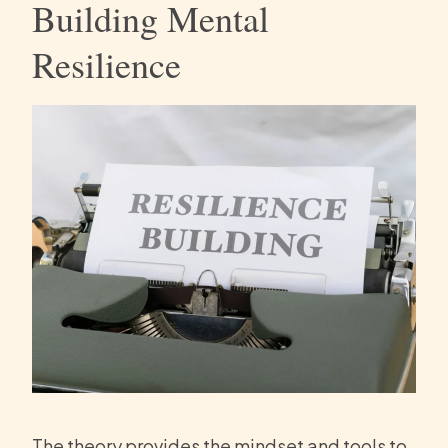
Building Mental
Resilience
The theory provides the mindset and tools to