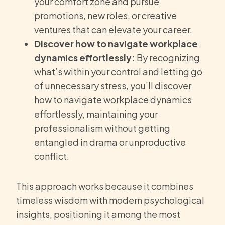
your comfort zone and pursue
promotions, new roles, or creative
ventures that can elevate your career.
Discover how to navigate workplace
dynamics effortlessly:
By recognizing
what’s within your control and letting go
of unnecessary stress, you’ll discover
how to navigate workplace dynamics
effortlessly, maintaining your
professionalism without getting
entangled in drama or unproductive
conflict.
This approach works because it combines
timeless wisdom with modern psychological
insights, positioning it among the most