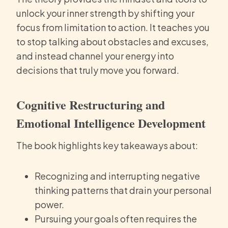
unlock your inner strength by shifting your
focus from limitation to action. It teaches you
to stop talking about obstacles and excuses,
and instead channel your energy into
decisions that truly move you forward.
Cognitive Restructuring and
Emotional Intelligence Development
The book highlights key takeaways about:
Recognizing and interrupting negative
thinking patterns that drain your personal
power.
Pursuing your goals often requires the