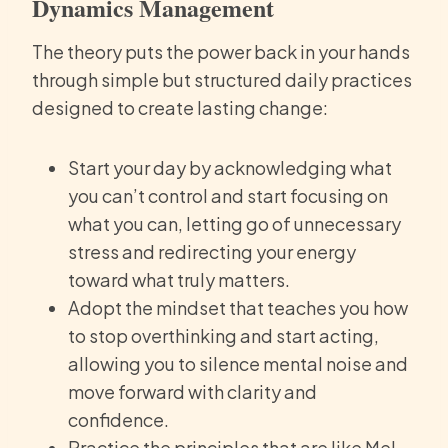
Dynamics Management
The theory puts the power back in your hands
through simple but structured daily practices
designed to create lasting change:
Start your day by acknowledging what
you can’t control and start focusing on
what you can, letting go of unnecessary
stress and redirecting your energy
toward what truly matters.
Adopt the mindset that teaches you how
to stop overthinking and start acting,
allowing you to silence mental noise and
move forward with clarity and
confidence.
Practice the principles that are like Mel