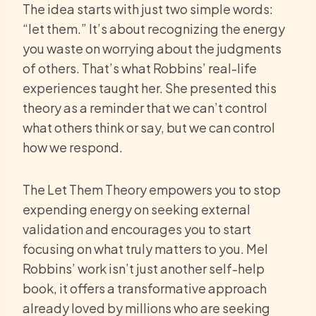
The idea starts with just two simple words:
“let them.” It’s about recognizing the energy
you waste on worrying about the judgments
of others. That’s what Robbins’ real-life
experiences taught her. She presented this
theory as a reminder that we can’t control
what others think or say, but we can control
how we respond.
The Let Them Theory empowers you to stop
expending energy on seeking external
validation and encourages you to start
focusing on what truly matters to you. Mel
Robbins’ work isn’t just another self-help
book, it offers a transformative approach
already loved by millions who are seeking