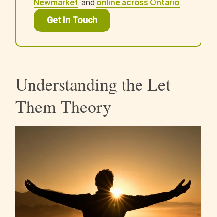
Newmarket
, and
online across Ontario
.
Get In Touch
Understanding the Let
Them Theory