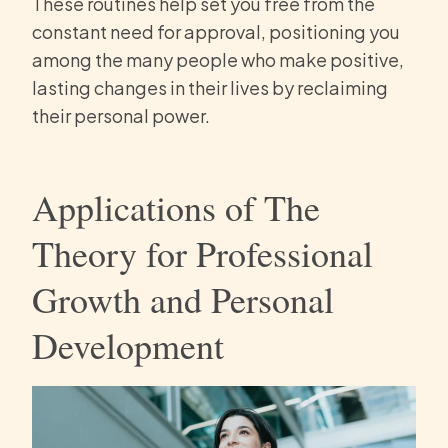
These routines help set you free from the
constant need for approval, positioning you
among the many people who make positive,
lasting changes in their lives by reclaiming
their personal power.
Applications of The
Theory for Professional
Growth and Personal
Development