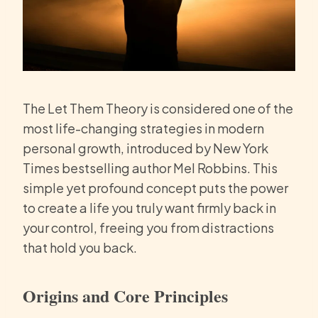
The Let Them Theory is considered one of the
most life-changing strategies in modern
personal growth, introduced by New York
Times bestselling author Mel Robbins. This
simple yet profound concept puts the power
to create a life you truly want firmly back in
your control, freeing you from distractions
that hold you back.
Origins and Core Principles