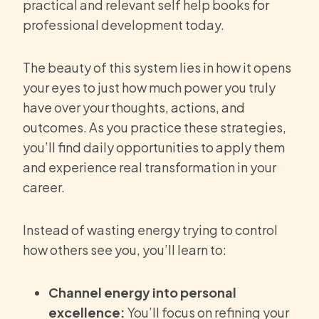
practical and relevant self help books for
professional development today.
The beauty of this system lies in how it opens
your eyes to just how much power you truly
have over your thoughts, actions, and
outcomes. As you practice these strategies,
you’ll find daily opportunities to apply them
and experience real transformation in your
career.
Instead of wasting energy trying to control
how others see you, you’ll learn to:
Channel energy into personal
excellence:
You’ll focus on refining your