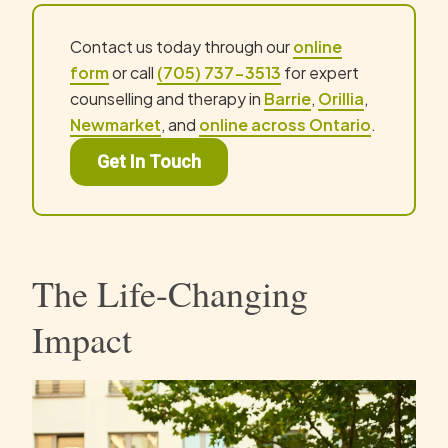
Contact us today through our
online
form
or call
(705) 737-3513
for expert
counselling and therapy in
Barrie
,
Orillia
,
Newmarket
, and
online across Ontario
.
Get In Touch
The Life-Changing
Impact