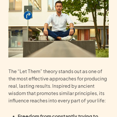
The “Let Them” theory stands out as one of
the most effective approaches for producing
real, lasting results. Inspired by ancient
wisdom that promotes similar principles, its
influence reaches into every part of your life:
Freedom from constantly trying to