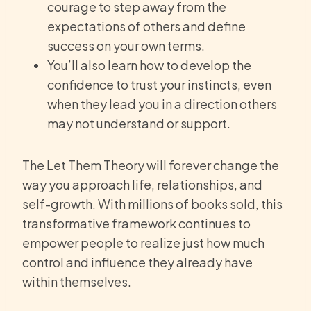
courage to step away from the
expectations of others and define
success on your own terms.
You’ll also learn how to develop the
confidence to trust your instincts, even
when they lead you in a direction others
may not understand or support.
The Let Them Theory will forever change the
way you approach life, relationships, and
self-growth. With millions of books sold, this
transformative framework continues to
empower people to realize just how much
control and influence they already have
within themselves.