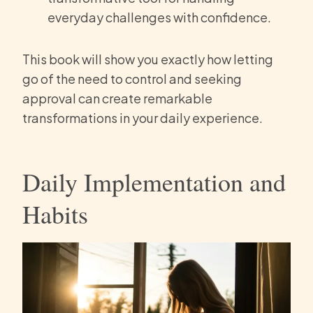
everyday challenges with confidence.
This book will show you exactly how letting
go of the need to control and seeking
approval can create remarkable
transformations in your daily experience.
Daily Implementation and
Habits