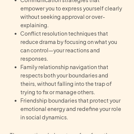
empower you to express yourself clearly
without seeking approval or over-
explaining.
Conflict resolution techniques that
reduce drama by focusing on what you
can control—your reactions and
responses.
Family relationship navigation that
respects both your boundaries and
theirs, without falling into the trap of
trying to fix or manage others.
Friendship boundaries that protect your
emotional energy and redefine your role
in social dynamics.