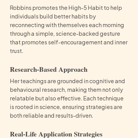
Robbins promotes the High-5 Habit to help
individuals build better habits by
reconnecting with themselves each morning
through a simple, science-backed gesture
that promotes self-encouragement and inner
trust.
Research-Based Approach
Her teachings are grounded in cognitive and
behavioural research, making them not only
relatable but also effective. Each technique
is rooted in science, ensuring strategies are
both reliable and results-driven.
Real-Life Application Strategies