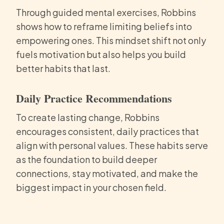
Through guided mental exercises, Robbins
shows how to reframe limiting beliefs into
empowering ones. This mindset shift not only
fuels motivation but also helps you build
better habits that last.
Daily Practice Recommendations
To create lasting change, Robbins
encourages consistent, daily practices that
align with personal values. These habits serve
as the foundation to build deeper
connections, stay motivated, and make the
biggest impact in your chosen field.