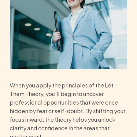
When you apply the principles of the Let
Them Theory, you’ll begin to uncover
professional opportunities that were once
hidden by fear or self-doubt. By shifting your
focus inward, the theory helps you unlock
clarity and confidence in the areas that
matter most.