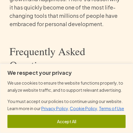
it has quickly become one of the most life-
changing tools that millions of people have
embraced for personal development.
Frequently Asked
Questions
We respect your privacy
How does The Let Them Theory help
We use cookies to ensure the website functions properly, to
analyze website traffic, and to support relevant advertising.
you take control of your personal
happiness?
You must accept our policies to continue using our website.
Learn more in our
Privacy Policy
,
Cookie Policy
,
Terms of Use
Reclaim Authority Over Your Life:
The
Accept All
theory helps you create a life you love back in