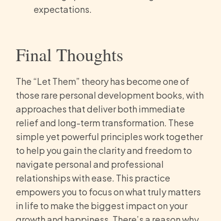
expectations.
Final Thoughts
The “Let Them” theory has become one of
those rare personal development books, with
approaches that deliver both immediate
relief and long-term transformation. These
simple yet powerful principles work together
to help you gain the clarity and freedom to
navigate personal and professional
relationships with ease. This practice
empowers you to focus on what truly matters
in life to make the biggest impact on your
growth and happiness. There’s a reason why