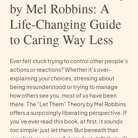
by Mel Robbins: A
Life-Changing Guide
to Caring Way Less
Ever felt stuck trying to control other people’s
actions or reactions? Whether it’s over-
explaining your choices, stressing about
being misunderstood or trying to manage
how others see you, most of us have been
there. The “Let Them” Theory by Mel Robbins
offers a surprisingly liberating perspective. If
you’ve ever read this book, at first, it sounds
too simple: just
let them
. But beneath that