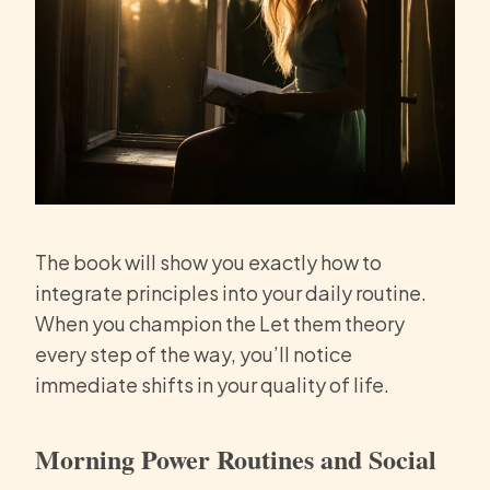
The book will show you exactly how to
integrate principles into your daily routine.
When you champion the Let them theory
every step of the way, you’ll notice
immediate shifts in your quality of life.
Morning Power Routines and Social