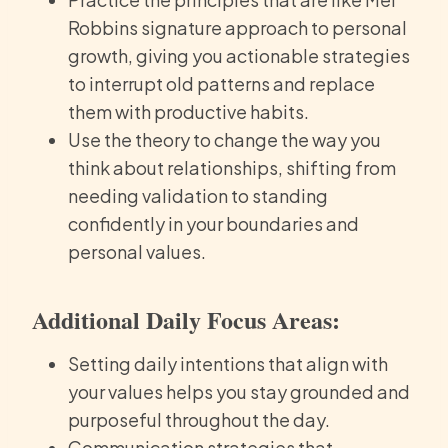
Robbins signature approach to personal
growth, giving you actionable strategies
to interrupt old patterns and replace
them with productive habits.
Use the theory to change the way you
think about relationships, shifting from
needing validation to standing
confidently in your boundaries and
personal values.
Additional Daily Focus Areas:
Setting daily intentions that align with
your values helps you stay grounded and
purposeful throughout the day.
Communication strategies that