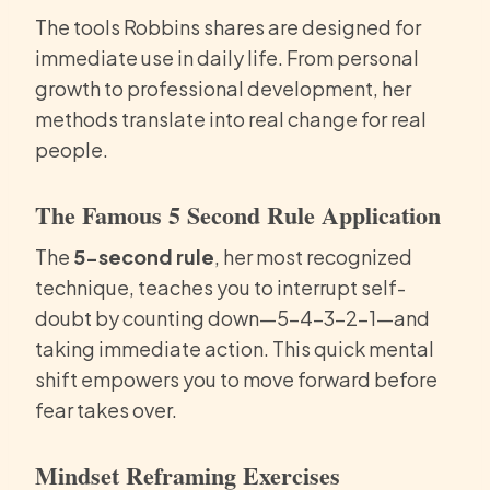
The tools Robbins shares are designed for
immediate use in daily life. From personal
growth to professional development, her
methods translate into real change for real
people.
The Famous 5 Second Rule Application
The
5-second rule
, her most recognized
technique, teaches you to interrupt self-
doubt by counting down—5-4-3-2-1—and
taking immediate action. This quick mental
shift empowers you to move forward before
fear takes over.
Mindset Reframing Exercises