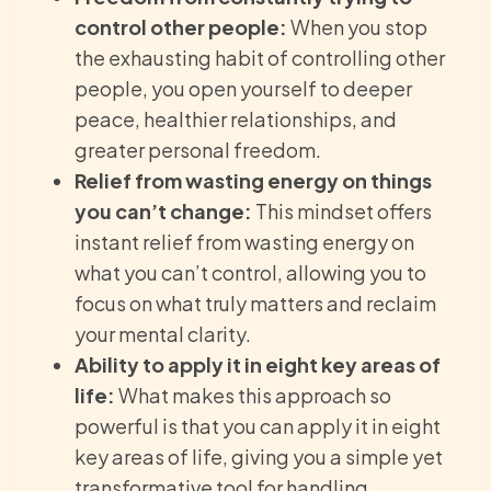
control other people:
When you stop
the exhausting habit of controlling other
people, you open yourself to deeper
peace, healthier relationships, and
greater personal freedom.
Relief from wasting energy on things
you can’t change:
This mindset offers
instant relief from wasting energy on
what you can’t control, allowing you to
focus on what truly matters and reclaim
your mental clarity.
Ability to apply it in eight key areas of
life:
What makes this approach so
powerful is that you can apply it in eight
key areas of life, giving you a simple yet
transformative tool for handling