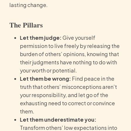
lasting change.
The Pillars
Let them judge:
Give yourself
permission to live freely by releasing the
burden of others’ opinions, knowing that
their judgments have nothing to do with
your worth or potential.
Let them be wrong:
Find peace in the
truth that others’ misconceptions aren’t
your responsibility, and let go of the
exhausting need to correct or convince
them.
Let them underestimate you:
Transform others’ low expectations into