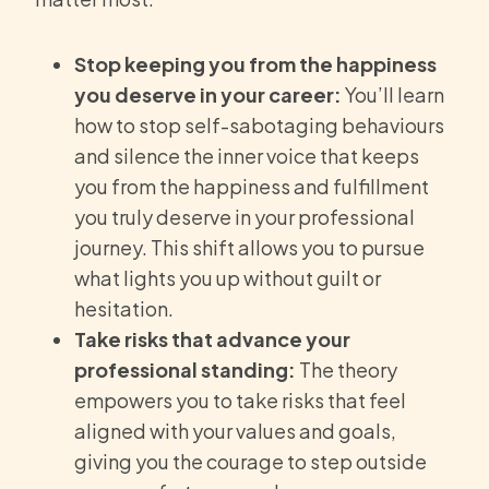
Stop keeping you from the happiness
you deserve in your career:
You’ll learn
how to stop self-sabotaging behaviours
and silence the inner voice that keeps
you from the happiness and fulfillment
you truly deserve in your professional
journey. This shift allows you to pursue
what lights you up without guilt or
hesitation.
Take risks that advance your
professional standing:
The theory
empowers you to take risks that feel
aligned with your values and goals,
giving you the courage to step outside