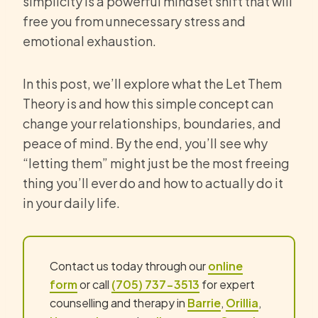
simplicity is a powerful mindset shift that will
free you from unnecessary stress and
emotional exhaustion.
In this post, we’ll explore what the Let Them
Theory is and how this simple concept can
change your relationships, boundaries, and
peace of mind. By the end, you’ll see why
“letting them” might just be the most freeing
thing you’ll ever do and how to actually do it
in your daily life.
Contact us today through our
online
form
or call
(705) 737-3513
for expert
counselling and therapy in
Barrie
,
Orillia
,