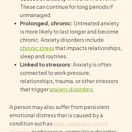
These can continue for long periods if
unmanaged.
Prolonged, chronic:
Untreated anxiety
is more likely to last longer and become
chronic. Anxiety disorders include
chronic stress
that impacts relationships,
sleep and routines.
Linked to stressors:
Anxiety is often
connected to work pressure,
relationships, trauma, or other stressors
that trigger
anxiety disorders
.
A person may also suffer from persistent
emotional distress that is caused by a
condition such as
post-traumatic stress
disorder
or obsessive-compulsive disorder.