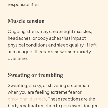
responsibilities.
Muscle tension
Ongoing stress may create tight muscles,
headaches, or body aches that impact
physical conditions and sleep quality. If left
unmanaged, this can also worsen anxiety
over time.
Sweating or trembling
Sweating, shaky, or shivering is common
when you are feeling extreme fear or
emotional distress
. These reactions are the
body’s natural reaction to perceived danger.