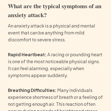
What are the typical symptoms of an
anxiety attack?
An anxiety attack is a physical and mental
event that can be anything from mild
discomfort to severe stress.
Rapid Heartbeat:
A racing or pounding heart
is one of the most noticeable physical signs.
It can feel alarming, especially when
symptoms appear suddenly.
Breathing Difficulties:
Many individuals
experience shortness of breath or a feeling of
not getting enough air. This reaction often
occurs during periods of heightened stress.