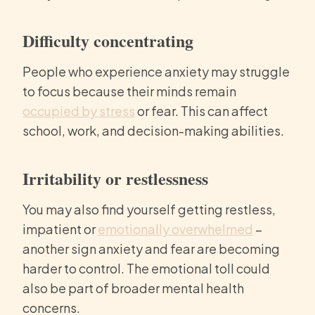
Difficulty concentrating
People who experience anxiety may struggle
to focus because their minds remain
occupied by stress
or fear. This can affect
school, work, and decision-making abilities.
Irritability or restlessness
You may also find yourself getting restless,
impatient or
emotionally overwhelmed
–
another sign anxiety and fear are becoming
harder to control. The emotional toll could
also be part of broader mental health
concerns.