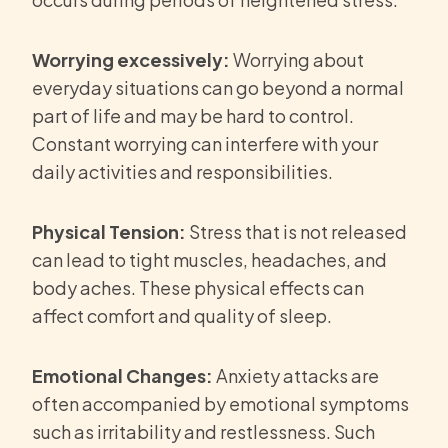
Worrying excessively:
Worrying about
everyday situations can go beyond a normal
part of life and may be hard to control.
Constant worrying can interfere with your
daily activities and responsibilities.
Physical Tension:
Stress that is not released
can lead to tight muscles, headaches, and
body aches. These physical effects can
affect comfort and quality of sleep.
Emotional Changes:
Anxiety attacks are
often accompanied by emotional symptoms
such as irritability and restlessness. Such