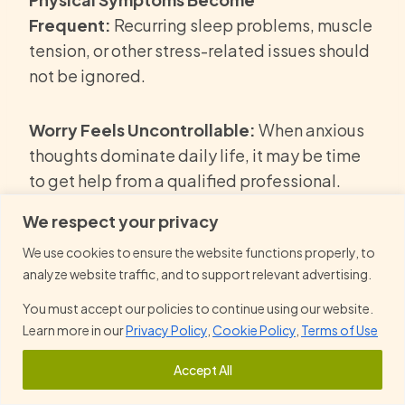
Frequent:
Recurring sleep problems, muscle
tension, or other stress-related issues should
not be ignored.
Worry Feels Uncontrollable:
When anxious
thoughts dominate daily life, it may be time
to get help from a qualified professional.
We respect your privacy
Symptoms Continue to Worsen:
Without
We use cookies to ensure the website functions properly, to
proper management, anxiety can become
analyze website traffic, and to support relevant advertising.
more persistent and may make anxiety worse
You must accept our policies to continue using our website.
over time.
Learn more in our
Privacy Policy
,
Cookie Policy
,
Terms of Use
Impacting Mental Health:
Early intervention
Accept All
can lead to better results and help individuals