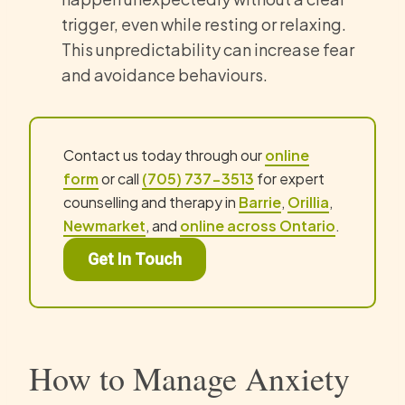
trigger, even while resting or relaxing.
This unpredictability can increase fear
and avoidance behaviours.
Contact us today through our
online
form
or call
(705) 737-3513
for expert
counselling and therapy in
Barrie
,
Orillia
,
Newmarket
, and
online across Ontario
.
Get In Touch
How to Manage Anxiety