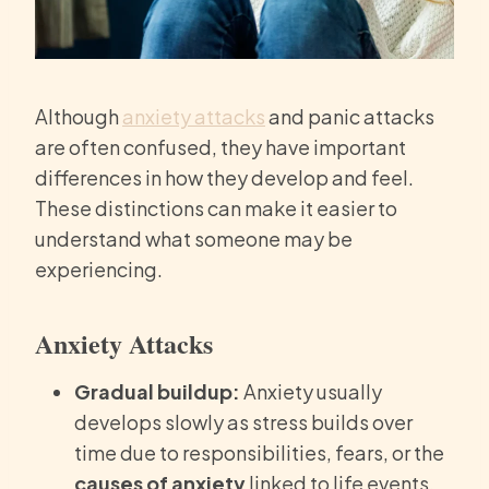
Although
anxiety attacks
and panic attacks
are often confused, they have important
differences in how they develop and feel.
These distinctions can make it easier to
understand what someone may be
experiencing.
Anxiety Attacks
Gradual buildup:
Anxiety usually
develops slowly as stress builds over
time due to responsibilities, fears, or the
causes of anxiety
linked to life events.