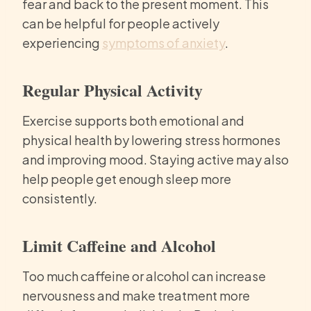
fear and back to the present moment. This
can be helpful for people actively
experiencing
symptoms of anxiety
.
Regular Physical Activity
Exercise supports both emotional and
physical health by lowering stress hormones
and improving mood. Staying active may also
help people get enough sleep more
consistently.
Limit Caffeine and Alcohol
Too much caffeine or alcohol can increase
nervousness and make treatment more