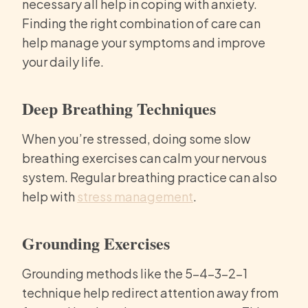
necessary all help in coping with anxiety.
Finding the right combination of care can
help manage your symptoms and improve
your daily life.
Deep Breathing Techniques
When you’re stressed, doing some slow
breathing exercises can calm your nervous
system. Regular breathing practice can also
help with
stress management
.
Grounding Exercises
Grounding methods like the 5-4-3-2-1
technique help redirect attention away from