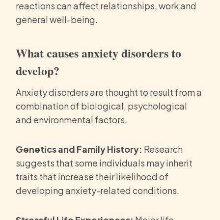
reactions can affect relationships, work and
general well-being.
What causes anxiety disorders to
develop?
Anxiety disorders are thought to result from a
combination of biological, psychological
and environmental factors.
Genetics and Family History:
Research
suggests that some individuals may inherit
traits that increase their likelihood of
developing anxiety-related conditions.
Stressful Life Experiences:
Major life