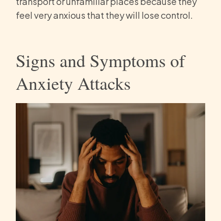
transport or unfamiliar places because they
feel very anxious that they will lose control.
Signs and Symptoms of
Anxiety Attacks