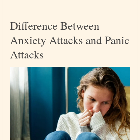
Difference Between
Anxiety Attacks and Panic
Attacks