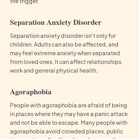
the trigger.
Separation Anxiety Disorder
Separation anxiety disorder isn’t only for
children. Adults can also be affected, and
may feel extreme anxiety when separated
from loved ones. It can affect relationships,
work and general physical health.
Agoraphobia
People with agoraphobia are afraid of being
in places where they may have a panic attack
and not be able to escape. Many people with
agoraphobia avoid crowded places, public