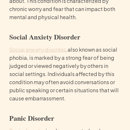
about. This condition is characterized by
chronic worry and fear that can impact both
mental and physical health.
Social Anxiety Disorder
Social anxiety disorder
, also known as social
phobia, is marked by a strong fear of being
judged or viewed negatively by others in
social settings. Individuals affected by this
condition may often avoid conversations or
public speaking or certain situations that will
cause embarrassment.
Panic Disorder