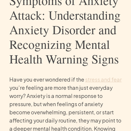
Symptoms of Anxiety
Attack: Understanding
Anxiety Disorder and
Recognizing Mental
Health Warning Signs
Have you ever wondered if the
stress and fear
you’re feeling are more than just everyday
worry? Anxiety is a normal response to
pressure, but when feelings of anxiety
become overwhelming, persistent, or start
affecting your daily routine, they may point to
a deeper mental health condition. Knowing