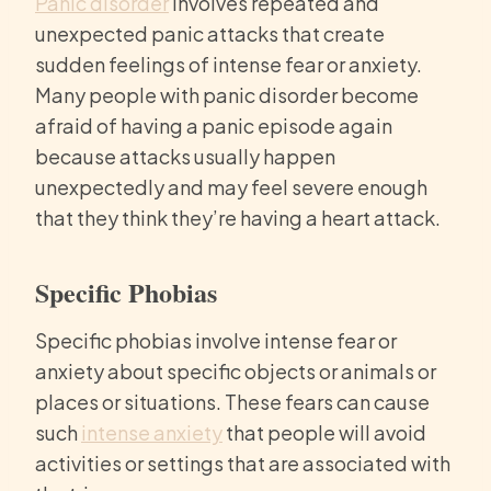
Panic disorder
involves repeated and
unexpected panic attacks that create
sudden feelings of intense fear or anxiety.
Many people with panic disorder become
afraid of having a panic episode again
because attacks usually happen
unexpectedly and may feel severe enough
that they think they’re having a heart attack.
Specific Phobias
Specific phobias involve intense fear or
anxiety about specific objects or animals or
places or situations. These fears can cause
such
intense anxiety
that people will avoid
activities or settings that are associated with