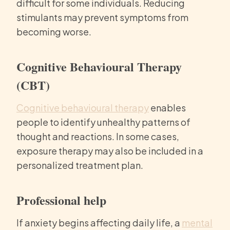
difficult for some individuals. Reducing
stimulants may prevent symptoms from
becoming worse.
Cognitive Behavioural Therapy
(CBT)
Cognitive behavioural therapy
enables
people to identify unhealthy patterns of
thought and reactions. In some cases,
exposure therapy may also be included in a
personalized treatment plan.
Professional help
If anxiety begins affecting daily life, a
mental