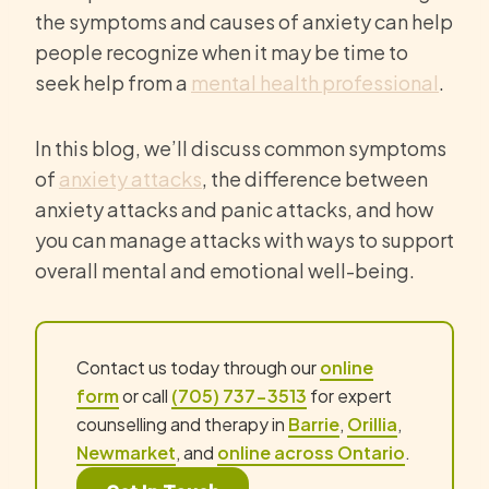
the symptoms and causes of anxiety can help
people recognize when it may be time to
seek help from a
mental health professional
.
In this blog, we’ll discuss common symptoms
of
anxiety attacks
, the difference between
anxiety attacks and panic attacks, and how
you can manage attacks with ways to support
overall mental and emotional well-being.
Contact us today through our
online
form
or call
(705) 737-3513
for expert
counselling and therapy in
Barrie
,
Orillia
,
Newmarket
, and
online across Ontario
.