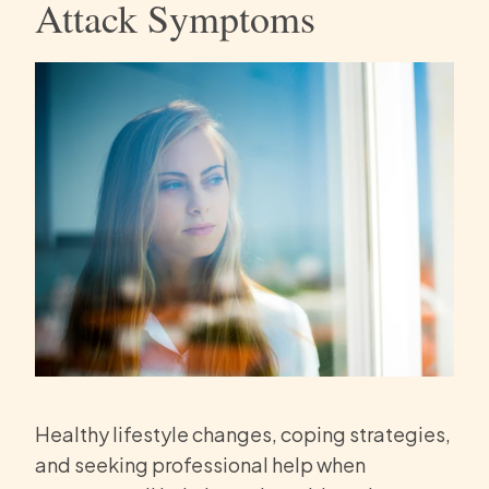
Attack Symptoms
Healthy lifestyle changes, coping strategies,
and seeking professional help when