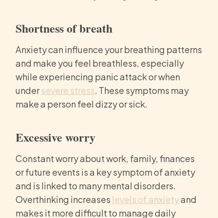
Shortness of breath
Anxiety can influence your breathing patterns
and make you feel breathless, especially
while experiencing panic attack or when
under
severe stress
. These symptoms may
make a person feel dizzy or sick.
Excessive worry
Constant worry about work, family, finances
or future events is a key symptom of anxiety
and is linked to many mental disorders.
Overthinking increases
levels of anxiety
and
makes it more difficult to manage daily