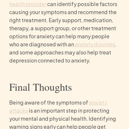
health provider
can identify possible factors
causing your symptoms and recommend the
right treatment. Early support, medication,
therapy, a support group, or other treatment
options for anxiety can help many people
who are diagnosed with an
anxiety disorder
,
and some approaches may also help treat
depression connected to anxiety.
Final Thoughts
Being aware of the symptoms of
anxiety
attacks
is an important step in protecting
your mental and physical health. Identifying
warning signs early can help people get