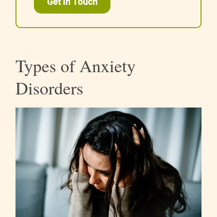
Get In Touch
Types of Anxiety
Disorders