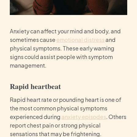
Anxiety can affect your mind and body, and
sometimes cause
emotional distress
and
physical symptoms. These early warning
signs could assist people with symptom
management.
Rapid heartbeat
Rapid heart rate or pounding heart is one of
the most common physical symptoms
experienced during
anxiety episodes
. Others
report chest pain or strong physical
sensations that may be frightening.