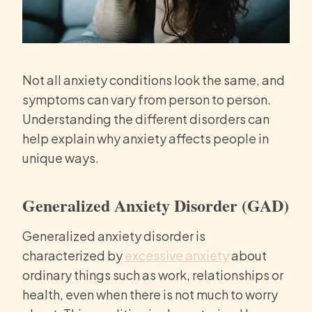
Not all anxiety conditions look the same, and
symptoms can vary from person to person.
Understanding the different disorders can
help explain why anxiety affects people in
unique ways.
Generalized Anxiety Disorder (GAD)
Generalized anxiety disorder is
characterized by
excessive anxiety
about
ordinary things such as work, relationships or
health, even when there is not much to worry