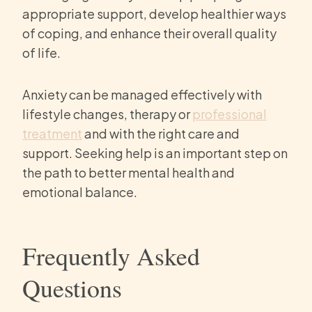
appropriate support, develop healthier ways
of coping, and enhance their overall quality
of life.
Anxiety can be managed effectively with
lifestyle changes, therapy or
professional
treatment
and with the right care and
support. Seeking help is an important step on
the path to better mental health and
emotional balance.
Frequently Asked
Questions