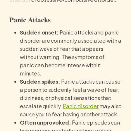
Panic Attacks
Sudden onset:
Panic attacks and panic
disorder are commonly associated with a
sudden wave of fear that appears
without warning. The symptoms of
panic can become intense within
minutes.
Sudden spikes:
Panic attacks can cause
a person to suddenly feel a wave of fear,
dizziness, or physical sensations that
escalate quickly.
Panic disorder
may also
cause you to fear having another attack.
Often unprovoked:
Panic episodes can
happen unexpectedly without a clear