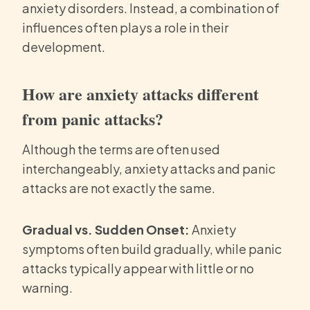
anxiety disorders. Instead, a combination of
influences often plays a role in their
development.
How are anxiety attacks different
from panic attacks?
Although the terms are often used
interchangeably, anxiety attacks and panic
attacks are not exactly the same.
Gradual vs. Sudden Onset:
Anxiety
symptoms often build gradually, while panic
attacks typically appear with little or no
warning.