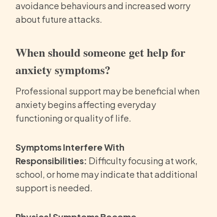
avoidance behaviours and increased worry
about future attacks.
When should someone get help for
anxiety symptoms?
Professional support may be beneficial when
anxiety begins affecting everyday
functioning or quality of life.
Symptoms Interfere With
Responsibilities:
Difficulty focusing at work,
school, or home may indicate that additional
support is needed.
Physical Symptoms Become