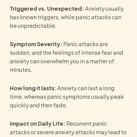
Triggered vs. Unexpected:
Anxiety usually
has known triggers, while panic attacks can
be unpredictable.
Symptom Severity:
Panic attacks are
sudden, and the feelings of intense fear and
anxiety can overwhelm you in a matter of
minutes.
How long it lasts:
Anxiety can last a long
time, whereas panic symptoms usually peak
quickly and then fade.
Impact on Daily Life:
Recurrent panic
attacks or severe anxiety attacks may lead to