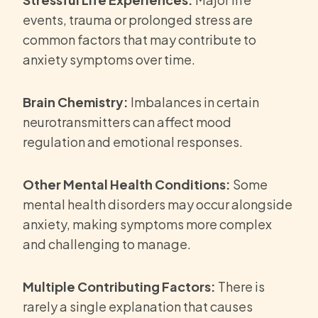
events, trauma or prolonged stress are
common factors that may contribute to
anxiety symptoms over time.
Brain Chemistry:
Imbalances in certain
neurotransmitters can affect mood
regulation and emotional responses.
Other Mental Health Conditions:
Some
mental health disorders may occur alongside
anxiety, making symptoms more complex
and challenging to manage.
Multiple Contributing Factors:
There is
rarely a single explanation that causes