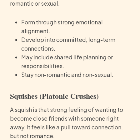
romantic or sexual.
Form through strong emotional
alignment.
Develop into committed, long-term
connections.
May include shared life planning or
responsibilities.
Stay non-romantic and non-sexual.
Squishes (Platonic Crushes)
A squish is that strong feeling of wanting to
become close friends with someone right
away. It feels like a pull toward connection,
but not romance.