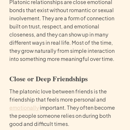
Platonic relationships are close emotional
bonds that exist without romantic or sexual
involvement. They are a form of connection
built on trust, respect, and emotional
closeness, and they can show up in many
different ways in real life. Most of the time,
they grow naturally from simple interaction
into something more meaningful over time.
Close or Deep Friendships
The platonic love between friends is the
friendship that feels more personal and
emotionally
important. They often become
the people someone relies on during both
good and difficult times.