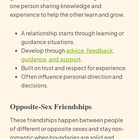
one person sharing knowledge and
experience to help the other learn and grow.
A relationship starts through learning or
guidance situations.
Develop through
advice, feedback,
guidance, and support
.
Built on trust and respect for experience.
Often influence personal direction and
decisions.
Opposite-Sex Friendships
These friendships happen between people
of different or opposite sexes and stay non-
romantic when boundaries are solid and