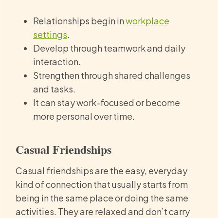
Relationships begin in
workplace
settings
.
Develop through teamwork and daily
interaction.
Strengthen through shared challenges
and tasks.
It can stay work-focused or become
more personal over time.
Casual Friendships
Casual friendships are the easy, everyday
kind of connection that usually starts from
being in the same place or doing the same
activities. They are relaxed and don’t carry