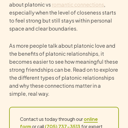
about platonic vs
romantic connections
,
especially when the level of closeness starts
to feel strong but still stays within personal
space and clear boundaries.
As more people talk about platonic love and
the benefits of platonic relationships, it
becomes easier to see how meaningful these
strong friendships can be. Read on to explore
the different types of platonic relationships
and why these connections matter in a
simple, real way.
Contact us today through our
online
form
or call
(705) 737-3513
for expert