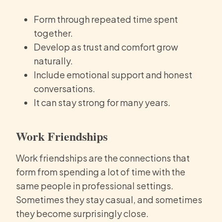
Form through repeated time spent
together.
Develop as trust and comfort grow
naturally.
Include emotional support and honest
conversations.
It can stay strong for many years.
Work Friendships
Work friendships are the connections that
form from spending a lot of time with the
same people in professional settings.
Sometimes they stay casual, and sometimes
they become surprisingly close.