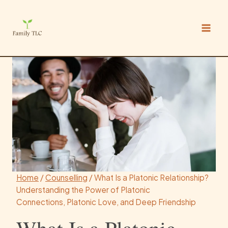
Skip
to
content
Home
/
Counselling
/
What Is a Platonic Relationship?
Understanding the Power of Platonic
Connections, Platonic Love, and Deep Friendship