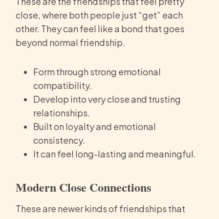
These are the friendships that feel pretty
close, where both people just “get” each
other. They can feel like a bond that goes
beyond normal friendship.
Form through strong emotional
compatibility.
Develop into very close and trusting
relationships.
Built on loyalty and emotional
consistency.
It can feel long-lasting and meaningful.
Modern Close Connections
These are newer kinds of friendships that