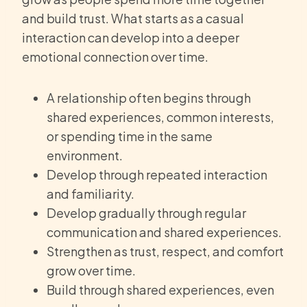
and build trust. What starts as a casual
interaction can develop into a deeper
emotional connection over time.
A relationship often begins through
shared experiences, common interests,
or spending time in the same
environment.
Develop through repeated interaction
and familiarity.
Develop gradually through regular
communication and shared experiences.
Strengthen as trust, respect, and comfort
grow over time.
Build through shared experiences, even