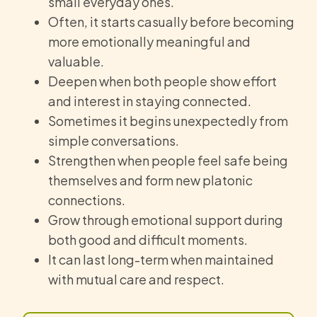
small everyday ones.
Often, it starts casually before becoming
more emotionally meaningful and
valuable.
Deepen when both people show effort
and interest in staying connected.
Sometimes it begins unexpectedly from
simple conversations.
Strengthen when people feel safe being
themselves and form new platonic
connections.
Grow through emotional support during
both good and difficult moments.
It can last long-term when maintained
with mutual care and respect.