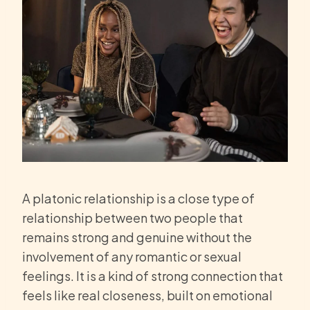
A platonic relationship is a close type of
relationship between two people that
remains strong and genuine without the
involvement of any romantic or sexual
feelings. It is a kind of strong connection that
feels like real closeness, built on emotional