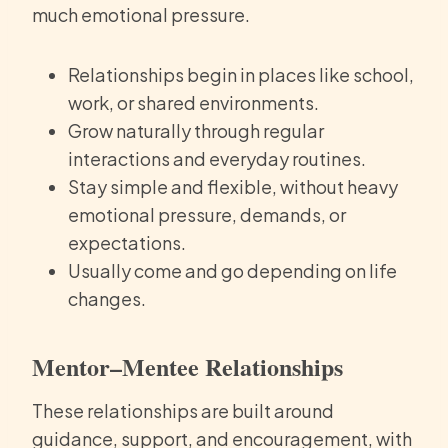
much emotional pressure.
Relationships begin in places like school,
work, or shared environments.
Grow naturally through regular
interactions and everyday routines.
Stay simple and flexible, without heavy
emotional pressure, demands, or
expectations.
Usually come and go depending on life
changes.
Mentor–Mentee Relationships
These relationships are built around
guidance, support, and encouragement, with