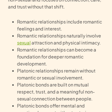
and trust without that shift.
Romantic relationships include romantic
feelings and interest.
Romantic relationships naturally involve
sexual
attraction and physical intimacy.
Romantic relationships can become a
foundation for deeper romantic
development.
Platonic relationships remain without
romantic or sexual involvement.
Platonic bonds are built on mutual
respect, trust, and a meaningful non-
sexual connection between people.
Platonic bonds offer mental and