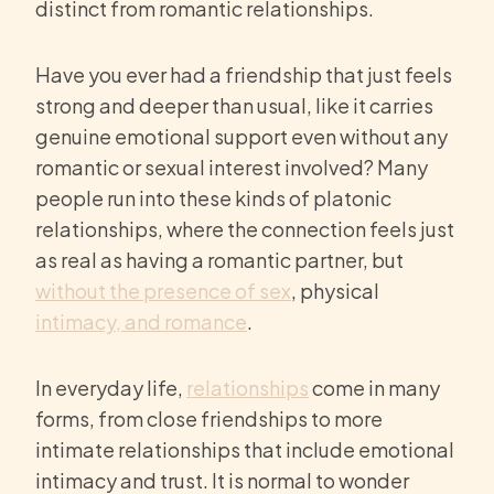
distinct from romantic relationships.
Have you ever had a friendship that just feels
strong and deeper than usual, like it carries
genuine emotional support even without any
romantic or sexual interest involved? Many
people run into these kinds of platonic
relationships, where the connection feels just
as real as having a romantic partner, but
without the presence of sex
, physical
intimacy, and romance
.
In everyday life,
relationships
come in many
forms, from close friendships to more
intimate relationships that include emotional
intimacy and trust. It is normal to wonder