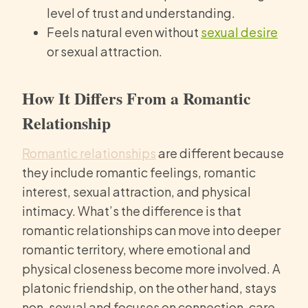
level of trust and understanding.
Feels natural even without
sexual desire
or sexual attraction.
How It Differs From a Romantic
Relationship
Romantic relationships
are different because
they include romantic feelings, romantic
interest, sexual attraction, and physical
intimacy. What’s the difference is that
romantic relationships can move into deeper
romantic territory, where emotional and
physical closeness become more involved. A
platonic friendship, on the other hand, stays
non-sexual and focuses on connection, care,