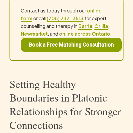
Contact us today through our
online
form
or call
(705) 737-3513
for expert
counselling and therapy in
Barrie
,
Orillia
,
Newmarket
, and
online across Ontario
.
Book a Free Matching Consultation
Setting Healthy
Boundaries in Platonic
Relationships for Stronger
Connections