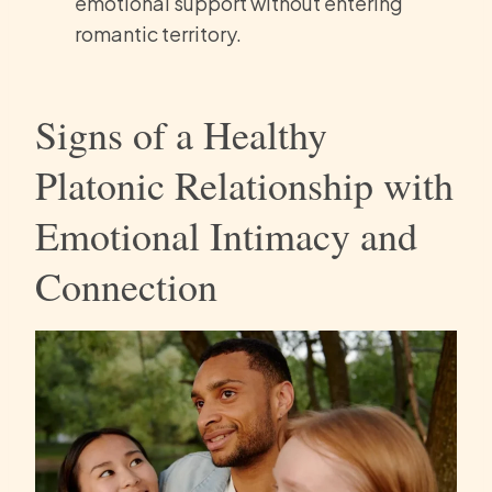
emotional support without entering
romantic territory.
Signs of a Healthy
Platonic Relationship with
Emotional Intimacy and
Connection