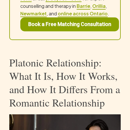
counselling and therapy in
Barrie
,
Orillia
,
Newmarket
, and
online across Ontario
.
Book a Free Matching Consultation
Platonic Relationship:
What It Is, How It Works,
and How It Differs From a
Romantic Relationship