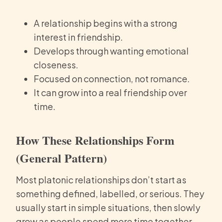
A relationship begins with a strong
interest in friendship.
Develops through wanting emotional
closeness.
Focused on connection, not romance.
It can grow into a real friendship over
time.
How These Relationships Form
(General Pattern)
Most platonic relationships don’t start as
something defined, labelled, or serious. They
usually start in simple situations, then slowly
grow as people spend more time together