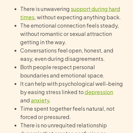
There is unwavering
support during hard
times
, without expecting anything back.
The emotional connection feels steady,
without romantic or sexual attraction
getting in the way.
Conversations feel open, honest, and
easy, even during disagreements.
Both people respect personal
boundaries and emotional space.
It can help with psychological well-being
by easing stress linked to
depression
and
anxiety
.
Time spent together feels natural, not
forced or pressured.
There is no unrequited relationship