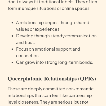
don’t always fit traditional labels. They often
form in unique situations or online spaces.
A relationship begins through shared
values or experiences.
Develop through steady communication
and trust.
Focus on emotional support and
connection.
Can grow into strong long-term bonds.
Queerplatonic Relationships (QPRs)
These are deeply committed non-romantic
relationships that can feel like partnership-
level closeness. They are serious, but not