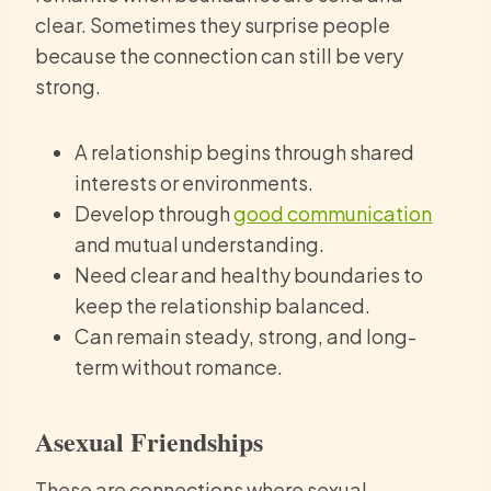
clear. Sometimes they surprise people
because the connection can still be very
strong.
A relationship begins through shared
interests or environments.
Develop through
good communication
and mutual understanding.
Need clear and healthy boundaries to
keep the relationship balanced.
Can remain steady, strong, and long-
term without romance.
Asexual Friendships
These are connections where sexual