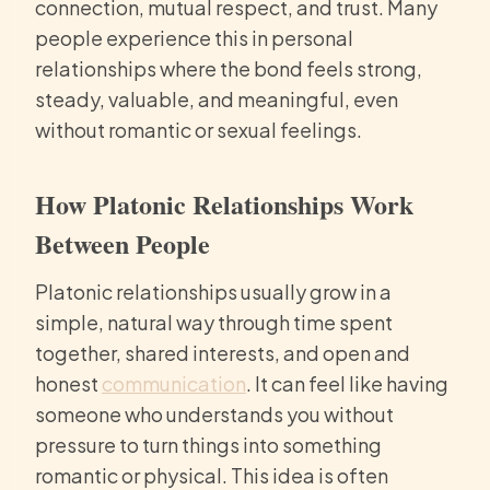
connection, mutual respect, and trust. Many
people experience this in personal
relationships where the bond feels strong,
steady, valuable, and meaningful, even
without romantic or sexual feelings.
How Platonic Relationships Work
Between People
Platonic relationships usually grow in a
simple, natural way through time spent
together, shared interests, and open and
honest
communication
. It can feel like having
someone who understands you without
pressure to turn things into something
romantic or physical. This idea is often