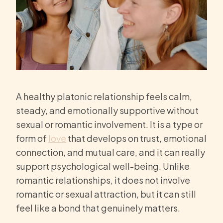
A healthy platonic relationship feels calm,
steady, and emotionally supportive without
sexual or romantic involvement. It is a type or
form of
love
that develops on trust, emotional
connection, and mutual care, and it can really
support psychological well-being. Unlike
romantic relationships, it does not involve
romantic or sexual attraction, but it can still
feel like a bond that genuinely matters.