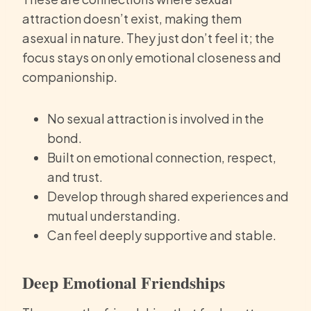
attraction doesn’t exist, making them
asexual in nature. They just don’t feel it; the
focus stays on only emotional closeness and
companionship.
No sexual attraction is involved in the
bond.
Built on emotional connection, respect,
and trust.
Develop through shared experiences and
mutual understanding.
Can feel deeply supportive and stable.
Deep Emotional Friendships