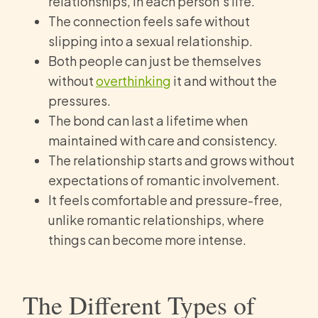
relationships, in each person’s life.
The connection feels safe without
slipping into a sexual relationship.
Both people can just be themselves
without
overthinking
it and without the
pressures.
The bond can last a lifetime when
maintained with care and consistency.
The relationship starts and grows without
expectations of romantic involvement.
It feels comfortable and pressure-free,
unlike romantic relationships, where
things can become more intense.
The Different Types of