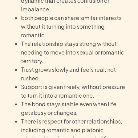
dynamic that creates confusion or
imbalance.
Both people can share similar interests
without it turning into something
romantic.
The relationship stays strong without
needing to move into sexual or romantic
territory.
Trust grows slowly and feels real, not
rushed.
Support is given freely, without pressure
to turn it into a romantic one.
The bond stays stable even when life
gets busy or changes.
There is respect for other relationships,
including romantic and platonic