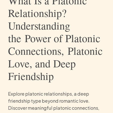
What Is a Platonic
Relationship?
Understanding
the Power of Platonic
Connections, Platonic
Love, and Deep
Friendship
Explore platonic relationships, a deep
friendship type beyond romantic love.
Discover meaningful platonic connections,