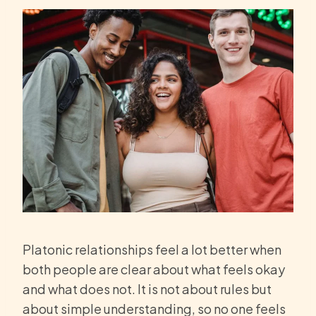
Platonic relationships feel a lot better when
both people are clear about what feels okay
and what does not. It is not about rules but
about simple understanding, so no one feels