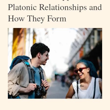
Platonic Relationships and
How They Form