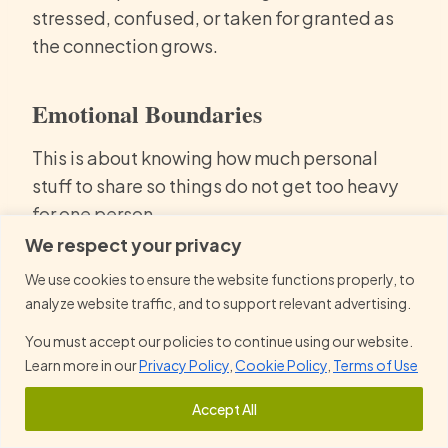
stressed, confused, or taken for granted as
the connection grows.
Emotional Boundaries
This is about knowing how much personal
stuff to share so things do not get too heavy
for one person.
We respect your privacy
It helps to be honest early about what
We use cookies to ensure the website functions properly, to
feels okay to talk about.
analyze website traffic, and to support relevant advertising.
Speaking up when something feels
You must accept our policies to continue using our website.
emotionally heavy
makes things easier.
Learn more in our
Privacy Policy
,
Cookie Policy
,
Terms of Use
It is normal to pull back a bit if things
Accept All
start feeling draining.
Balance matters, so one person is not