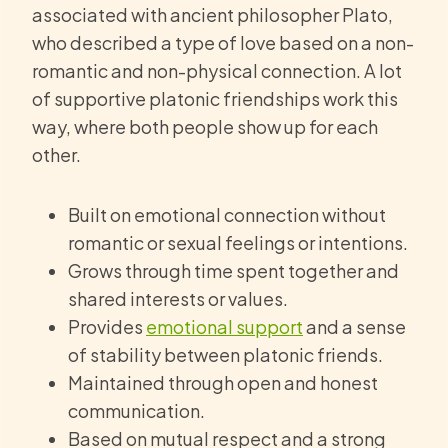
associated with ancient philosopher Plato,
who described a type of love based on a non-
romantic and non-physical connection. A lot
of supportive platonic friendships work this
way, where both people show up for each
other.
Built on emotional connection without
romantic or sexual feelings or intentions.
Grows through time spent together and
shared interests or values.
Provides
emotional support
and a sense
of stability between platonic friends.
Maintained through open and honest
communication.
Based on mutual respect and a strong