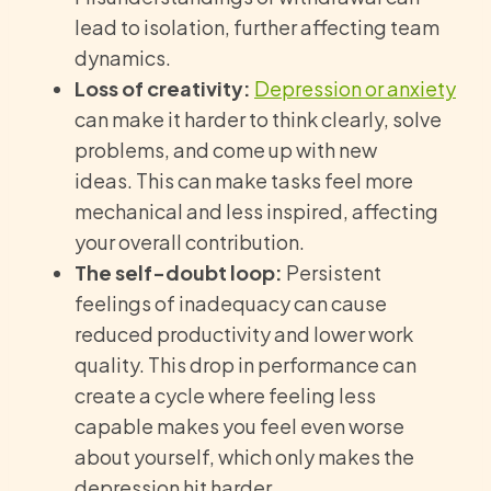
lead to isolation, further affecting team
dynamics.
Loss of creativity:
Depression or anxiety
can make it harder to think clearly, solve
problems, and come up with new
ideas. This can make tasks feel more
mechanical and less inspired, affecting
your overall contribution.
The self-doubt loop:
Persistent
feelings of inadequacy can cause
reduced productivity and lower work
quality. This drop in performance can
create a cycle where feeling less
capable makes you feel even worse
about yourself, which only makes the
depression hit harder.