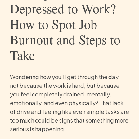
Depressed to Work?
How to Spot Job
Burnout and Steps to
Take
Wondering how you’ll get through the day,
not because the work is hard, but because
you feel completely drained, mentally,
emotionally, and even physically? That lack
of drive and feeling like even simple tasks are
too much could be signs that something more
serious is happening.