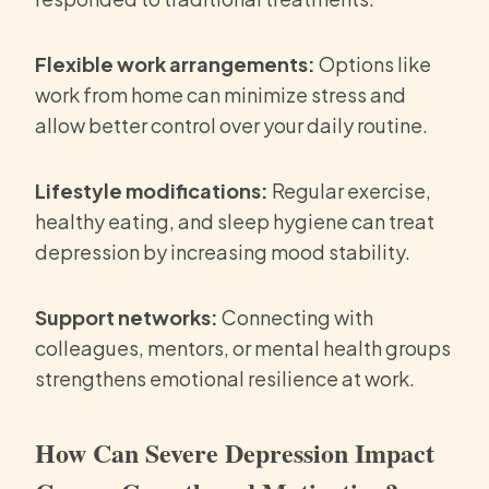
Flexible work arrangements:
Options like
work from home can minimize stress and
allow better control over your daily routine.
Lifestyle modifications:
Regular exercise,
healthy eating, and sleep hygiene can treat
depression by increasing mood stability.
Support networks:
Connecting with
colleagues, mentors, or mental health groups
strengthens emotional resilience at work.
How Can Severe Depression Impact