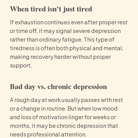
When tired isn’t just tired
If exhaustion continues even after proper rest
or time off, it may signal severe depression
rather than ordinary fatigue. This type of
tiredness is often both physical and mental,
making recovery harder without proper
support.
Bad day vs. chronic depression
A rough day at work usually passes with rest
or a change in routine. But when low mood
and loss of motivation linger for weeks or
months, it may be chronic depression that
needs professional attention.