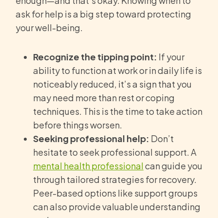
enough—and that’s okay. Knowing when to
ask for help is a big step toward protecting
your well-being.
Recognize the tipping point:
If your
ability to function at work or in daily life is
noticeably reduced, it’s a sign that you
may need more than rest or coping
techniques. This is the time to take action
before things worsen.
Seeking professional help:
Don’t
hesitate to seek professional support. A
mental health professional
can guide you
through tailored strategies for recovery.
Peer-based options like support groups
can also provide valuable understanding