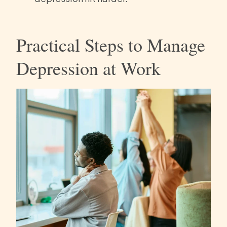
Practical Steps to Manage
Depression at Work