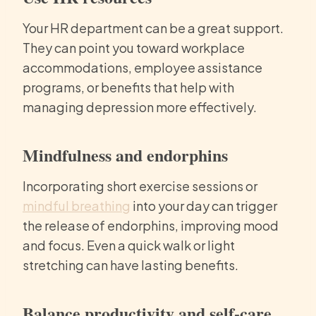
Your HR department can be a great support.
They can point you toward workplace
accommodations, employee assistance
programs, or benefits that help with
managing depression more effectively.
Mindfulness and endorphins
Incorporating short exercise sessions or
mindful breathing
into your day can trigger
the release of endorphins, improving mood
and focus. Even a quick walk or light
stretching can have lasting benefits.
Balance productivity and self-care