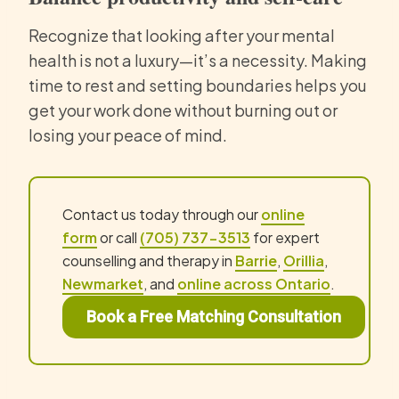
Recognize that looking after your mental
health is not a luxury—it’s a necessity. Making
time to rest and setting boundaries helps you
get your work done without burning out or
losing your peace of mind.
Contact us today through our
online
form
or call
(705) 737-3513
for expert
counselling and therapy in
Barrie
,
Orillia
,
Newmarket
, and
online across Ontario
.
Book a Free Matching Consultation