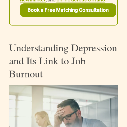
Book a Free Matching Consultation
Understanding Depression
and Its Link to Job
Burnout