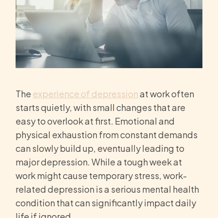
The
experience of depression
at work often
starts quietly, with small changes that are
easy to overlook at first. Emotional and
physical exhaustion from constant demands
can slowly build up, eventually leading to
major depression. While a tough week at
work might cause temporary stress, work-
related depression is a serious mental health
condition that can significantly impact daily
life if ignored.