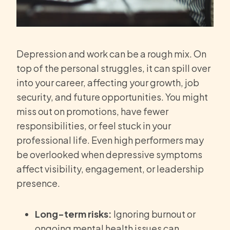
Depression and work can be a rough mix. On
top of the personal struggles, it can spill over
into your career, affecting your growth, job
security, and future opportunities. You might
miss out on promotions, have fewer
responsibilities, or feel stuck in your
professional life. Even high performers may
be overlooked when depressive symptoms
affect visibility, engagement, or leadership
presence.
Long-term risks:
Ignoring burnout or
ongoing mental health issues can