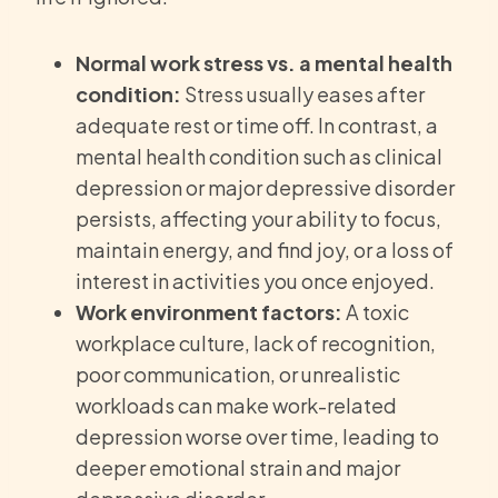
Normal work stress vs. a mental health
condition:
Stress usually eases after
adequate rest or time off. In contrast, a
mental health condition such as clinical
depression or major depressive disorder
persists, affecting your ability to focus,
maintain energy, and find joy, or a loss of
interest in activities you once enjoyed.
Work environment factors:
A toxic
workplace culture, lack of recognition,
poor communication, or unrealistic
workloads can make work-related
depression worse over time, leading to
deeper emotional strain and major