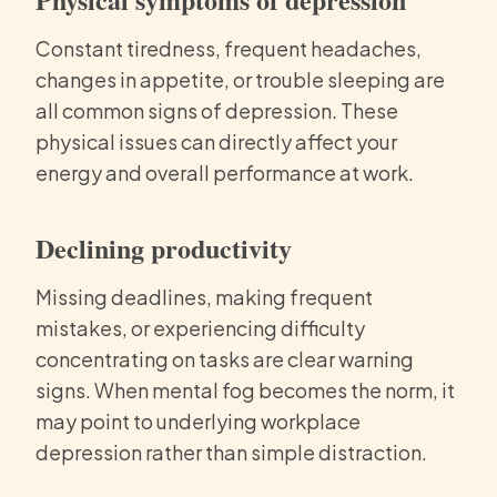
Constant tiredness, frequent headaches,
changes in appetite, or trouble sleeping are
all common signs of depression. These
physical issues can directly affect your
energy and overall performance at work.
Declining productivity
Missing deadlines, making frequent
mistakes, or experiencing difficulty
concentrating on tasks are clear warning
signs. When mental fog becomes the norm, it
may point to underlying workplace
depression rather than simple distraction.