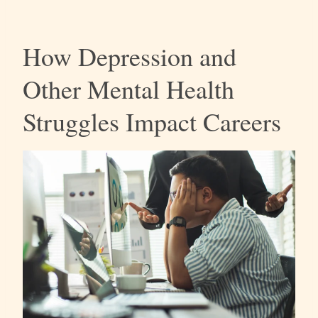
How Depression and
Other Mental Health
Struggles Impact Careers