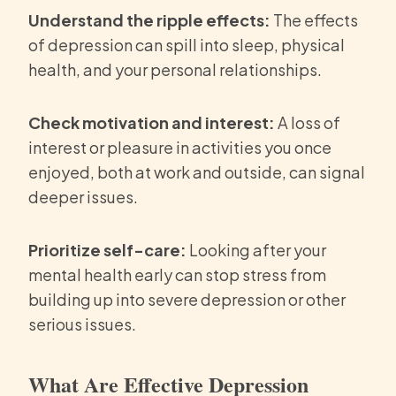
Understand the ripple effects:
The effects
of depression can spill into sleep, physical
health, and your personal relationships.
Check motivation and interest:
A loss of
interest or pleasure in activities you once
enjoyed, both at work and outside, can signal
deeper issues.
Prioritize self-care:
Looking after your
mental health early can stop stress from
building up into severe depression or other
serious issues.
What Are Effective Depression