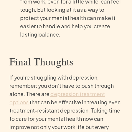
from work, even for a little while, can feel
tough. But looking at it as a way to
protect your mental health can make it
easier to handle and help you create
lasting balance.
Final Thoughts
If you’re struggling with depression,
remember: you don’t have to push through
alone. There are
depression treatment
options
that can be effective in treating even
treatment-resistant depression. Taking time
to care for your mental health now can
improve not only your work life but every