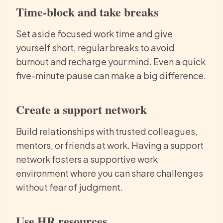
Time-block and take breaks
Set aside focused work time and give
yourself short, regular breaks to avoid
burnout and recharge your mind. Even a quick
five-minute pause can make a big difference.
Create a support network
Build relationships with trusted colleagues,
mentors, or friends at work. Having a support
network fosters a supportive work
environment where you can share challenges
without fear of judgment.
Use HR resources