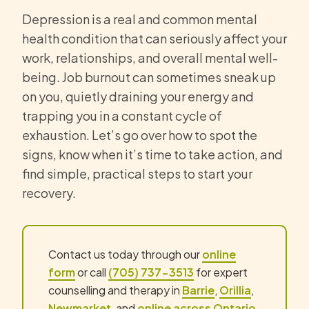
Depression is a real and common mental
health condition that can seriously affect your
work, relationships, and overall mental well-
being. Job burnout can sometimes sneak up
on you, quietly draining your energy and
trapping you in a constant cycle of
exhaustion. Let’s go over how to spot the
signs, know when it’s time to take action, and
find simple, practical steps to start your
recovery.
Contact us today through our
online
form
or call
(705) 737-3513
for expert
counselling and therapy in
Barrie
,
Orillia
,
Newmarket
, and
online across Ontario
.