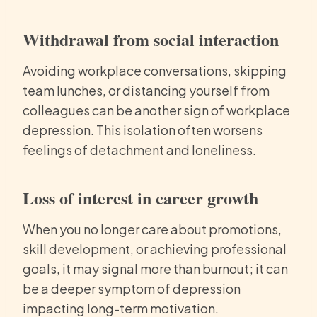
Withdrawal from social interaction
Avoiding workplace conversations, skipping
team lunches, or distancing yourself from
colleagues can be another sign of workplace
depression. This isolation often worsens
feelings of detachment and loneliness.
Loss of interest in career growth
When you no longer care about promotions,
skill development, or achieving professional
goals, it may signal more than burnout; it can
be a deeper symptom of depression
impacting long-term motivation.