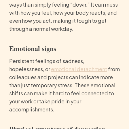
ways than simply feeling “down.” It can mess
with how you feel, how your body reacts, and
even how you act, making it tough to get
through a normal workday.
Emotional signs
Persistent feelings of sadness,
hopelessness, or
emotional detachment
from
colleagues and projects can indicate more
than just temporary stress. These emotional
shifts can make it hard to feel connected to
your work or take pride in your
accomplishments.
Physical symptoms of depression