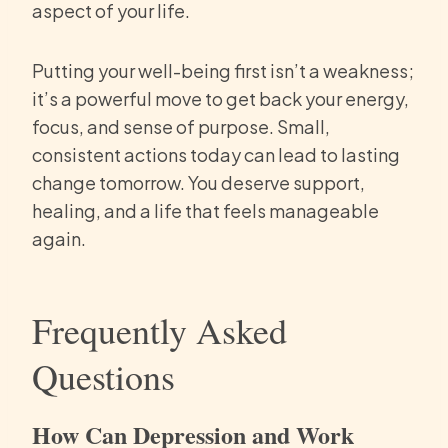
aspect of your life.
Putting your well-being first isn’t a weakness;
it’s a powerful move to get back your energy,
focus, and sense of purpose. Small,
consistent actions today can lead to lasting
change tomorrow. You deserve support,
healing, and a life that feels manageable
again.
Frequently Asked
Questions
How Can Depression and Work