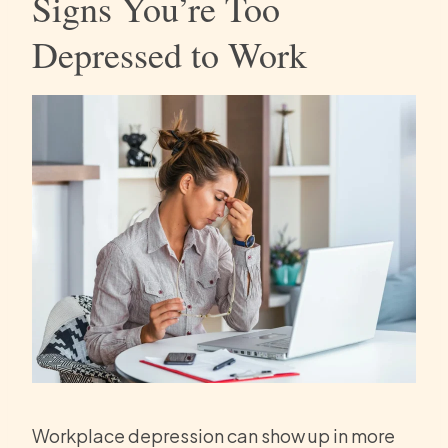
Signs You’re Too
Depressed to Work
Workplace depression can show up in more