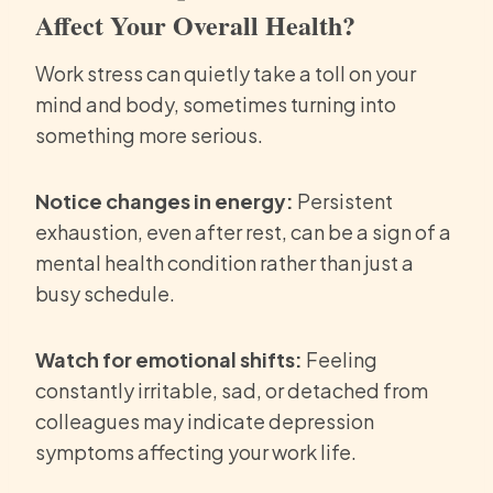
Affect Your Overall Health?
Work stress can quietly take a toll on your
mind and body, sometimes turning into
something more serious.
Notice changes in energy:
Persistent
exhaustion, even after rest, can be a sign of a
mental health condition rather than just a
busy schedule.
Watch for emotional shifts:
Feeling
constantly irritable, sad, or detached from
colleagues may indicate depression
symptoms affecting your work life.