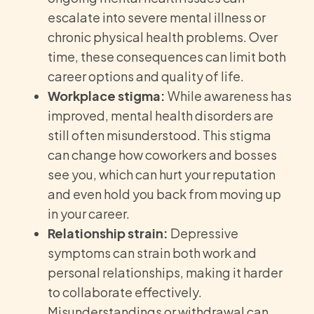
escalate into severe mental illness or
chronic physical health problems. Over
time, these consequences can limit both
career options and quality of life.
Workplace stigma:
While awareness has
improved, mental health disorders are
still often misunderstood. This stigma
can change how coworkers and bosses
see you, which can hurt your reputation
and even hold you back from moving up
in your career.
Relationship strain:
Depressive
symptoms can strain both work and
personal relationships, making it harder
to collaborate effectively.
Misunderstandings or withdrawal can