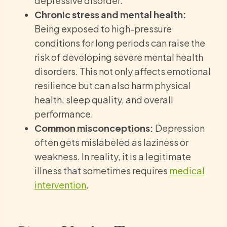
depressive disorder.
Chronic stress and mental health:
Being exposed to high-pressure
conditions for long periods can raise the
risk of developing severe mental health
disorders. This not only affects emotional
resilience but can also harm physical
health, sleep quality, and overall
performance.
Common misconceptions:
Depression
often gets mislabeled as laziness or
weakness. In reality, it is a legitimate
illness that sometimes requires
medical
intervention
.