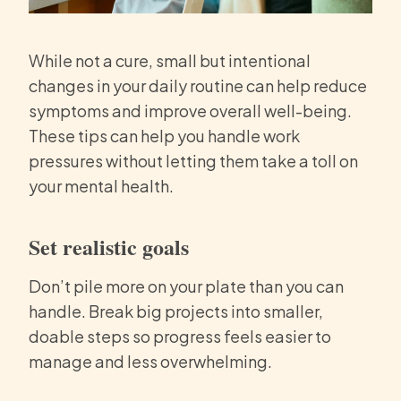
While not a cure, small but intentional
changes in your daily routine can help reduce
symptoms and improve overall well-being.
These tips can help you handle work
pressures without letting them take a toll on
your mental health.
Set realistic goals
Don’t pile more on your plate than you can
handle. Break big projects into smaller,
doable steps so progress feels easier to
manage and less overwhelming.