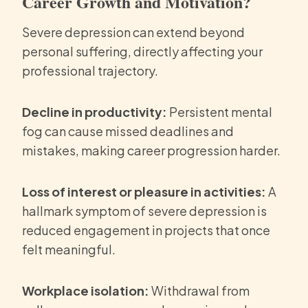
Career Growth and Motivation?
Severe depression can extend beyond
personal suffering, directly affecting your
professional trajectory.
Decline in productivity:
Persistent mental
fog can cause missed deadlines and
mistakes, making career progression harder.
Loss of interest or pleasure in activities:
A
hallmark symptom of severe depression is
reduced engagement in projects that once
felt meaningful.
Workplace isolation:
Withdrawal from