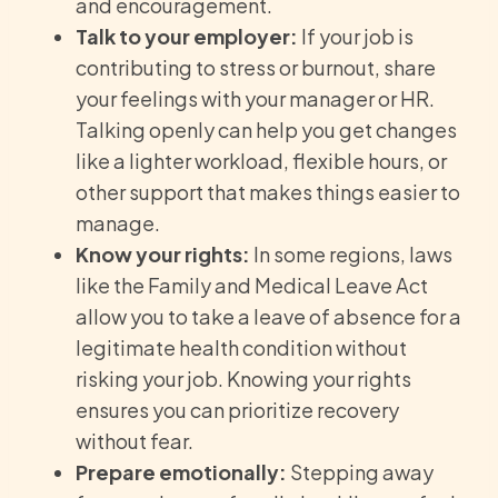
and encouragement.
Talk to your employer:
If your job is
contributing to stress or burnout, share
your feelings with your manager or HR.
Talking openly can help you get changes
like a lighter workload, flexible hours, or
other support that makes things easier to
manage.
Know your rights:
In some regions, laws
like the Family and Medical Leave Act
allow you to take a leave of absence for a
legitimate health condition without
risking your job. Knowing your rights
ensures you can prioritize recovery
without fear.
Prepare emotionally:
Stepping away