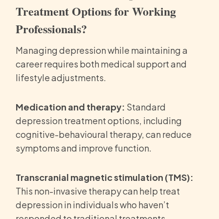
Treatment Options for Working
Professionals?
Managing depression while maintaining a
career requires both medical support and
lifestyle adjustments.
Medication and therapy:
Standard
depression treatment options, including
cognitive-behavioural therapy, can reduce
symptoms and improve function.
Transcranial magnetic stimulation (TMS):
This non-invasive therapy can help treat
depression in individuals who haven’t
responded to traditional treatments.