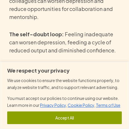
colleagues can worsen depression and
reduce opportunities for collaboration and
mentorship.
The self-doubt loop:
Feeling inadequate
can worsen depression, feeding a cycle of
reduced output and diminished confidence.
Career setbacks:
Untreated depression or
We respect your privacy
serious mental illness can stall promotions,
We use cookies to ensure the website functions properly, to
leadership opportunities, and long-term
analyze website traffic, and to support relevant advertising.
growth.
You must accept our policies to continue using our website.
Learn more in our
Privacy Policy
,
Cookie Policy
,
Terms of Use
What Steps Can Professionals Take
Accept All
to Protect Their Mental Health at