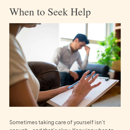
When to Seek Help
Sometimes taking care of yourself isn’t